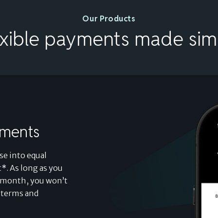
Our Products
exible payments made sim
lments
se into equal
*. As long as you
ch month, you won’t
d terms and