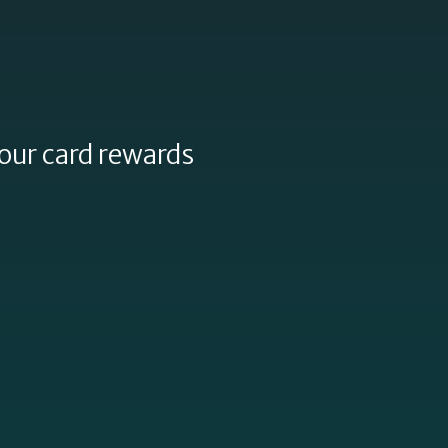
our card rewards