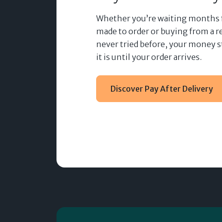
Whether you’re waiting months
made to order or buying from a re
never tried before, your money s
it is until your order arrives.
Discover Pay After Delivery