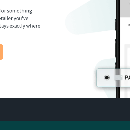
 for something
tailer you’ve
tays exactly where