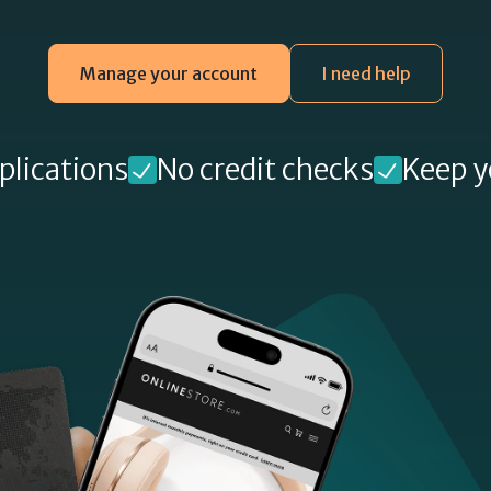
Manage your account
I need help
plications
No credit checks
Keep y