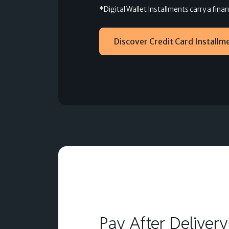
*Digital Wallet Installments carry a fin
Discover Credit Card Installm
Pay After Delivery