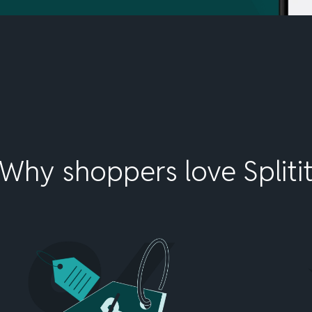
Why shoppers love Spliti