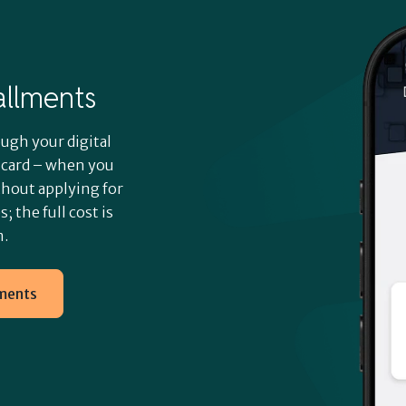
tallments
ugh your digital
t card – when you
thout applying for
; the full cost is
m.
lments