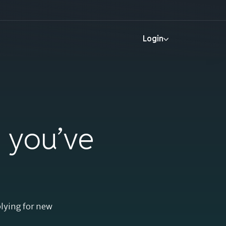
Help
Login
Login
More
Help
t you’ve
Login
plying for new