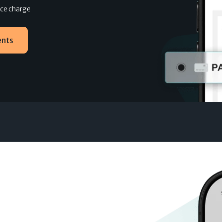
ance charge
ents