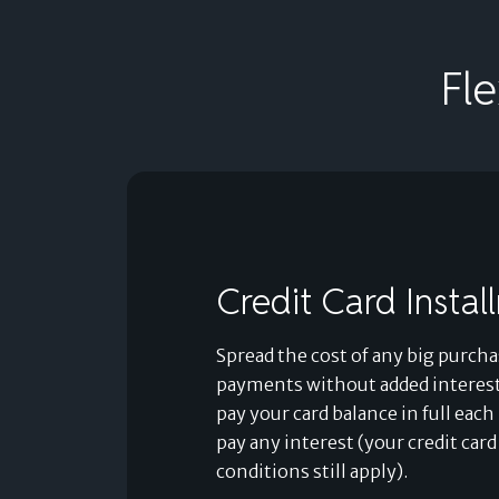
Fl
Credit Card Instal
Spread the cost of any big purcha
payments without added interest
pay your card balance in full ea
pay any interest (your credit car
conditions still apply).