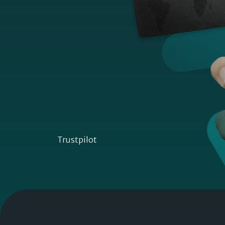
Trustpilot