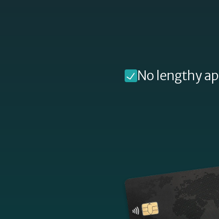
Digital Wallet Installments
Split your purchase instantly through your
digital wallet
Find out more »
No lengthy ap