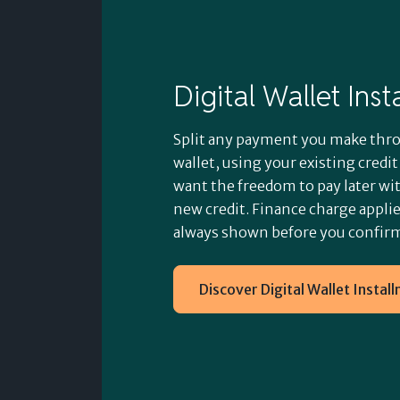
Digital Wallet Ins
Split any payment you make thro
wallet, using your existing credi
want the freedom to pay later wi
new credit. Finance charge applies
always shown before you confir
Discover Digital Wallet Instal