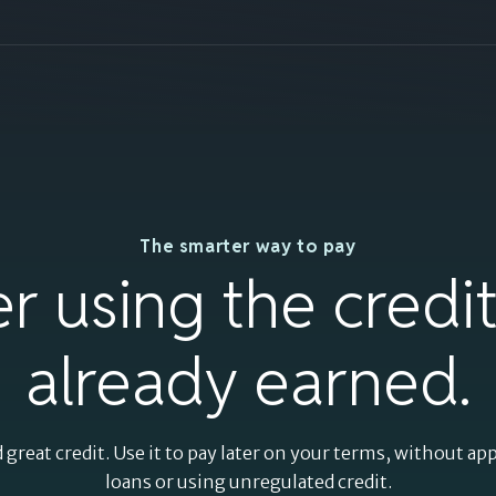
Split payments
The smarter way to pay
using the credit
er using the credi
you've already
already earned.
earned.
 great credit. Use it to pay later on your terms, without ap
loans or using unregulated credit.