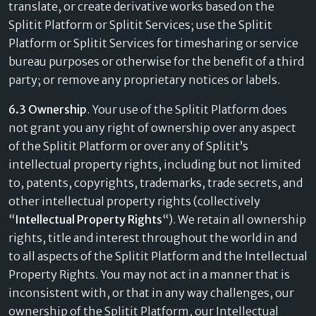
translate, or create derivative works based on the
Splitit Platform or Splitit Services; use the Splitit
Platform or Splitit Services for timesharing or service
bureau purposes or otherwise for the benefit of a third
party; or remove any proprietary notices or labels.
6.3 Ownership
. Your use of the Splitit Platform does
not grant you any right of ownership over any aspect
of the Splitit Platform or over any of Splitit’s
intellectual property rights, including but not limited
to, patents, copyrights, trademarks, trade secrets, and
other intellectual property rights (collectively
“
Intellectual Property Rights
“). We retain all ownership
rights, title and interest throughout the world in and
to all aspects of the Splitit Platform and the Intellectual
Property Rights. You may not act in a manner that is
inconsistent with, or that in any way challenges, our
ownership of the Splitit Platform, our Intellectual