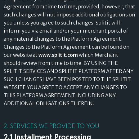
Agreement from time to time, provided, however, that
such changes will not impose additional obligations on
you unless you agree to such changes. Splitit will
inform you via email and/or your merchant portal of
any material changes to the Platform Agreement.
Changes to the Platform Agreement can be found on
our website at
www.splitit.com
which Merchant
should review from time to time. BY USING THE
SPLITIT SERVICES AND SPLITIT PLATFORM AFTER ANY
SUCH CHANGES HAVE BEEN POSTED TO THE SPLITIT
WEBSITE YOU AGREE TO ACCEPT ANY CHANGES TO
THIS PLATFORM AGREEMENT INCLUDING ANY
ADDITIONAL OBLIGATIONS THEREIN.
2. SERVICES WE PROVIDE TO YOU
2.1 Installment Processing