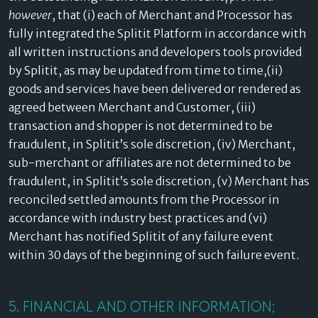
however
, that (i) each of Merchant and Processor has
fully integrated the Splitit Platform in accordance with
all written instructions and developers tools provided
by Splitit, as may be updated from time to time,(ii)
goods and services have been delivered or rendered as
agreed between Merchant and Customer, (iii)
transaction and shopper is not determined to be
fraudulent, in Splitit’s sole discretion, (iv) Merchant,
sub-merchant or affiliates are not determined to be
fraudulent, in Splitit’s sole discretion, (v) Merchant has
reconciled settled amounts from the Processor in
accordance with industry best practices and (vi)
Merchant has notified Splitit of any failure event
within 30 days of the beginning of such failure event.
5. FINANCIAL AND OTHER INFORMATION;