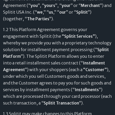
Agreement (“
you
”, “
yours
”, “
your
” or “
Merchant
”) and
Splitit USA Inc. (“
we
,” “
us
,” “
our
” or “
Splitit
”)
(together, “
The Parties
”).
1.2 This Platform Agreement governs your
engagement with Splitit (the
“Splitit Services”
),
whereby we provide you with a proprietary technology
solution for installment payment processing (“
Splitit
Platform
”). The Splitit Platform allows you to enter
into a retail installment sales contract (“
Installment
Agreement
”) with your shoppers (each a
“Customer”
),
under which you sell Customers goods and services,
and the Customer agrees to pay you for such goods and
services by installment payments (“
Installments
”)
which are processed through your card processor (each
such transaction, a “
Splitit Transaction
”).
1.3 Splitit may make changes to this Platform