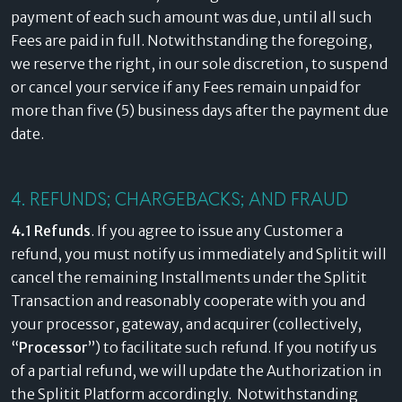
payment of each such amount was due, until all such
Fees are paid in full. Notwithstanding the foregoing,
we reserve the right, in our sole discretion, to suspend
or cancel your service if any Fees remain unpaid for
more than five (5) business days after the payment due
date.
4. REFUNDS; CHARGEBACKS; AND FRAUD
4.1 Refunds
. If you agree to issue any Customer a
refund, you must notify us immediately and Splitit will
cancel the remaining Installments under the Splitit
Transaction and reasonably cooperate with you and
your processor, gateway, and acquirer (collectively,
“
Processor
”) to facilitate such refund. If you notify us
of a partial refund, we will update the Authorization in
the Splitit Platform accordingly. Notwithstanding