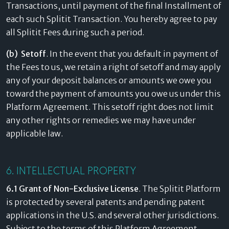
Transactions, until payment of the final Installment of
each such Splitit Transaction. You hereby agree to pay
all Splitit Fees during such a period.
(b) Setoff
. In the event that you default in payment of
the Fees to us, we retain a right of setoff and may apply
any of your deposit balances or amounts we owe you
toward the payment of amounts you owe us under this
Platform Agreement. This setoff right does not limit
any other rights or remedies we may have under
applicable law.
6. INTELLECTUAL PROPERTY
6.1 Grant of Non-Exclusive License
. The Splitit Platform
is protected by several patents and pending patent
applications in the U.S. and several other jurisdictions.
Subject to the terms of this Platform Agreement,