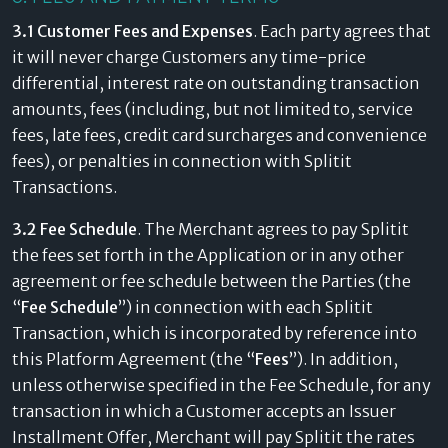
3.1 Customer Fees and Expenses
. Each party agrees that
it will never charge Customers any time-price
differential, interest rate on outstanding transaction
amounts, fees (including, but not limited to, service
fees, late fees, credit card surcharges and convenience
fees), or penalties in connection with Splitit
Transactions.
3.2 Fee Schedule
. The Merchant agrees to pay Splitit
the fees set forth in the Application or in any other
agreement or fee schedule between the Parties (the
“
Fee Schedule
”) in connection with each Splitit
Transaction, which is incorporated by reference into
this Platform Agreement (the “
Fees
”). In addition,
unless otherwise specified in the Fee Schedule, for any
transaction in which a Customer accepts an Issuer
Installment Offer, Merchant will pay Splitit the rates