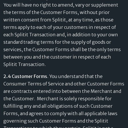
You will have no right to amend, vary or supplement
the terms of the Customer Forms, without prior
written consent from Splitit, at any time, as those
terms apply to each of your customers in respect of
each Splitit Transaction and, in addition to your own
standard trading terms for the supply of goods or
services, the Customer Forms shall be the only terms
between you and the customer in respect of each
Splitit Transaction.
2.4 Customer Forms
. You understand that the
Consumer Terms of Service and other Customer Forms
are contracts entered into between the Merchant and
the Customer. Merchant is solely responsible for
fulfilling any and all obligations of such Customer
Forms, and agrees to comply with all applicable laws
governing such Customer Forms and the Splitit