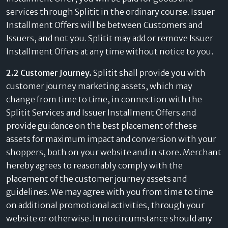
services through Splitit in the ordinary course. Issuer
Installment Offers will be between Customers and
Issuers, and not you. Splitit may add or remove Issuer
Installment Offers at any time without notice to you.
2.2 Customer Journey.
Splitit shall provide you with
customer journey marketing assets, which may
change from time to time, in connection with the
Splitit Services and Issuer Installment Offers and
provide guidance on the best placement of these
assets for maximum impact and conversion with your
shoppers, both on your website and in store. Merchant
hereby agrees to reasonably comply with the
placement of the customer journey assets and
guidelines. We may agree with you from time to time
on additional promotional activities, through your
website or otherwise. In no circumstance should any