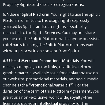
Property Rights and associated registrations.
6.4 Use of Splitit Platform
. Your right to use the Splitit
Platform is limited to the usage rights expressly
granted by Splitit, and such right is specifically
restricted to the Splitit Services. You may not share
your use of the Splitit Platform with anyone or assist a
third party in using the Splitit Platform in any way
without prior written consent from Splitit.
6.5 Use of Merchant Promotional Materials
. You will
make your logos, button links, text links and other
graphic material available to us for display and use on
our website, promotional materials, and social media
channels (the “
Promotional Materials
”). For the
duration of the term of this Platform Agreement, you
grant us a non-exclusive, worldwide, royalty-free
license to use your intellectual property for the