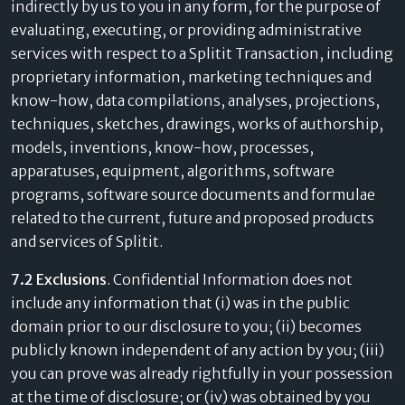
indirectly by us to you in any form, for the purpose of
evaluating, executing, or providing administrative
services with respect to a Splitit Transaction, including
proprietary information, marketing techniques and
know-how, data compilations, analyses, projections,
techniques, sketches, drawings, works of authorship,
models, inventions, know-how, processes,
apparatuses, equipment, algorithms, software
programs, software source documents and formulae
related to the current, future and proposed products
and services of Splitit.
7.2 Exclusions
. Confidential Information does not
include any information that (i) was in the public
domain prior to our disclosure to you; (ii) becomes
publicly known independent of any action by you; (iii)
you can prove was already rightfully in your possession
at the time of disclosure; or (iv) was obtained by you