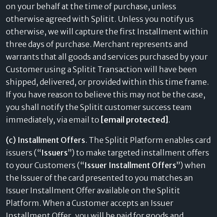
on your behalf at the time of purchase, unless
otherwise agreed with Splitit. Unless you notify us
otherwise, we will capture the first Installment within
three days of purchase. Merchant represents and
warrants that all goods and services purchased by your
Customer using a Splitit Transaction will have been
shipped, delivered, or provided within this time frame.
If you have reason to believe this may not be the case,
you shall notify the Splitit customer success team
immediately, via email to
[email protected]
.
(c) Installment Offers
. The Splitit Platform enables card
issuers (“
Issuers
”) to make targeted installment offers
to your Customers (“
Issuer Installment Offers
”) when
the Issuer of the card presented to you matches an
Issuer Installment Offer available on the Splitit
Platform. When a Customer accepts an Issuer
Installment Offer, you will be paid for goods and