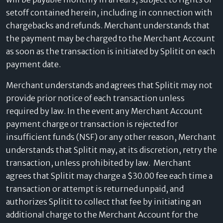
setoff contained herein, including in connection with
chargebacks and refunds. Merchant understands that
the payment may be charged to the Merchant Account
as soon as the transaction is initiated by Splitit on each
payment date.
Merchant understands and agrees that Splitit may not
provide prior notice of each transaction unless
required by law. In the event any Merchant Account
payment charge or transaction is rejected for
insufficient funds (NSF) or any other reason, Merchant
understands that Splitit may, at its discretion, retry the
transaction, unless prohibited by law. Merchant
agrees that Splitit may charge a $30.00 fee each time a
transaction or attempt is returned unpaid, and
authorizes Splitit to collect that fee by initiating an
additional charge to the Merchant Account for the