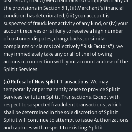
discretion, that (i) Merchant fails to comply with any of
the provisions in Section 5.1, (ii) Merchant’s financial
condition has deteriorated, (iii) your account is
suspected of fraudulent activity of any kind, or (iv) your
account receives or is likely to receive a high number
of customer disputes, chargebacks, or similar
complaints or claims (collectively “
Risk Factors
”), we
may immediately take any or all of the following
actions in connection with your account and use of the
Splitit Services:
(a) Refusal of New Splitit Transactions
. We may
temporarily or permanently cease to provide Splitit
Services for future Splitit Transactions. Except with
respect to suspected fraudulent transactions, which
shall be determined in the sole discretion of Splitit,
Splitit will continue to attempt to issue Authorizations
and captures with respect to existing Splitit