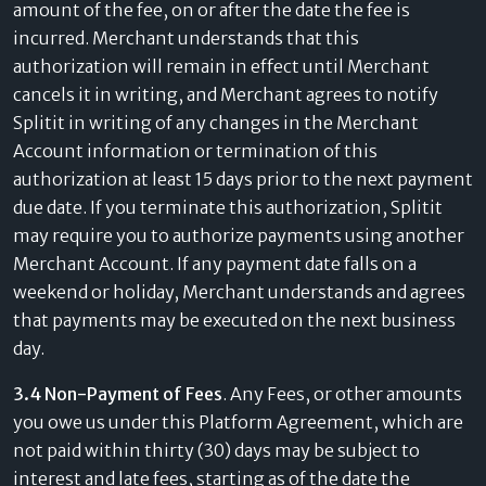
amount of the fee, on or after the date the fee is
incurred. Merchant understands that this
authorization will remain in effect until Merchant
cancels it in writing, and Merchant agrees to notify
Splitit in writing of any changes in the Merchant
Account information or termination of this
authorization at least 15 days prior to the next payment
due date. If you terminate this authorization, Splitit
may require you to authorize payments using another
Merchant Account. If any payment date falls on a
weekend or holiday, Merchant understands and agrees
that payments may be executed on the next business
day.
3.4 Non-Payment of Fees
. Any Fees, or other amounts
you owe us under this Platform Agreement, which are
not paid within thirty (30) days may be subject to
interest and late fees, starting as of the date the