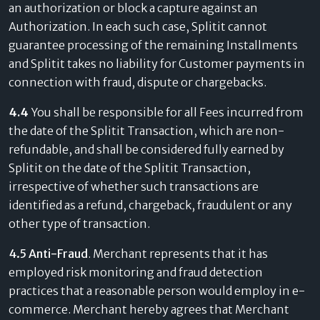
an authorization or block a capture against an
Authorization. In each such case, Splitit cannot
guarantee processing of the remaining Installments
and Splitit takes no liability for Customer payments in
connection with fraud, dispute or chargebacks.
4.4
You shall be responsible for all Fees incurred from
the date of the Splitit Transaction, which are non-
refundable, and shall be considered fully earned by
Splitit on the date of the Splitit Transaction,
irrespective of whether such transactions are
identified as a refund, chargeback, fraudulent or any
other type of transaction.
4.5 Anti-Fraud
. Merchant represents that it has
employed risk monitoring and fraud detection
practices that a reasonable person would employ in e-
commerce. Merchant hereby agrees that Merchant