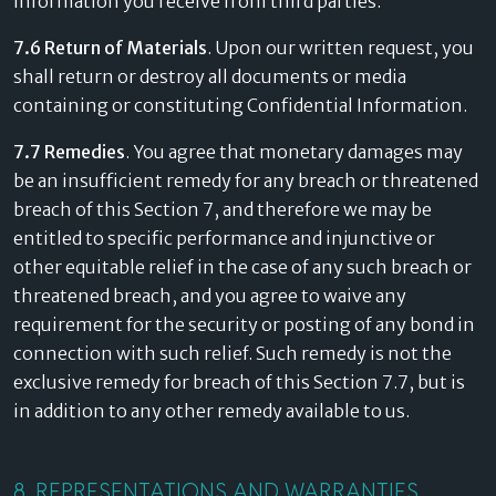
information you receive from third parties.
7.6 Return of Materials
. Upon our written request, you
shall return or destroy all documents or media
containing or constituting Confidential Information.
7.7 Remedies
. You agree that monetary damages may
be an insufficient remedy for any breach or threatened
breach of this Section 7, and therefore we may be
entitled to specific performance and injunctive or
other equitable relief in the case of any such breach or
threatened breach, and you agree to waive any
requirement for the security or posting of any bond in
connection with such relief. Such remedy is not the
exclusive remedy for breach of this Section 7.7, but is
in addition to any other remedy available to us.
8. REPRESENTATIONS AND WARRANTIES