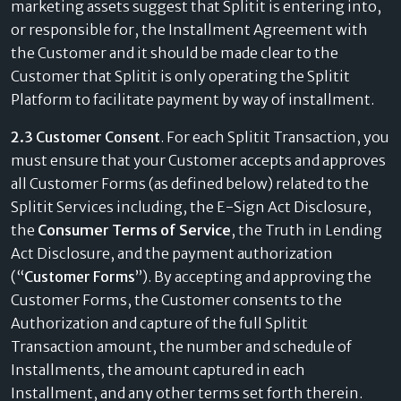
marketing assets suggest that Splitit is entering into,
or responsible for, the Installment Agreement with
the Customer and it should be made clear to the
Customer that Splitit is only operating the Splitit
Platform to facilitate payment by way of installment.
2.3 Customer Consent
. For each Splitit Transaction, you
must ensure that your Customer accepts and approves
all Customer Forms (as defined below) related to the
Splitit Services including, the E-Sign Act Disclosure,
the
Consumer Terms of Service
, the Truth in Lending
Act Disclosure, and the payment authorization
(“
Customer Forms
”). By accepting and approving the
Customer Forms, the Customer consents to the
Authorization and capture of the full Splitit
Transaction amount, the number and schedule of
Installments, the amount captured in each
Installment, and any other terms set forth therein.