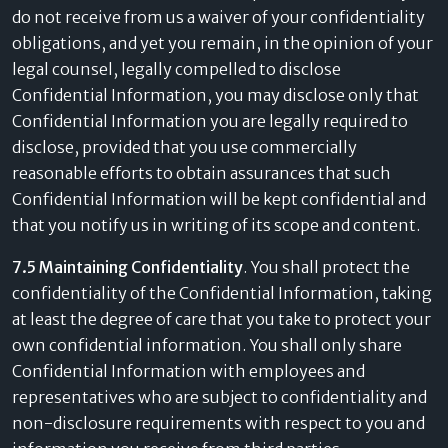
do not receive from us a waiver of your confidentiality
obligations, and yet you remain, in the opinion of your
legal counsel, legally compelled to disclose
Confidential Information, you may disclose only that
Confidential Information you are legally required to
disclose, provided that you use commercially
reasonable efforts to obtain assurances that such
Confidential Information will be kept confidential and
that you notify us in writing of its scope and content.
7.5 Maintaining Confidentiality
. You shall protect the
confidentiality of the Confidential Information, taking
at least the degree of care that you take to protect your
own confidential information. You shall only share
Confidential Information with employees and
representatives who are subject to confidentiality and
non-disclosure requirements with respect to you and