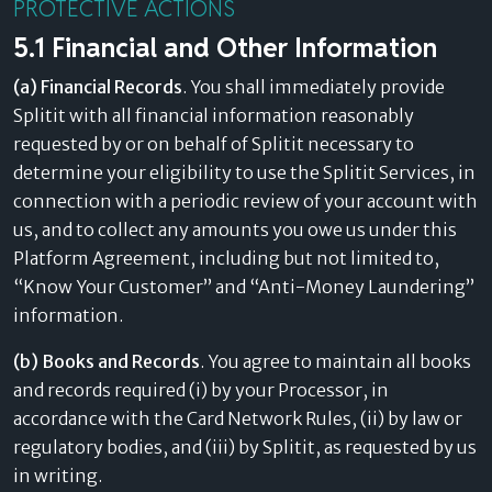
PROTECTIVE ACTIONS
5.1 Financial and Other Information
(a) Financial Records
. You shall immediately provide
Splitit with all financial information reasonably
requested by or on behalf of Splitit necessary to
determine your eligibility to use the Splitit Services, in
connection with a periodic review of your account with
us, and to collect any amounts you owe us under this
Platform Agreement, including but not limited to,
“Know Your Customer” and “Anti-Money Laundering”
information.
(b) Books and Records
. You agree to maintain all books
and records required (i) by your Processor, in
accordance with the Card Network Rules, (ii) by law or
regulatory bodies, and (iii) by Splitit, as requested by us
in writing.