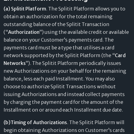
(a) Splitit Platform
. The Splitit Platform allows you to
obtain an authorization for the total remaining
outstanding balance of the Splitit Transaction
(“
Authorization
”) using the available credit or available
balance on your Customer’s payments card. The
payments card must be a type that utilises a card
network supported by the Splitit Platform (the “
Card
Networks
”). The Splitit Platform periodically issues
new Authorizations on your behalf for the remaining
balance, less each paid Installment. You may also
choose to authorize Splitit Transactions without
issuing Authorizations and instead collect payments
by charging the payment card for the amount of the
Installment on or around each Installment due date.
(b)Timing of Authorizations
. The Splitit Platform will
begin obtaining Authorizations on Customer’s cards