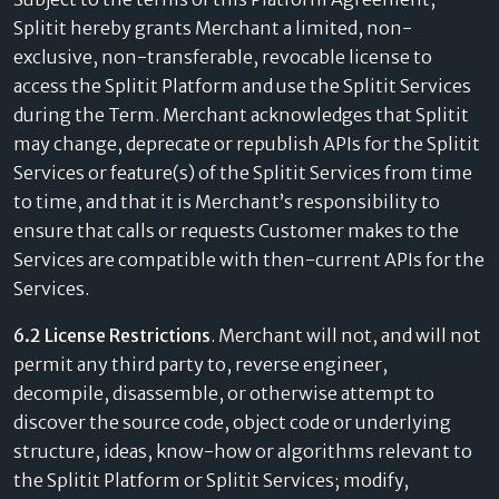
Splitit hereby grants Merchant a limited, non-
exclusive, non-transferable, revocable license to
access the Splitit Platform and use the Splitit Services
during the Term. Merchant acknowledges that Splitit
may change, deprecate or republish APIs for the Splitit
Services or feature(s) of the Splitit Services from time
to time, and that it is Merchant’s responsibility to
ensure that calls or requests Customer makes to the
Services are compatible with then-current APIs for the
Services.
6.2 License Restrictions
. Merchant will not, and will not
permit any third party to, reverse engineer,
decompile, disassemble, or otherwise attempt to
discover the source code, object code or underlying
structure, ideas, know-how or algorithms relevant to
the Splitit Platform or Splitit Services; modify,