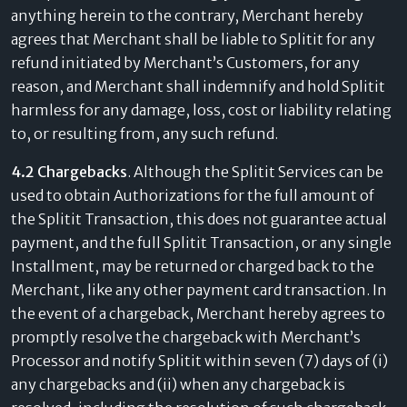
anything herein to the contrary, Merchant hereby
agrees that Merchant shall be liable to Splitit for any
refund initiated by Merchant’s Customers, for any
reason, and Merchant shall indemnify and hold Splitit
harmless for any damage, loss, cost or liability relating
to, or resulting from, any such refund.
4.2 Chargebacks
. Although the Splitit Services can be
used to obtain Authorizations for the full amount of
the Splitit Transaction, this does not guarantee actual
payment, and the full Splitit Transaction, or any single
Installment, may be returned or charged back to the
Merchant, like any other payment card transaction. In
the event of a chargeback, Merchant hereby agrees to
promptly resolve the chargeback with Merchant’s
Processor and notify Splitit within seven (7) days of (i)
any chargebacks and (ii) when any chargeback is