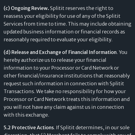
(c) Ongoing Review.
Splitit reserves the right to
reassess your eligibility for use of any of the Splitit
Services from time to time. This may include obtaining
updated business information or financial records as
reasonably required to evaluate your eligibility.
(d) Release and Exchange of Financial Information
. You
hereby authorize us to release your financial
information to your Processor or Card Network or
other financial/insurance institutions that reasonably
request such information in connection with Splitit
Transactions. We take no responsibility for how your
Processor or Card Network treats this information and
you will not have any claim against us in connection
with this exchange.
5.2 Protective Actions
. If Splitit determines, in our sole