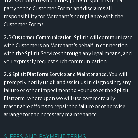
Transactions to which they pertain. Splitit is not a
party to the Customer Forms and disclaims all
responsibility for Merchant’s compliance with the
Customer Forms.
2.5 Customer Communication
. Splitit will communicate
with Customers on Merchant’s behalf in connection
with the Splitit Services through any legal means, and
you expressly request such communication.
2.6 Splitit Platform Service and Maintenance
. You will
promptly notify us of, and assist us in diagnosing, any
failure or other impediment to your use of the Splitit
Platform, whereupon we will use commercially
reasonable efforts to repair the failure or otherwise
arrange for the necessary maintenance.
3. FEES AND PAYMENT TERMS