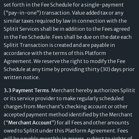
set forth in the Fee Schedule for a single-payment
(“pay-in-one”) transaction. Value added tax or any
similar taxes required by law in connection with the
Splitit Services shall be in addition to the Fees agreed
in the Fee Schedule. Fees shall be due on the date each
Splitit Transaction is created and are payable in
accordance with the terms of this Platform
Agreement. We reserve the right to modify the Fee
Schedule at any time by providing thirty (30) days prior
written notice.
3.3 Payment Terms
. Merchant hereby authorizes Splitit
or its service provider to make regularly scheduled
charges from Merchant’s checking account or other
accepted payment method identified by the Merchant
(“
Merchant Account
”) for all Fees and other amounts
owed to Splitit under this Platform Agreement. Fees
will be payable monthly in arrears, subject to rights of