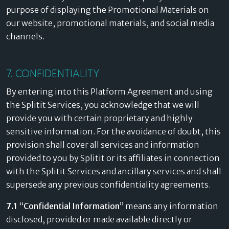
purpose of displaying the Promotional Materials on
our website, promotional materials, and social media
channels.
7. CONFIDENTIALITY
By entering into this Platform Agreement and using
the Splitit Services, you acknowledge that we will
provide you with certain proprietary and highly
sensitive information. For the avoidance of doubt, this
provision shall cover all services and information
provided to you by Splitit or its affiliates in connection
with the Splitit Services and ancillary services and shall
supersede any previous confidentiality agreements.
7.1
“
Confidential Information
” means any information
disclosed, provided or made available directly or