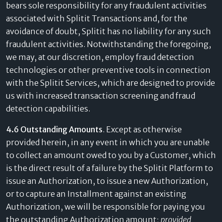
bears sole responsibility for any fraudulent activities
associated with Splitit Transactions and, for the
avoidance of doubt, Splitit has no liability for any such
fraudulent activities. Notwithstanding the foregoing,
we may, at our discretion, employ fraud detection
technologies or other preventive tools in connection
with the Splitit Services, which are designed to provide
us with increased transaction screening and fraud
detection capabilities.
4.6 Outstanding Amounts
. Except as otherwise
provided herein, in any event in which you are unable
to collect an amount owed to you by a Customer, which
is the direct result of a failure by the Splitit Platform to
issue an Authorization, to issue a new Authorization,
or to capture an Installment against an existing
Authorization, we will be responsible for paying you
the outstanding Authorization amount;
provided