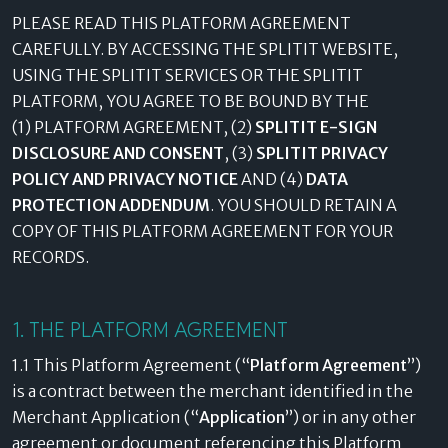
PLEASE READ THIS PLATFORM AGREEMENT
CAREFULLY. BY ACCESSING THE SPLITIT WEBSITE,
USING THE SPLITIT SERVICES OR THE SPLITIT
PLATFORM, YOU AGREE TO BE BOUND BY THE
(1) PLATFORM AGREEMENT, (2)
SPLITIT E-SIGN
DISCLOSURE AND CONSENT
, (3)
SPLITIT PRIVACY
POLICY AND PRIVACY NOTICE
AND (4)
DATA
PROTECTION ADDENDUM
. YOU SHOULD RETAIN A
COPY OF THIS PLATFORM AGREEMENT FOR YOUR
RECORDS.
1. THE PLATFORM AGREEMENT
1.1 This Platform Agreement (“
Platform Agreement
”)
is a contract between the merchant identified in the
Merchant Application (“
Application
”) or in any other
agreement or document referencing this Platform