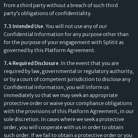
from a third party without a breach of such third
party’s obligations of confidentiality.
7.3 Intended Use
. You will not use any of our
Confidential Information for any purpose other than
for the purpose of your engagement with Splitit as
governed by this Platform Agreement.
7.4 Required Disclosure
. In the event that you are
required by law, governmental or regulatory authority,
or by a court of competent jurisdiction to disclose any
Confidential Information, you will inform us
immediately so that we may seek an appropriate
protective order or waive your compliance obligations
with the provisions of this Platform Agreement, in our
sole discretion. In cases where we seek a protective
order, you will cooperate with us in order to obtain
such order. If we fail to obtain a protective order or you