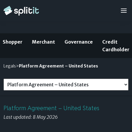
© 2026 Splitit – All rights reserved
Website designed by
Pelling
Shopper
Merchant
Governance
Credit
Cardholder
Legals
>
Platform Agreement – United States
Platform Agreement – United States
Last updated: 8 May 2026