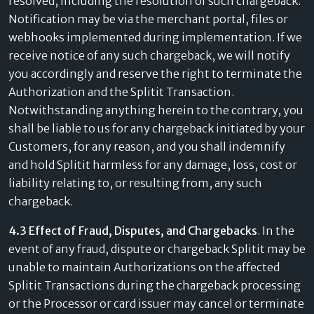
resolved, including the resolution of such chargeback.
Notification may be via the merchant portal, files or
webhooks implemented during implementation. If we
receive notice of any such chargeback, we will notify
you accordingly and reserve the right to terminate the
Authorization and the Splitit Transaction.
Notwithstanding anything herein to the contrary, you
shall be liable to us for any chargeback initiated by your
Customers, for any reason, and you shall indemnify
and hold Splitit harmless for any damage, loss, cost or
liability relating to, or resulting from, any such
chargeback.
4.3 Effect of Fraud, Disputes, and Chargebacks
. In the
event of any fraud, dispute or chargeback Splitit may be
unable to maintain Authorizations on the affected
Splitit Transactions during the chargeback processing
or the Processor or card issuer may cancel or terminate