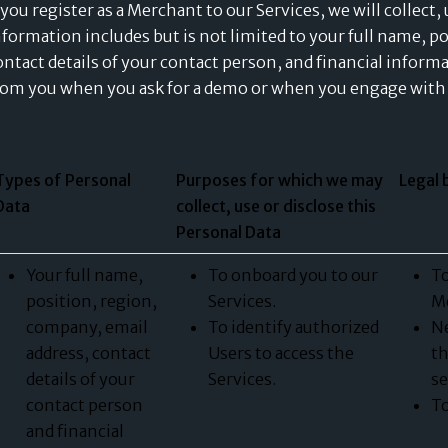
f you register as a Merchant to our Services, we will collect
nformation includes but is not limited to your full name, p
ontact details of your contact person, and financial informa
rom you when you ask for a demo or when you engage with 
Types of Personal
Purposes for which we may
Legal 
Data
collect, use or disclose this
Personal Data
Your full name,
To onboard you to our
To
position, region,
Services.
Me
company, email
To identify authorized
Ne
address, contact
Users to access the
th
details of your
Services.
se
contact person
To
and financial