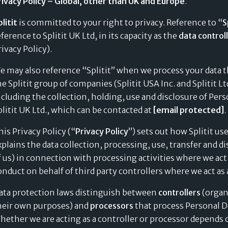
rivacy Policy – Global, other than UK and Europe
.
litit
is committed to your right to privacy. Reference to “
S
eference to Splitit UK Ltd, in its capacity as the
data control
rivacy Policy).
e may also reference “Splitit” when we process your data th
he Splitit group of companies (Splitit USA Inc. and Splitit Lt
ncluding the collection, holding, use and disclosure of Pers
plitit UK Ltd., which can be contacted at
[email protected]
.
his Privacy Policy (“
Privacy Policy
”) sets out how Splitit us
xplains the data collection, processing, use, transfer and 
f us) in connection with processing activities where we act
onduct on behalf of third party controllers where we act as
ata protection laws distinguish between
controllers
(organ
heir own purposes) and
processors
that process Personal Da
hether we are acting as a controller or processor depends o