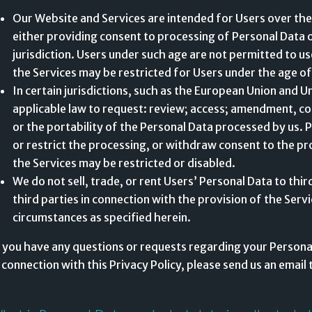
Our Website and Services are intended for Users over the
either providing consent to processing of Personal Data or
jurisdiction. Users under such age are not permitted to use
the Services may be restricted for Users under the age of
In certain jurisdictions, such as the European Union and U
applicable law to request: review; access; amendment, corr
or the portability of the Personal Data processed by us. P
or restrict the processing, or withdraw consent to the pr
the Services may be restricted or disabled.
We do not sell, trade, or rent Users’ Personal Data to thi
third parties in connection with the provision of the Servi
circumstances as specified herein.
f you have any questions or requests regarding your Personal
n connection with this Privacy Policy, please send us an email 