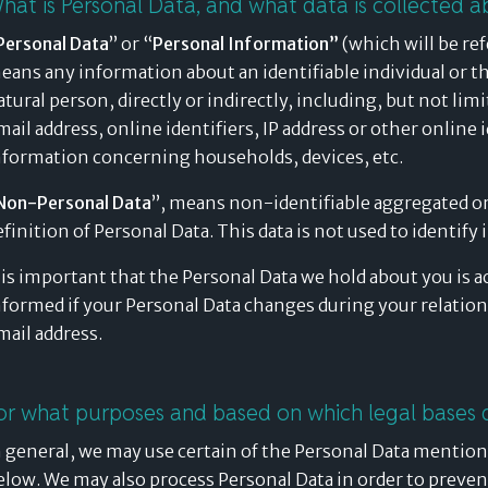
hat is Personal Data, and what data is collected a
Personal Data
” or “
Personal Information”
(which will be ref
eans any information about an identifiable individual or tha
atural person, directly or indirectly, including, but not li
mail address, online identifiers, IP address or other online 
nformation concerning households, devices, etc.
Non-Personal Data
”, means non-identifiable aggregated or
efinition of Personal Data. This data is not used to identify 
t is important that the Personal Data we hold about you is a
nformed if your Personal Data changes during your relation
mail address.
or what purposes and based on which legal bases 
n general, we may use certain of the Personal Data mention
elow. We may also process Personal Data in order to prevent 