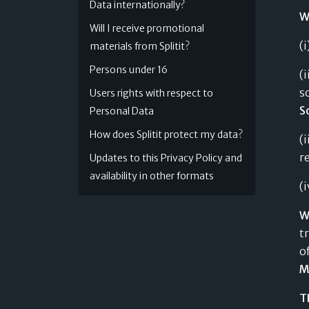
Data internationally?
W
Will I receive promotional
(
materials from Splitit?
Persons under 16
(
s
Users rights with respect to
S
Personal Data
How does Splitit protect my data?
(
r
Updates to this Privacy Policy and
availability in other formats
(
W
t
o
M
T