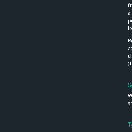
f
a
p
l
B
d
t
(
S
W
s
T