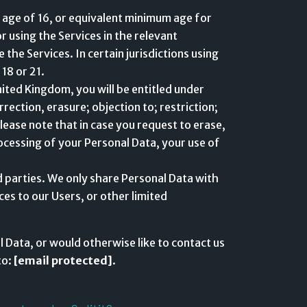
 age of 16, or equivalent minimum age for
 using the Services in the relevant
 the Services. In certain jurisdictions using
 18 or 21.
nited Kingdom, you will be entitled under
ection, erasure; objection to; restriction;
lease note that in case you request to erase,
ocessing of your Personal Data, your use of
rd parties. We only share Personal Data with
ces to our Users, or other limited
 Data, or would otherwise like to contact us
to:
[email protected]
.