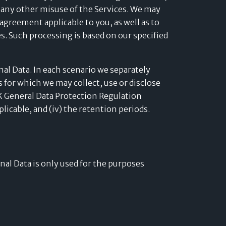
 any other misuse of the Services. We may
agreement applicable to you, as well as to
es. Such processing is based on our specified
al Data. In each scenario we separately
es for which we may collect, use or disclose
 UK General Data Protection Regulation
pplicable, and (iv) the retention periods.
onal Data is only used for the purposes