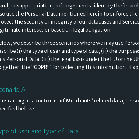
raud, misappropriation, infringements, identity thefts and
lso use the Personal Data mentioned herein to enforce the 
rotect the security or integrity of our databases and Servic
egitimate interests or based on legal obligation.
elow, we describe three scenarios where we may use Person
escribe (i) the type of user and type of data, (ii) the purpos
his Personal Data, (iii) the legal basis under the EU or the
together, the “
GDPR
”) for collecting this information, if a
cenario A
hen acting as a controller of
Merchants’ related data
, Pers
pecified below:
ype of user and type of Data