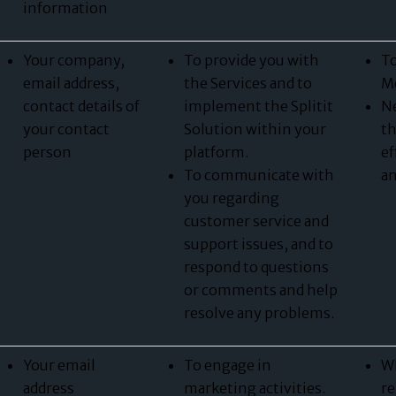
information
Your company,
To provide you with
To
email address,
the Services and to
Me
contact details of
implement the Splitit
Ne
your contact
Solution within your
th
person
platform.
ef
To communicate with
an
you regarding
customer service and
support issues, and to
respond to questions
or comments and help
resolve any problems.
Your email
To engage in
Wh
address
marketing activities.
re