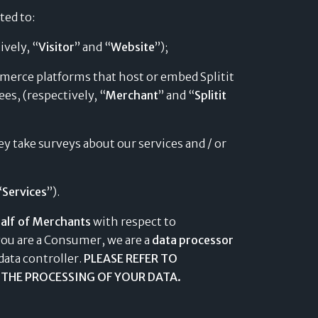
ated to:
ively, “
Visitor
” and “
Website
”);
ommerce platforms that host or embed Splitit
es, (respectively, “
Merchant
” and “
Splitit
y take surveys about our services and / or
“
Services
”).
alf of Merchants
with respect to
you are a Consumer, we are a
data processor
data controller.
PLEASE REFER TO
THE PROCESSING OF YOUR DATA.