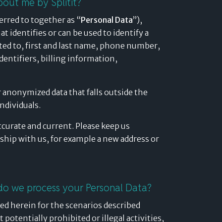
bout me by Splitit?
erred to together as “
Personal Data
”),
t identifies or can be used to identify a
mited to, first and last name, phone number,
identifiers, billing information,
 anonymized data that falls outside the
individuals.
ccurate and current. Please keep us
ship with us, for example a new address or
do we process your Personal Data?
ed herein for the scenarios described
potentially prohibited or illegal activities,