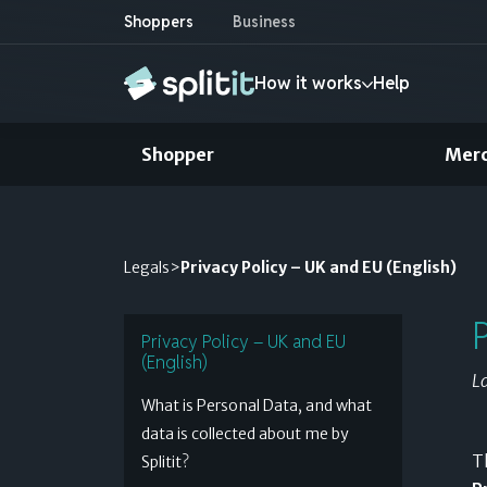
Shoppers
Business
How it works
Help
Shopper
Mer
Shopper
How it works
Credit card installments
Merchant
Legals
>
Privacy Policy – UK and EU (English)
Use your existing credit to pay later
Find out more »
Privacy Policy – UK and EU
(English)
L
Pay after delivery
What is Personal Data, and what
Shop with complete confidence
data is collected about me by
T
Splitit?
Find out more »