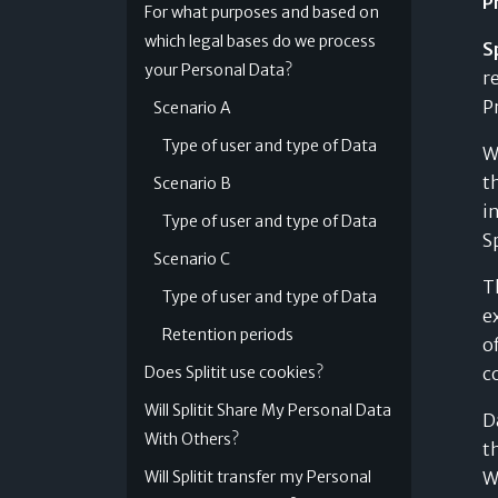
P
For what purposes and based on
which legal bases do we process
Sp
Digital Wallet Installments
your Personal Data?
r
Split your purchase instantly through your
P
Scenario A
digital wallet
Find out more »
Type of user and type of Data
W
t
Scenario B
i
Type of user and type of Data
S
Scenario C
T
Type of user and type of Data
e
Retention periods
o
Does Splitit use cookies?
c
Will Splitit Share My Personal Data
D
With Others?
t
Will Splitit transfer my Personal
W