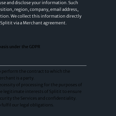
, use and disclose your information. Such
osition, region, company, email address,
tion. We collect this information directly
Splitit via a Merchant agreement.
basis under the GDPR
 perform the contract to which the
rchant is a party.
cessity of processing for the purposes of
e legitimate interests of Splitit to ensure
curity the Services and confidentiality.
 fulfil our legal obligations.