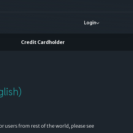
Login
Credit Cardholder
More
Help
Login
lish)
or users from rest of the world, please see