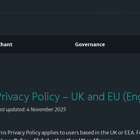
chant
Governance
Split payments
using the credit
you've already
Privacy Policy – UK and EU (Eng
earned.
ast updated: 4 November 2025
his Privacy Policy applies to users based in the UK or EEA. F