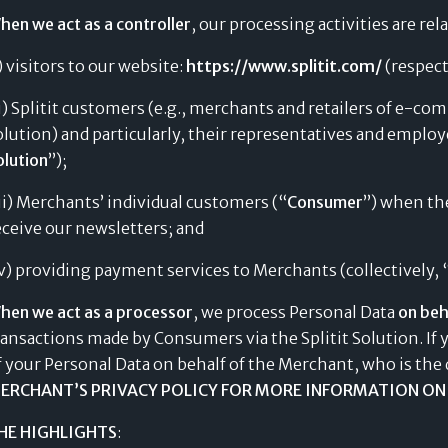
hen we act as a controller
, our processing activities are rel
i) visitors to our website:
https://www.splitit.com/
(respect
ii) Splitit customers (e.g., merchants and retailers of e-c
olution) and particularly, their representatives and employe
olution
”);
iii) Merchants’ individual customers (“
Consumer
”) when the
eceive our newsletters; and
iv) providing payment services to Merchants (collectively, 
hen we act as a processor
, we process Personal Data
on beh
ransactions made by Consumers via the Splitit Solution. If 
f your Personal Data on behalf of the Merchant, who is the 
ERCHANT’S PRIVACY POLICY FOR MORE INFORMATION ON 
HE HIGHLIGHTS
: