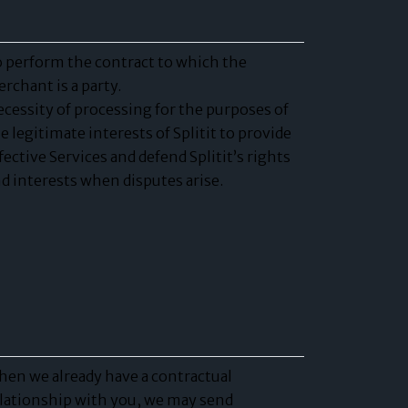
 perform the contract to which the
rchant is a party.
cessity of processing for the purposes of
e legitimate interests of Splitit to provide
fective Services and defend Splitit’s rights
d interests when disputes arise.
en we already have a contractual
lationship with you, we may send