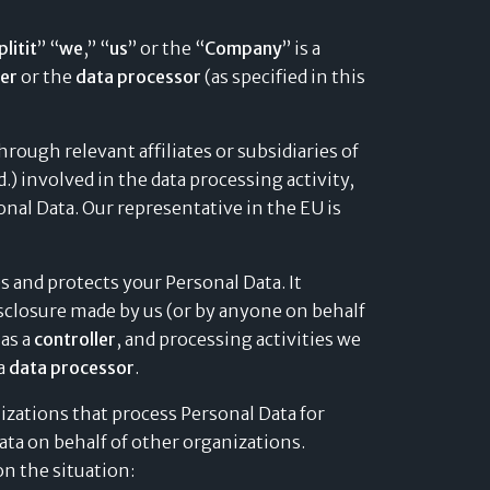
plitit
” “
we
,” “
us
” or the “
Company
” is a
ler
or the
data processor
(as specified in this
rough relevant affiliates or subsidiaries of
d.) involved in the data processing activity,
onal Data. Our representative in the EU is
es and protects your Personal Data. It
disclosure made by us (or by anyone on behalf
 as a
controller
, and processing activities we
 a
data processor
.
izations that process Personal Data for
ta on behalf of other organizations.
n the situation: