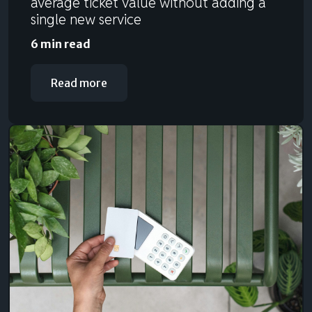
average ticket value without adding a
single new service
6 min read
Read more