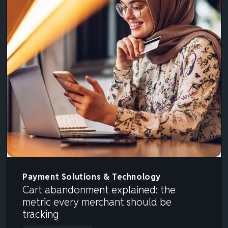
Payment Solutions & Technology
Cart abandonment explained: the
metric every merchant should be
tracking