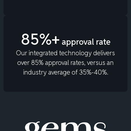
85%+
approval rate
Our integrated technology delivers
over 85% approval rates, versus an
industry average of 35%-40%.