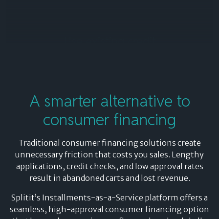
Use existing credit
By leveraging your shopper’s existing credit, Splitit
delivers 85%+ approval rates, significantly higher than
traditional consumer financing solutions that rely on
A
smarter alternative
to
new credit applications.
consumer financing
Shoppers enjoy the convenience of paying in
installments while still receiving all the benefits of
Traditional consumer financing solutions create
their credit card – rewards, transaction insurance, and
unnecessary friction that costs you sales. Lengthy
built-in fraud protection – without the delays, credit
applications, credit checks, and low approval rates
checks, or application declines that can disrupt the
result in abandoned carts and lost revenue.
buying journey.
Splitit’s Installments-as-a-Service platform offers a
seamless, high-approval consumer financing option