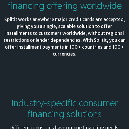
financing offering worldwide
Splitit works anywhere major credit cards are accepted,
giving you a single, scalable solution to offer
installments to customers worldwide, without regional
restrictions or lender dependencies. With Splitit, you can
offer installment payments in 100+ countries and 100+
currencies.
Industry-specific consumer
financing solutions
Different industries have unique financing needs.