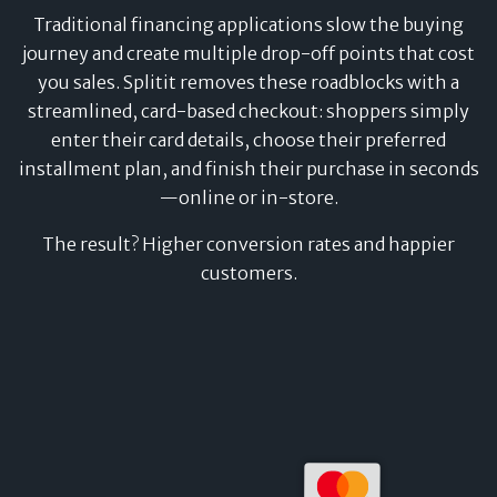
Traditional financing applications slow the buying
journey and create multiple drop-off points that cost
you sales. Splitit removes these roadblocks with a
streamlined, card-based checkout: shoppers simply
enter their card details, choose their preferred
installment plan, and finish their purchase in seconds
—online or in-store.
The result? Higher conversion rates and happier
customers.