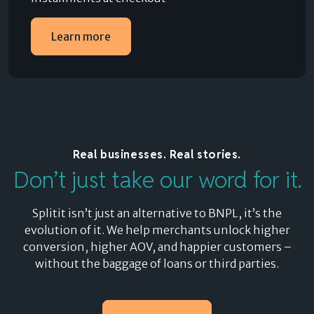
Learn more
Real businesses. Real stories.
Don’t just take our word for it.
Splitit isn’t just an alternative to BNPL, it’s the
evolution of it. We help merchants unlock higher
conversion, higher AOV, and happier customers –
without the baggage of loans or third parties.