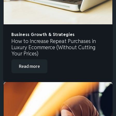
Business Growth & Strategies
How to Increase Repeat Purchases in
Luxury Ecommerce (Without Cutting
Your Prices)
Read more