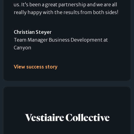
us. It’s been a great partnership and we are all
really happy with the results from both sides!
Christian Steyer
Team Manager Business Development at
Canyon
View success story