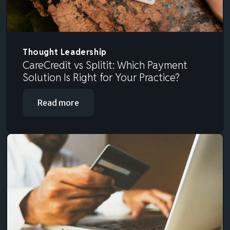
Thought Leadership
CareCredit vs Splitit: Which Payment
Solution Is Right for Your Practice?
Read more