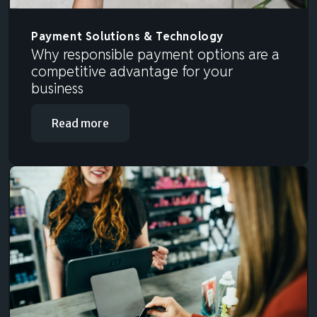
Payment Solutions & Technology
Why responsible payment options are a
competitive advantage for your
business
Read more