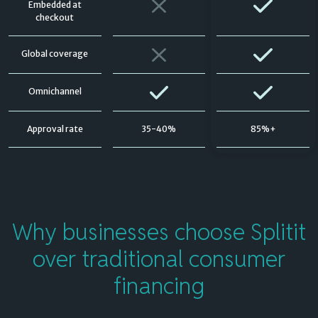
Embedded at
checkout
Global coverage
Omnichannel
Approval rate
35-40%
85%+
Why businesses
choose Splitit
over traditional consumer
financing