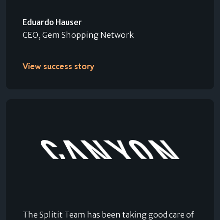
Eduardo Hauser
CEO, Gem Shopping Network
View success story
The Splitit Team has been taking good care of