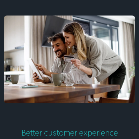
Better customer experience