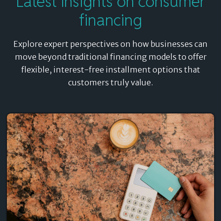
Latest insights on consumer
financing
Explore expert perspectives on how businesses can
move beyond traditional financing models to offer
flexible, interest-free installment options that
customers truly value.