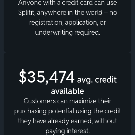
Anyone with a credit card can use
Splitit, anywhere in the world – no
registration, application, or
underwriting required.
$35,474
avg. credit
available
Customers can maximize their
purchasing potential using the credit
they have already earned, without
paying interest.