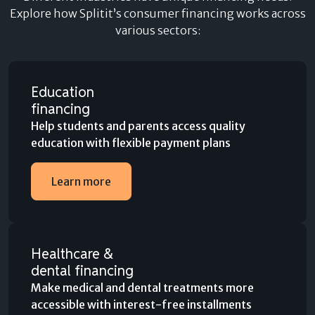
Explore how Splitit’s consumer financing works across
various sectors:
Education
financing
Help students and parents access quality
education with flexible payment plans
Learn more
Healthcare &
dental financing
Make medical and dental treatments more
accessible with interest-free installments