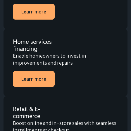
Learn more
Home services
financing
Enable homeowners to invest in
improvements and repairs
Learn more
Retail & E-
commerce
Boost online and in-store sales with seamless
installments at checkout