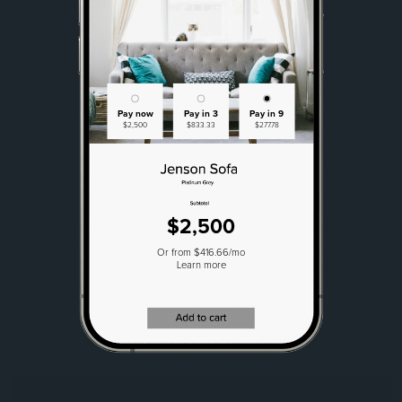
Pay now
Pay in 3
Pay in 9
$2,500
$833.33
$277.78
$2,500
Or from $416.66/mo
Learn more