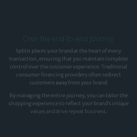
Own the end-to-end journey
Splitit places your brand at the heart of every
transaction, ensuring that you maintain complete
control over the customer experience. Traditional
consumer financing providers often redirect
customers away from your brand.
By managing the entire journey, you can tailor the
shopping experience to reflect your brand’s unique
values and drive repeat business.