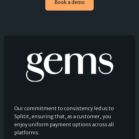
Book a demo
Our commitment to consistency led us to
Splitit, ensuring that, as a customer, you
enjoy uniform payment options across all
platforms.