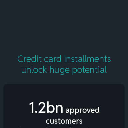
Credit card installments
unlock
huge potential
1.2bn
approved
customers