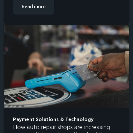
Read more
Payment Solutions & Technology
How auto repair shops are increasing