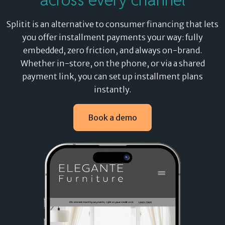
Splitit is an alternative to consumer financing that lets
you
offer installment payments your way
: fully
embedded, zero friction, and always on-brand.
Whether in-store, on the phone, or via a shared
payment link, you can set up installment plans
instantly.
Book a demo