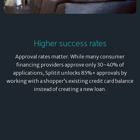
Higher success rates
Approval rates matter. While many consumer
financing providers approve only 30–40% of
applications, Splitit unlocks 85%+ approvals by
working with a shopper’s existing credit card balance
instead of creating a new loan.