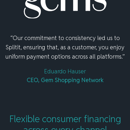
“Our commitment to consistency led us to
Splitit, ensuring that, as a customer, you enjoy
uniform payment options across all platforms.”
Eduardo Hauser
CEO, Gem Shopping Network
Flexible consumer financing
across
every channel