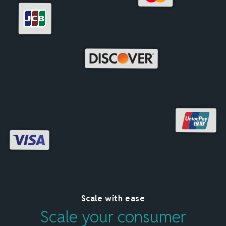
Scale with ease
Scale your consumer