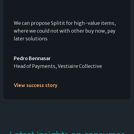
We can propose Splitit for high-value items,
where we could not with other buy now, pay
later solutions
Pedro Bennasar
Head of Payments, Vestiaire Collective
View success story