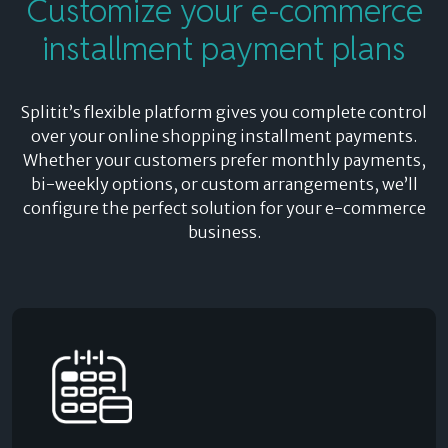
Customize
your e-commerce
installment payment plans
Splitit’s flexible platform gives you complete control
over your online shopping installment payments.
Whether your customers prefer monthly payments,
bi-weekly options, or custom arrangements, we’ll
configure the perfect solution for your e-commerce
business.