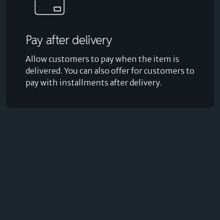
Pay after delivery
Allow customers to pay when the item is
delivered. You can also offer for customers to
pay with installments after delivery.