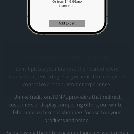
Or from $416.66/mo
Learn more
Own the end-to-end journey
Splitit places your brand at the heart of every
transaction, ensuring that you maintain complete
control over the customer experience.
Unlike traditional BNPL providers that redirect
customers or display competing offers, our white-
label approach keeps shoppers focused on your
products and brand.
By managing the entire payment journey within your