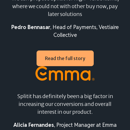
where we could not with other buy now, pay
Splitit embeds into your current e-commerce
later solutions
checkout flow, allowing any consumer with an active
credit card to split their purchase – there’s no
Pedro Bennasar
, Head of Payments, Vestiaire
registration or application needed.
Collective
Our seamless integration keeps the checkout smooth
and straightforward, resulting in higher conversion
Read the full story
rates and a checkout that is quick, easy, and secure for
your shoppers.
Splitit has definitely been a big factor in
increasing our conversions and overall
interest in our product.
Alicia Fernandes
, Project Manager at Emma