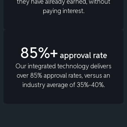
they have already earned, without
paying interest.
85%+
approval rate
Our integrated technology delivers
over 85% approval rates, versus an
industry average of 35%-40%.