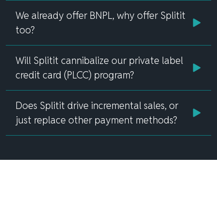
We already offer BNPL, why offer Splitit
too?
Will Splitit cannibalize our private label
credit card (PLCC) program?
Does Splitit drive incremental sales, or
just replace other payment methods?