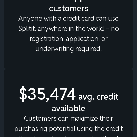
customers
Anyone with a credit card can use
Splitit, anywhere in the world – no
registration, application, or
underwriting required.
$35,474
avg. credit
available
Customers can maximize their
purchasing potential using the credit