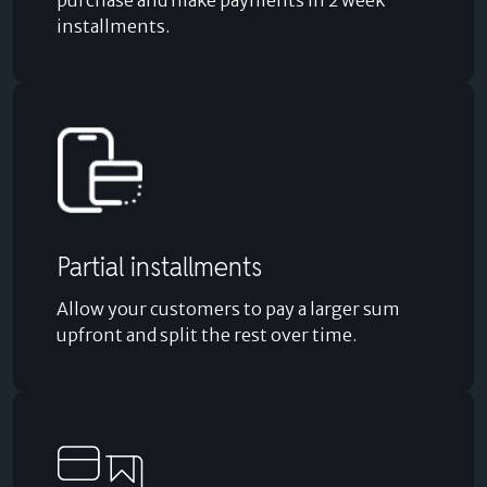
purchase and make payments in 2 week
installments.
Partial installments
Allow your customers to pay a larger sum
upfront and split the rest over time.