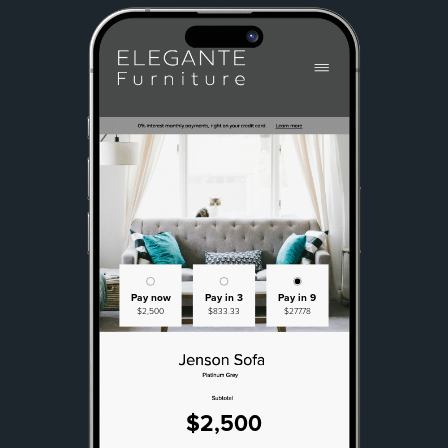
Pay now
Pay in 3
Pay in 9
$2,500
$833.33
$277.78
$2,500