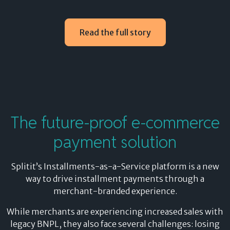
Use existing credit
Read the full story
Splitit removes the high risks of legacy BNPL by using
existing credit for installment payments, eliminating
underwriting requirements and protecting your
shoppers’ credit ratings.
Plus, shoppers get all the benefits of paying with their
The
future-proof
e-commerce
credit card, including rewards, transaction insurance
payment solution
and protection against fraud.
Benefits for your e-commerce customers:
Splitit’s Installments-as-a-Service platform is a new
way to drive installment payments through a
Earn credit card rewards and points on every
merchant-branded experience.
purchase
Maintain transaction insurance and fraud
While merchants are experiencing increased sales with
protection
legacy BNPL, they also face several challenges: losing