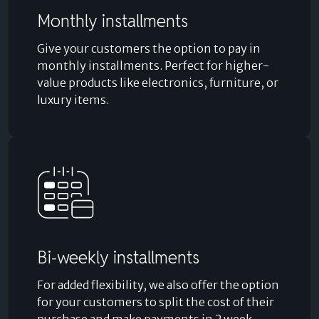
Monthly installments
Give your customers the option to pay in
monthly installments. Perfect for higher-
value products like electronics, furniture, or
luxury items.
Bi-weekly installments
For added flexibility, we also offer the option
for your customers to split the cost of their