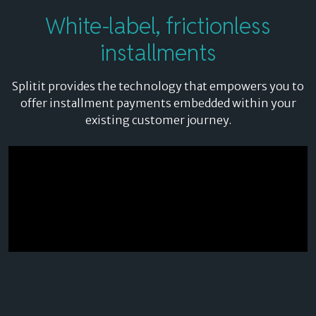
White-label,
frictionless
installments
Splitit provides the technology that empowers you to
offer installment payments embedded within your
existing customer journey.