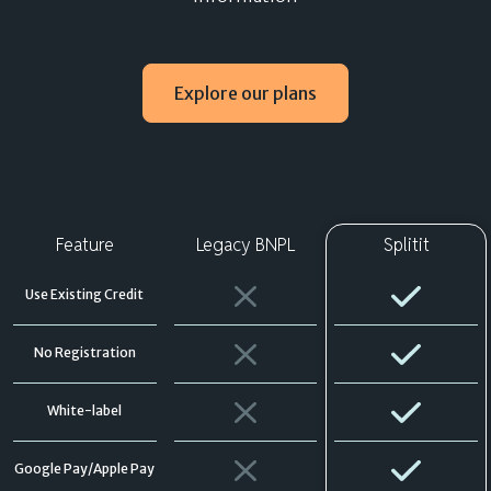
Explore our plans
Feature
Legacy BNPL
Splitit
Use Existing Credit
No Registration
White-label
Google Pay/Apple Pay