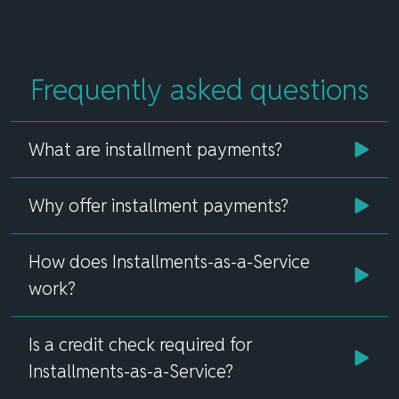
Frequently asked questions
What are installment payments?
Why offer installment payments?
How does Installments-as-a-Service
work?
Is a credit check required for
Installments-as-a-Service?