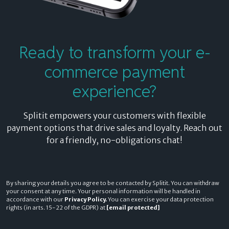
Ready to transform
your e-
commerce payment
experience?
Splitit empowers your customers with flexible
payment options that drive sales and loyalty. Reach out
for a friendly, no-obligations chat!
By sharing your details you agree to be contacted by Splitit. You can withdraw
your consent at any time. Your personal information will be handled in
accordance with our
Privacy Policy.
You can exercise your data protection
rights (in arts. 15-22 of the GDPR) at
[email protected]