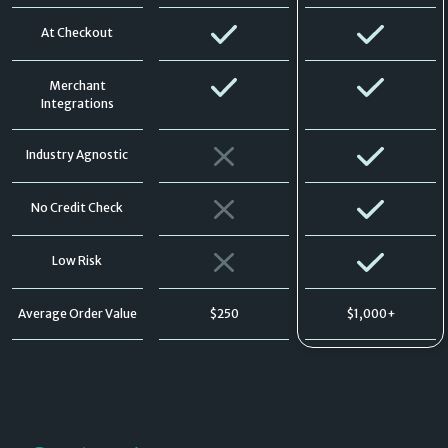
At Checkout
Merchant
Integrations
Industry Agnostic
No Credit Check
Low Risk
Average Order Value
$250
$1,000+