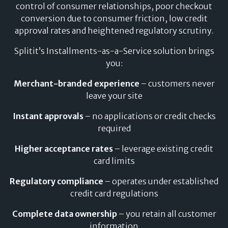
control of consumer relationships, poor checkout
No impact on credit score or credit history
conversion due to consumer friction, low credit
approval rates and heightened regulatory scrutiny.
Splitit’s Installments-as-a-Service solution brings
you:
Merchant-branded experience
– customers never
leave your site
Instant approvals
– no applications or credit checks
required
Higher acceptance rates
– leverage existing credit
card limits
Regulatory compliance
– operates under established
credit card regulations
Complete data ownership
– you retain all customer
information