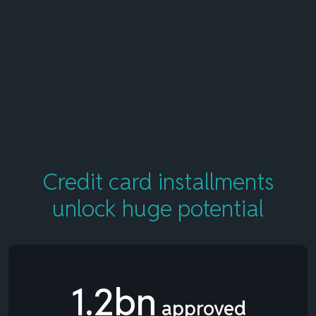
Credit card installments
unlock
huge potential
1.2bn
approved