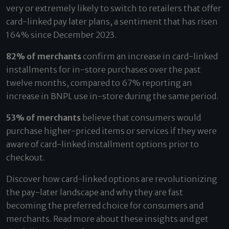
very or extremely likely to switch to retailers that offer
card-linked pay later plans, a sentiment that has risen
164% since December 2023.
82% of merchants
confirm an increase in card-linked
installments for in-store purchases over the past
twelve months, compared to 67% reporting an
increase in BNPL use in-store during the same period.
53% of merchants
believe that consumers would
purchase higher-priced items or services if they were
aware of card-linked installment options prior to
checkout.
Discover how card-linked options are revolutionizing
the pay-later landscape and why they are fast
becoming the preferred choice for consumers and
merchants. Read more about these insights and get