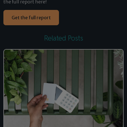
the full report here!
Get the full report
Related Posts