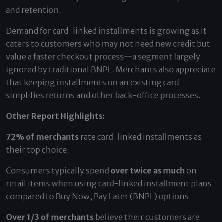
and retention.
Demand for card-linked installments is growing as it
caters to customers who may not need new credit but
value a faster checkout process—a segment largely
ignored by traditional BNPL. Merchants also appreciate
that keeping installments on an existing card
simplifies returns and other back-office processes.
Other Report Highlights:
72% of merchants
rate card-linked installments as
their top choice.
Consumers typically spend
over twice as much
on
retail items when using card-linked installment plans
compared to Buy Now, Pay Later (BNPL) options.
Over 1/3 of merchants
believe their customers are