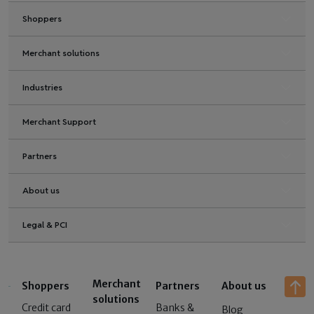
Shoppers
Merchant solutions
Industries
Merchant Support
Partners
About us
Legal & PCI
Merchant
Shoppers
Partners
About us
solutions
Credit card
Banks &
Blog