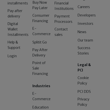
Buy Now
installments
Financial
Careers
Pay Later
Institutions
Pay after
Developers
Consumer
delivery
Payment
Financing
Processors
Investors
Digital
E-
Wallet
Contact
News
Commerce
Installments
sales
Our team
Help &
Splitit Go
Support
Success
Pay After
Stories
Delivery
Login
Point of
Legal &
Sale
PCI
Financing
Cookie
Policy
Industries
PCI DDS
E-
Commerce
Privacy
Policy
Education