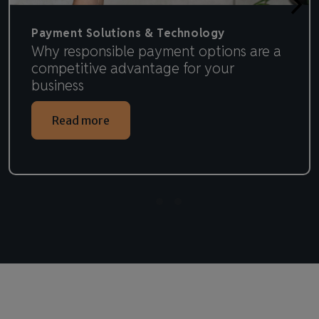
Payment Solutions & Technology
Why responsible payment options are a
competitive advantage for your
business
Read more