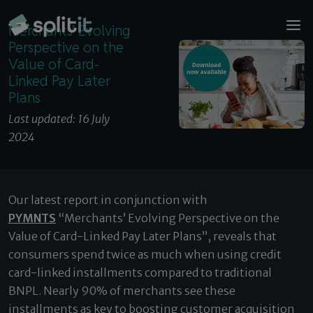
© 2026 Splitit – All rights reserved
Merchants’ Evolving Perspective on the Value of
Website designed by
Pelling
Merchants’ Evolving
Card-Linked Pay Later Plans
Perspective on the
Value of Card-
Linked Pay Later
Plans
Last updated: 16 July
2024
Our latest report in conjunction with
PYMNTS
“Merchants’ Evolving Perspective on the
Value of Card-Linked Pay Later Plans”, reveals that
consumers spend twice as much when using credit
card-linked installments compared to traditional
BNPL. Nearly 90% of merchants see these
installments as key to boosting customer acquisition