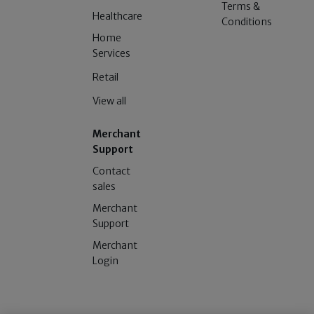
Terms &
Healthcare
Conditions
Home
Services
Retail
View all
Merchant
Support
Contact
sales
Merchant
Support
Merchant
Login