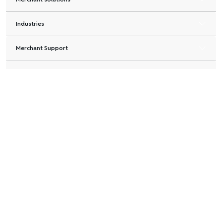
Industries
Merchant Support
Partners
About us
Legal & PCI
Merchant
Shoppers
Partners
About us
solutions
Credit card
Banks &
Blog
Buy Now
installments
Financial
Careers
Pay Later
Institutions
Pay after
Developers
Consumer
delivery
Payment