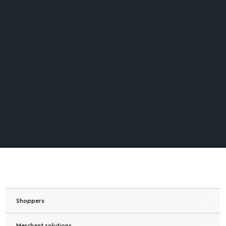
Shoppers
Merchant solutions