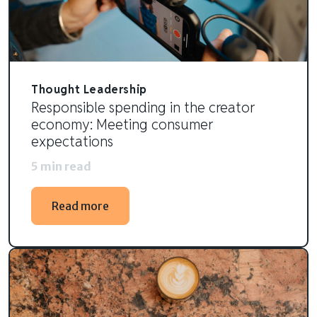
Thought Leadership
Responsible spending in the creator
economy: Meeting consumer
expectations
5 min read
Read more