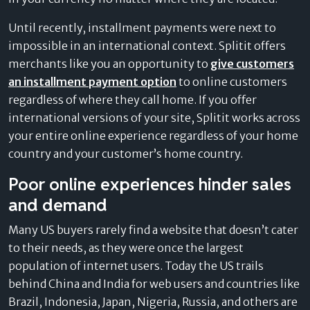
Until recently, installment payments were next to
impossible in an international context. Splitit offers
merchants like you an opportunity to
give customers
an installment payment option
to online customers
regardless of where they call home. If you offer
international versions of your site, Splitit works across
your entire online experience regardless of your home
country and your customer’s home country.
Poor online experiences hinder sales
and demand
Many US buyers rarely find a website that doesn’t cater
to their needs, as they were once the largest
population of internet users. Today the US trails
behind China and India for web users and countries like
Brazil, Indonesia, Japan, Nigeria, Russia, and others are