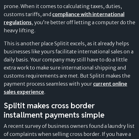
prone. When it comes to calculating taxes, duties,
customs tariffs, and
compliance with international
regulations
, you’re better off letting a computer do the
heavy lifting.
This is another place Splitit excels, as it already helps
businesses like yours facilitate international sales on a
daily basis. Your company may still have to do a little
extra work to make sure international shipping and
customs requirements are met. But Splitit makes the
payment process seamless with your
current online
sales experience
.
Splitit makes cross border
installment payments simple
A recent survey of business owners found a laundry list
of complaints when selling cross border. If you have a