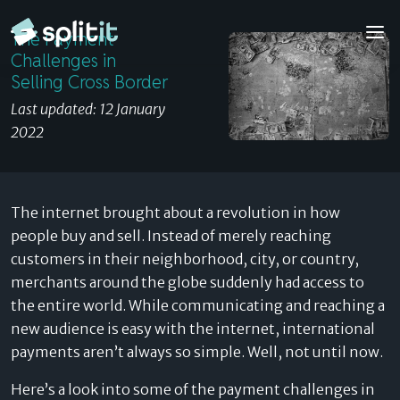
The Payment Challenges in Selling Cross Border
The Payment
© 2026 Splitit – All rights reserved
Challenges in
Website designed by
Pelling
Selling Cross Border
Last updated: 12 January
2022
The internet brought about a revolution in how
people buy and sell. Instead of merely reaching
customers in their neighborhood, city, or country,
merchants around the globe suddenly had access to
the entire world. While communicating and reaching a
new audience is easy with the internet, international
payments aren’t always so simple. Well, not until now.
Here’s a look into some of the payment challenges in