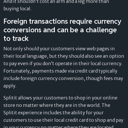
And it shouldn’t cost an arm and a leg more than
buying local.
Foreign transactions require currency
conversions and can be a challenge
to track
Not only should your customers view web pages in
their local language, but they should also see an option
to pay even if you don’t operate in their local currency.
Fortunately, payments made via credit card typically
include foreign currency conversion, though fees may
apply.
Splitit allows your customers to shop in your online
store no matter where they are in the world. The
Splitit experience includes the ability for your
customers to use their local credit card to shop and pay
in your currency no matter where they are located.