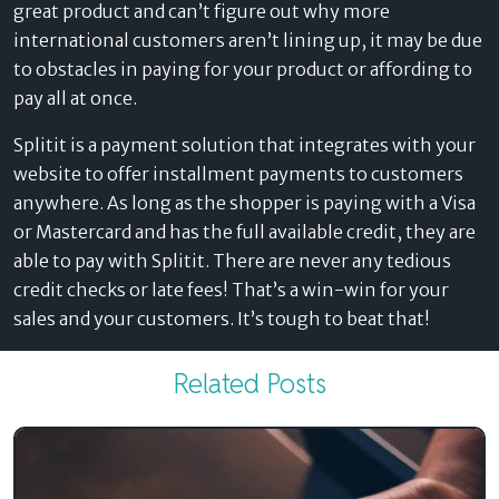
great product and can’t figure out why more
international customers aren’t lining up, it may be due
to obstacles in paying for your product or affording to
pay all at once.
Splitit is a payment solution that integrates with your
website to offer installment payments to customers
anywhere. As long as the shopper is paying with a Visa
or Mastercard and has the full available credit, they are
able to pay with Splitit. There are never any tedious
credit checks or late fees! That’s a win-win for your
sales and your customers. It’s tough to beat that!
Related Posts