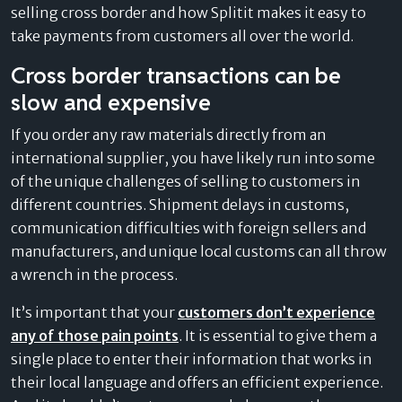
selling cross border and how Splitit makes it easy to
take payments from customers all over the world.
Cross border transactions can be
slow and expensive
If you order any raw materials directly from an
international supplier, you have likely run into some
of the unique challenges of selling to customers in
different countries. Shipment delays in customs,
communication difficulties with foreign sellers and
manufacturers, and unique local customs can all throw
a wrench in the process.
It’s important that your
customers don’t experience
any of those pain points
. It is essential to give them a
single place to enter their information that works in
their local language and offers an efficient experience.