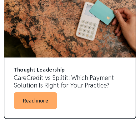
Thought Leadership
CareCredit vs Splitit: Which Payment
Solution Is Right for Your Practice?
Read more