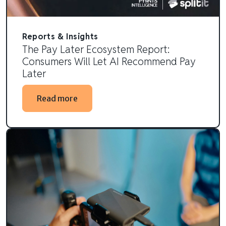
Reports & Insights
The Pay Later Ecosystem Report:
Consumers Will Let AI Recommend Pay
Later
Read more