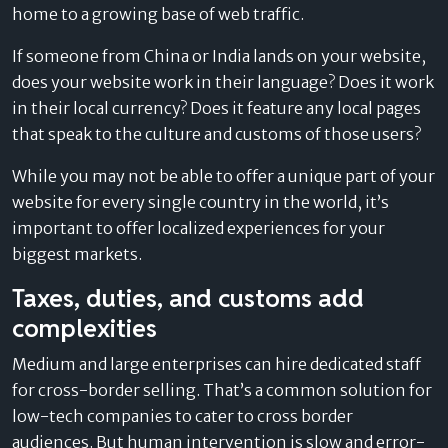
home to a growing base of web traffic.
If someone from China or India lands on your website,
does your website work in their language? Does it work
in their local currency? Does it feature any local pages
that speak to the culture and customs of those users?
While you may not be able to offer a unique part of your
website for every single country in the world, it’s
important to offer localized experiences for your
biggest markets.
Taxes, duties, and customs add
complexities
Medium and large enterprises can hire dedicated staff
for cross-border selling. That’s a common solution for
low-tech companies to cater to cross border
audiences. But human intervention is slow and error-