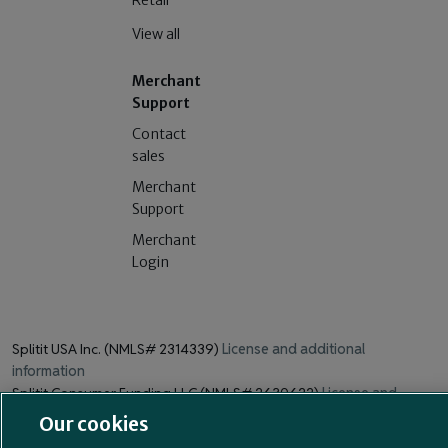
Retail
View all
Merchant
Support
Contact
sales
Merchant
Support
Merchant
Login
Splitit USA Inc. (NMLS# 2314339)
License and additional
information
Splitit Consumer Funding LLC (NMLS# 2630622)
License and
additional information
Our cookies
211 Perimeter Center Parkway, Suite 240, Atlanta, GA 30346