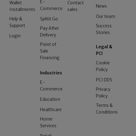
E-
Wallet
Contact
News
Commerce
Installments
sales
Our team
Help &
Splitit Go
Support
Success
Pay After
Stories
Delivery
Login
Point of
Legal &
Sale
PCI
Financing
Cookie
Policy
Industries
PCI DDS
E-
Commerce
Privacy
Policy
Education
Terms &
Healthcare
Conditions
Home
Services