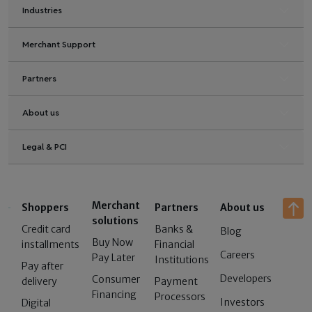
Industries
Merchant Support
Partners
About us
Legal & PCI
Merchant
Shoppers
Partners
About us
solutions
Credit card
Banks &
Blog
Buy Now
installments
Financial
Careers
Pay Later
Institutions
Pay after
Developers
Consumer
delivery
Payment
Financing
Processors
Investors
Digital