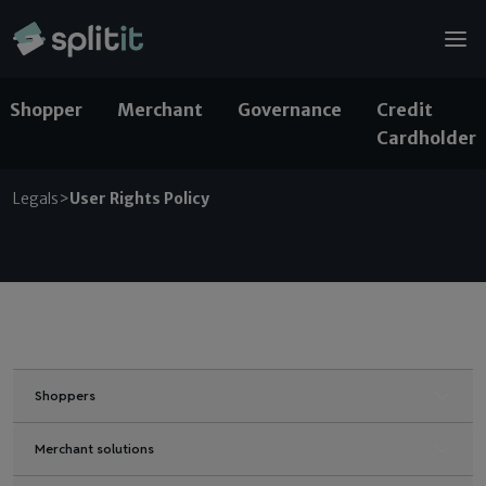
© 2026 Splitit – All rights reserved
Website designed by
Pelling
Shopper
Merchant
Governance
Credit
Cardholder
Legals
>
User Rights Policy
Shoppers
Merchant solutions