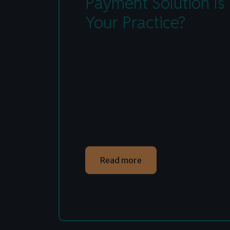
Payment Solution Is 
Your Practice?
Read more