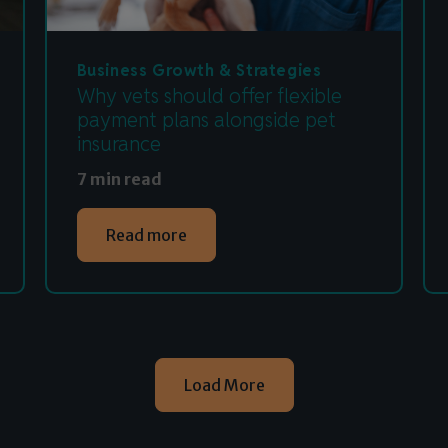
Business Growth & Strategies
Why vets should offer flexible
payment plans alongside pet
insurance
7 min read
Read more
Load More