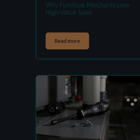
Why Furniture Merchants Lose
High-Value Sales
Read more