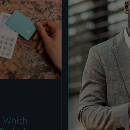
Value of Card-Linked
Pay Later Plans
t: Which