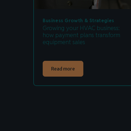
Business Growth & Strategies
Growing your HVAC business:
how payment plans transform
equipment sales
Read more