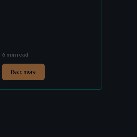
6 min read
Read more