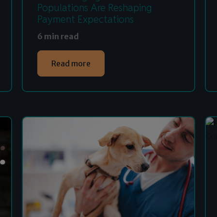
Populations Are Reshaping
Payment Expectations
6 min read
Read more