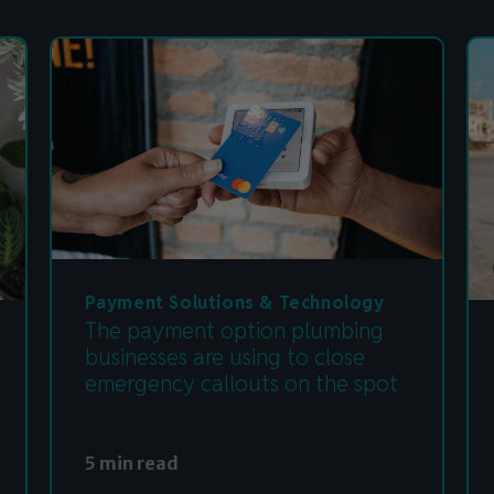
Payment Solutions & Technology
The payment option plumbing
businesses are using to close
emergency callouts on the spot
5 min read