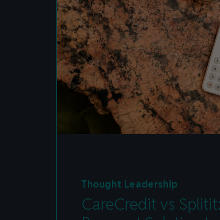
Thought Leadership
CareCredit vs Spliti