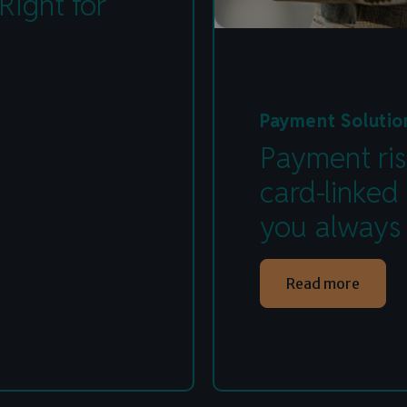
Right for
Payment Solutio
Payment ris
card-linked
you always
Read more