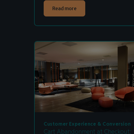
Read more
Customer Experience & Conversion
Cart Abandonment at Checkout: