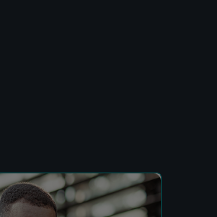
Developers
Logos
On-site messaging
Get in touch
Support
Contact sales