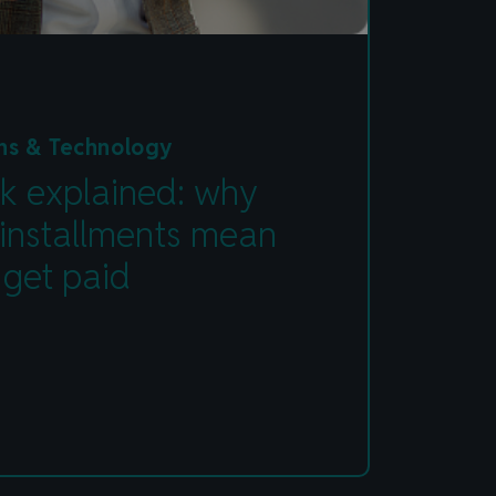
ns & Technology
k explained: why
 installments mean
 get paid