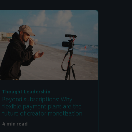
Thought Leadership
Beyond subscriptions: Why
flexible payment plans are the
future of creator monetization
4 min read