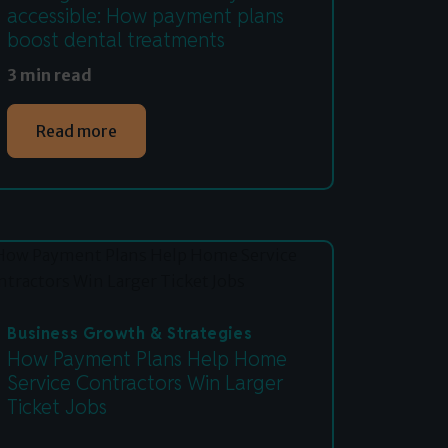
accessible: How payment plans
boost dental treatments
3 min read
Read more
Business Growth & Strategies
How Payment Plans Help Home
Service Contractors Win Larger
Ticket Jobs