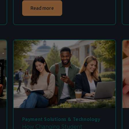
Read more
Payment Solutions & Technology
How Changing Student