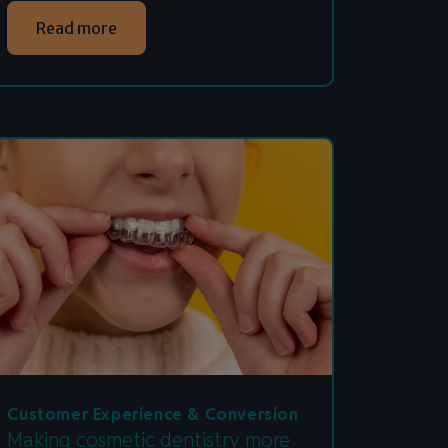
Read more
Customer Experience & Conversion
Making cosmetic dentistry more