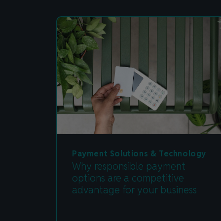
Payment Solutions & Technology
Why responsible payment
options are a competitive
advantage for your business