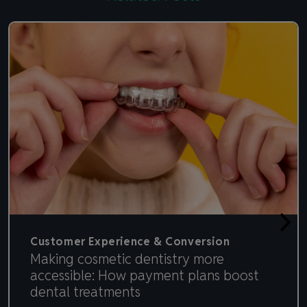
Customer Experience & Conversion
Making cosmetic dentistry more
accessible: How payment plans boost
dental treatments