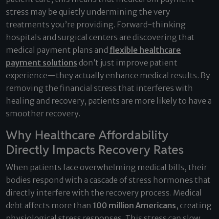
stress may be quietly undermining the very
treatments you’re providing. Forward-thinking
hospitals and surgical centers are discovering that
medical payment plans and
flexible healthcare
payment solutions
don’t just improve patient
experience—they actually enhance medical results. By
removing the financial stress that interferes with
healing and recovery, patients are more likely to have a
smoother recovery.
Why Healthcare Affordability
Directly Impacts Recovery Rates
When patients face overwhelming medical bills, their
bodies respond with a cascade of stress hormones that
directly interfere with the recovery process. Medical
debt affects more than
100 million Americans
, creating
physiological stress responses. This stress can slow