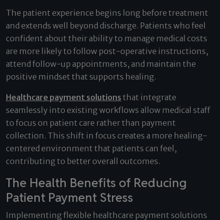
The patient experience begins long before treatment
and extends well beyond discharge. Patients who feel
confident about their ability to manage medical costs
are more likely to follow post-operative instructions,
attend follow-up appointments, and maintain the
positive mindset that supports healing.
Healthcare payment solutions
that integrate
seamlessly into existing workflows allow medical staff
to focus on patient care rather than payment
collection. This shift in focus creates a more healing-
centered environment that patients can feel,
contributing to better overall outcomes.
The Health Benefits of Reducing
Patient Payment Stress
Implementing flexible healthcare payment solutions