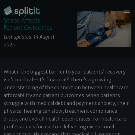
© 2026 Splitit – All rights reserved
How Payment Stress Affects Patient Outcomes
Website designed by
Pelling
How Payment
Stress Affects
Patient Outcomes
Last updated: 14 August
2025
What if the biggest barrier to your patients’ recovery
isn’t medical—it’s financial? There’s a growing
understanding of the connection between healthcare
affordability and patient outcomes: when patients
struggle with medical debt and payment anxiety, their
physical healing can slow, treatment compliance
drops, and overall health deteriorates. For healthcare
professionals focused on delivering exceptional
patient care, this means that medical bill payment