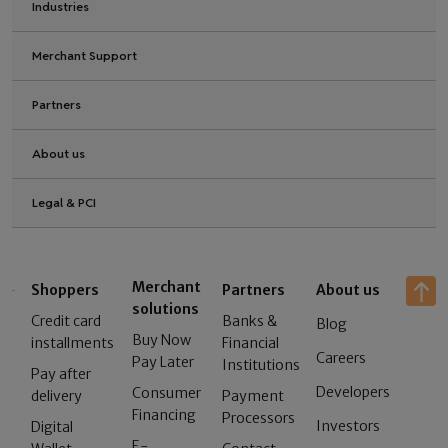
Industries
Merchant Support
Partners
About us
Legal & PCI
Merchant
Shoppers
Partners
About us
solutions
Credit card
Banks &
Blog
Buy Now
installments
Financial
Careers
Pay Later
Institutions
Pay after
Developers
Consumer
delivery
Payment
Financing
Processors
Investors
Digital
E-