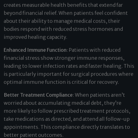
creates measurable health benefits that extend far
beyond financial relief. When patients feel confident
about their ability to manage medical costs, their
bodies respond with reduced stress hormones and
improved healing capacity.
Enhanced Immune Function
: Patients with reduced
financial stress show stronger immune responses,
leading to lower infection rates and faster healing. This
is particularly important for surgical procedures where
optimal immune function is critical for recovery.
Better Treatment Compliance
: When patients aren’t
worried about accumulating medical debt, they’re
more likely to follow prescribed treatment protocols,
take medications as directed, and attend all follow-up
appointments. This compliance directly translates to
better patient outcomes.