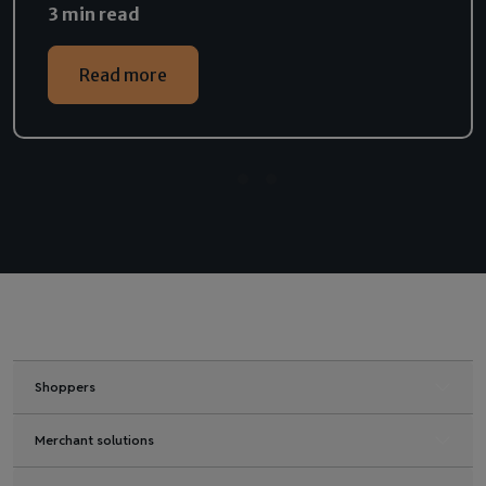
3 min read
Read more
Shoppers
Merchant solutions