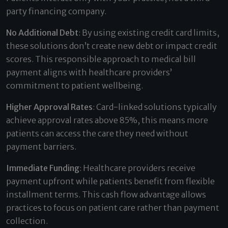
party financing company.
No Additional Debt
: By using existing credit card limits,
these solutions don’t create new debt or impact credit
scores. This responsible approach to medical bill
payment aligns with healthcare providers’
commitment to patient wellbeing.
Higher Approval Rates
: Card-linked solutions typically
achieve approval rates above 85%, this means more
patients can access the care they need without
payment barriers.
Immediate Funding
: Healthcare providers receive
payment upfront while patients benefit from flexible
installment terms. This cash flow advantage allows
practices to focus on patient care rather than payment
collection.