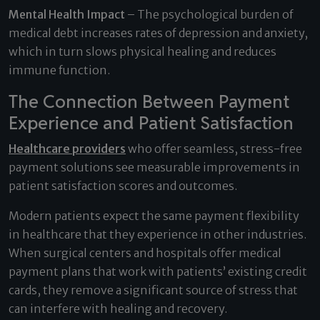
Mental Health Impact
– The psychological burden of
medical debt increases rates of depression and anxiety,
which in turn slows physical healing and reduces
immune function.
The Connection Between Payment
Experience and Patient Satisfaction
Healthcare providers
who offer seamless, stress-free
payment solutions see measurable improvements in
patient satisfaction scores and outcomes.
Modern patients expect the same payment flexibility
in healthcare that they experience in other industries.
When surgical centers and hospitals offer medical
payment plans that work with patients’ existing credit
cards, they remove a significant source of stress that
can interfere with healing and recovery.