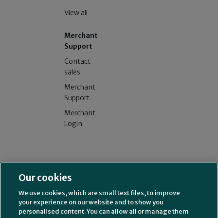
View all
Merchant
Support
Contact
sales
Merchant
Support
Merchant
Login
Splitit USA Inc. (NMLS# 2314339)
License and additional
Our cookies
information
Splitit Consumer Funding LLC (NMLS# 2630622)
License and
We use cookies, which are small text files, to improve
additional information
your experience on our website and to show you
211 Perimeter Center Parkway, Suite 240, Atlanta, GA 30346
personalised content. You can allow all or manage them