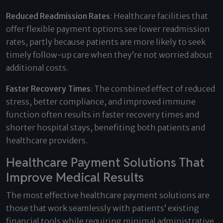
Reduced Readmission Rates
: Healthcare facilities that
offer flexible payment options see lower readmission
rates, partly because patients are more likely to seek
timely follow-up care when they’re not worried about
additional costs.
Faster Recovery Times
: The combined effect of reduced
stress, better compliance, and improved immune
function often results in faster recovery times and
shorter hospital stays, benefiting both patients and
healthcare providers.
Healthcare Payment Solutions That
Improve Medical Results
The most effective healthcare payment solutions are
those that work seamlessly with patients’ existing
financial tools while requiring minimal administrative