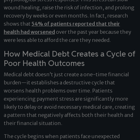
wound healing, raise the risk of infection, and prolong
recovery by weeks or even months. In fact, research
shows that
54% of patients reported that their
health had worsened
over the past year because they
were less able to afford the care they needed.
How Medical Debt Creates a Cycle of
Poor Health Outcomes
Medical debt doesn’t just create a one-time financial
burden—it establishes a destructive cycle that
worsens health problems over time. Patients
experiencing payment stress are significantly more
likely to delay or avoid necessary medical care, creating
a pattern that negatively affects both their health and
their financial situation.
The cycle begins when patients face unexpected