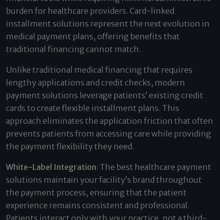
burden for healthcare providers. Card-linked
installment solutions represent the next evolution in
medical payment plans, offering benefits that
traditional financing cannot match.
Unlike traditional medical financing that requires
lengthy applications and credit checks, modern
payment solutions leverage patients’ existing credit
cards to create flexible installment plans. This
approach eliminates the application friction that often
prevents patients from accessing care while providing
the payment flexibility they need.
White-Label Integration
: The best healthcare payment
solutions maintain your facility’s brand throughout
the payment process, ensuring that the patient
experience remains consistent and professional.
Patients interact only with your practice, not a third-