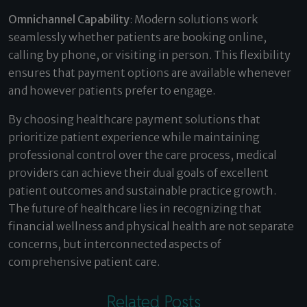
Omnichannel Capability
: Modern solutions work
seamlessly whether patients are booking online,
calling by phone, or visiting in person. This flexibility
ensures that payment options are available whenever
and however patients prefer to engage.
By choosing healthcare payment solutions that
prioritize patient experience while maintaining
professional control over the care process, medical
providers can achieve their dual goals of excellent
patient outcomes and sustainable practice growth.
The future of healthcare lies in recognizing that
financial wellness and physical health are not separate
concerns, but interconnected aspects of
comprehensive patient care.
Related Posts