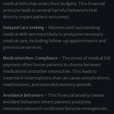
medical bills that strain their budgets. This financial
pressure leads to several harmful behaviors that
directly impact patient outcomes:
Delayed Care Seeking
– Patients with outstanding
medical debt are more likely to postpone necessary
medical care, including follow-up appointments and
preventive services.
Medication Non-Compliance
– The stress of medical bill
payment often forces patients to choose between
medications and other necessities. This leads to
treatment interruptions that can cause complications,
readmissions, and extended recovery periods.
Avoidance Behaviors
– This financial anxiety creates
avoidant behaviors where patients postpone
necessary care until conditions become emergencies.