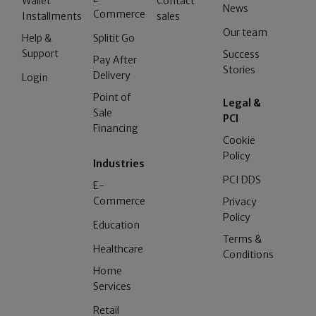
Wallet
Contact
News
Commerce
Installments
sales
Our team
Help &
Splitit Go
Support
Success
Pay After
Stories
Delivery
Login
Point of
Legal &
Sale
PCI
Financing
Cookie
Policy
Industries
PCI DDS
E-
Commerce
Privacy
Policy
Education
Terms &
Healthcare
Conditions
Home
Services
Retail