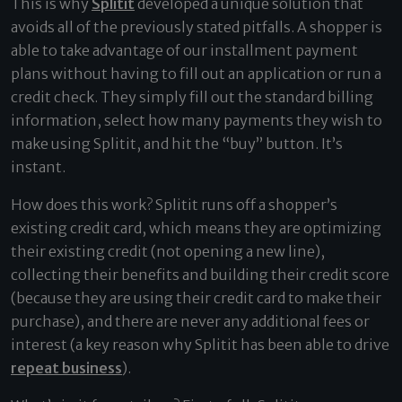
This is why
Splitit
developed a unique solution that
avoids all of the previously stated pitfalls. A shopper is
able to take advantage of our installment payment
plans without having to fill out an application or run a
credit check. They simply fill out the standard billing
information, select how many payments they wish to
make using Splitit, and hit the “buy” button. It’s
instant.
How does this work? Splitit runs off a shopper’s
existing credit card, which means they are optimizing
their existing credit (not opening a new line),
collecting their benefits and building their credit score
(because they are using their credit card to make their
purchase), and there are never any additional fees or
interest (a key reason why Splitit has been able to drive
repeat business
).