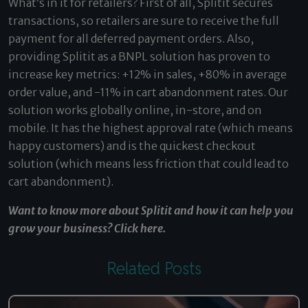
What’s in it for retailers? First of all, Splitit secures
transactions, so retailers are sure to receive the full
payment for all deferred payment orders. Also,
providing Splitit as a BNPL solution has proven to
increase key metrics: +12% in sales, +80% in average
order value, and -11% in cart abandonment rates. Our
solution works globally online, in-store, and on
mobile. It has the highest approval rate (which means
happy customers) and is the quickest checkout
solution (which means less friction that could lead to
cart abandonment).
Want to know more about Splitit and how it can help you
grow your business?
Click here
.
Related Posts