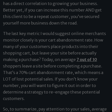
has a direct correlation to growing your business.
Better yet, if you can increase this number AND get
this client to be a repeat customer, you’ve secured
yourself more business down the road.
The last key metric I would suggest online merchants
monitor closely is your cart abandonment rate. How
many of your customers place products into their
shopping cart, but leave your site before actually
making a purchase? Today, on average
7 out of 10
shoppers leave a site before completing a purchase.
That’s a 70% cart abandonment rate, which means a
LOT of lost potential sales. If you don’t know your
number, you will want to figure it out in order to
determine a strategy to re-engage these potential
customers.
So, to summarize, pay attention to your sales, average