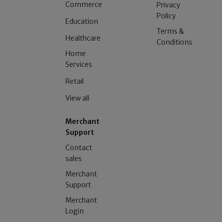
Commerce
Privacy
Policy
Education
Terms &
Healthcare
Conditions
Home
Services
Retail
View all
Merchant
Support
Contact
sales
Merchant
Support
Merchant
Login