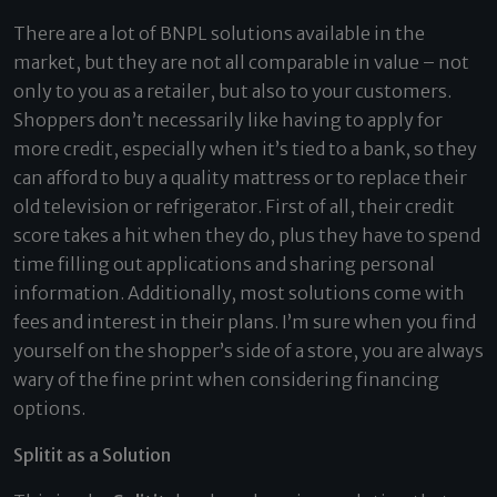
There are a lot of BNPL solutions available in the
market, but they are not all comparable in value – not
only to you as a retailer, but also to your customers.
Shoppers don’t necessarily like having to apply for
more credit, especially when it’s tied to a bank, so they
can afford to buy a quality mattress or to replace their
old television or refrigerator. First of all, their credit
score takes a hit when they do, plus they have to spend
time filling out applications and sharing personal
information. Additionally, most solutions come with
fees and interest in their plans. I’m sure when you find
yourself on the shopper’s side of a store, you are always
wary of the fine print when considering financing
options.
Splitit as a Solution