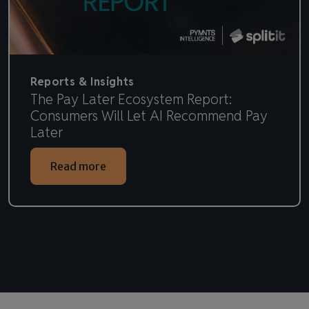
Reports & Insights
The Pay Later Ecosystem Report:
Consumers Will Let AI Recommend Pay
Later
Read more