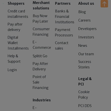
Merchant
Shoppers
Partners
About us
solutions
Credit card
Banks &
Blog
Buy Now
installments
Financial
Careers
Pay Later
Institutions
Pay after
Developers
Consumer
delivery
Payment
Financing
Processors
Investors
Digital
E-
Wallet
Contact
News
Commerce
Installments
sales
Our team
Help &
Splitit Go
Support
Success
Pay After
Stories
Delivery
Login
Point of
Legal &
Sale
PCI
Financing
Cookie
Policy
Industries
PCI DDS
E-