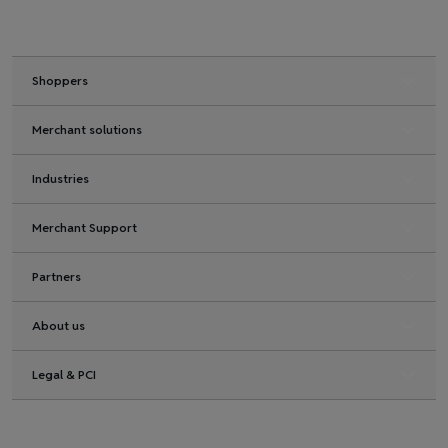
Shoppers
Merchant solutions
Industries
Merchant Support
Partners
About us
Legal & PCI