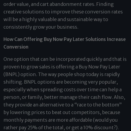
order value, and cart abandonment rates. Finding
creative solutions to improve these conversion rates
will be a highly valuable and sustainable way to
consistently grow your business.
How Can Offering Buy Now Pay Later Solutions Increase
Conversion
One option that can be incorporated quickly and that is
proven to grow sales is offering a Buy Now Pay Later
(BNPL) option. The way people shop today is rapidly
shifting. BNPL options are becoming very popular,
especially when spreading costs over time can help a
person, or family, better manage their cash flow. Also,
they provide an alternative to a “race to the bottom”
by lowering prices to beat out competitors, because
monthly payments are more affordable (would you
rather pay 25% of the total, or get a 10% discount?).