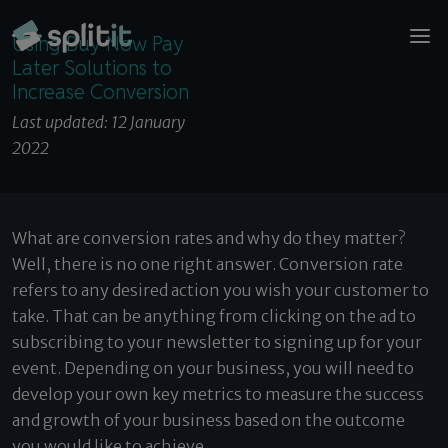
© 2026 Splitit – All rights reserved
Using Buy Now Pay Later Solutions to Increase
Website designed by
Pelling
Using Buy Now Pay
Conversion
Later Solutions to
Increase Conversion
Last updated: 12 January
2022
What are conversion rates and why do they matter?
Well, there is no one right answer. Conversion rate
refers to any desired action you wish your customer to
take. That can be anything from clicking on the ad to
subscribing to your newsletter to signing up for your
event. Depending on your business, you will need to
develop your own key metrics to measure the success
and growth of your business based on the outcome
you would like to achieve.