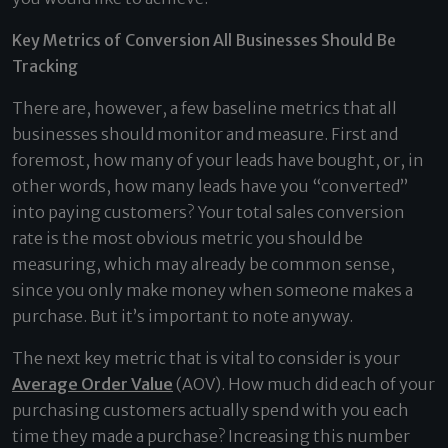
Key Metrics of Conversion All Businesses Should Be
Tracking
There are, however, a few baseline metrics that all
businesses should monitor and measure. First and
foremost, how many of your leads have bought, or, in
other words, how many leads have you “converted”
into paying customers? Your total sales conversion
rate is the most obvious metric you should be
measuring, which may already be common sense,
since you only make money when someone makes a
purchase. But it’s important to note anyway.
The next key metric that is vital to consider is your
Average Order Value
(AOV). How much did each of your
purchasing customers actually spend with you each
time they made a purchase? Increasing this number