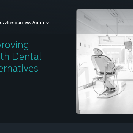
iences with Dental Collection Agency Alternatives
rs
Resources
About
roving
E-COMMERCE INSTALLMENTS
BANKS & FINANCIAL INSTITUTIONS
Promoting Splitit on
Simple monthly
ith Dental
Retain customers,
Introducing FI-PayLater
ernatives
your website
payments
drive conversion,
otive
Find out more
and increase
Learn more
How Splitit works
or Economy
average order
tion
Services
value.