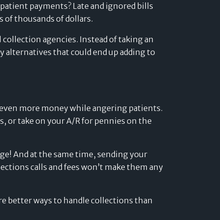
Developers
 patient payments? Late and ignored bills
s of thousands of dollars.
Logos
collection agencies. Instead of taking an
On-site messaging
Get in touch
 alternatives that could end up adding to
Support
Contact sales
ts even more money while angering patients.
s, or take on your A/R for pennies on the
uge! And at the same time, sending your
ollections calls and fees won’t make them any
are better ways to handle collections than