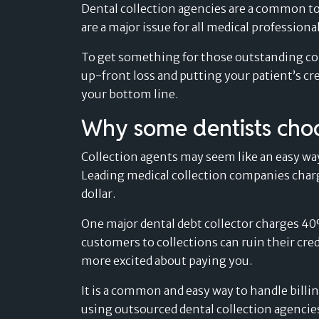
Retail
Dental collection agencies are a common too
navigate the evolving landscape of
Find out more »
Find out more »
are a major issue for all medical professiona
payment solutions.
Sport & Outdoor
Card-linked installments
Find out more »
To get something for those outstanding coll
MEDICAL & WELLNESS
Find out more »
Pay after delivery
up-front loss and putting your patient’s cr
Dental
Boost trust and conversion by offering your
your bottom line.
Success Stories
customers to pay after delivery.
Healthcare
Don’t just take our word for it – read what
Why some dentists choo
Find out more »
our customers are saying.
Veterinary & Petcare
Find out more »
Collection agents may seem like an easy wa
Leading medical collection companies charge
dollar.
One major dental debt collector charges 40
customers to collections can ruin their cred
more excited about paying you.
It is a common and easy way to handle billin
using outsourced dental collection agencie