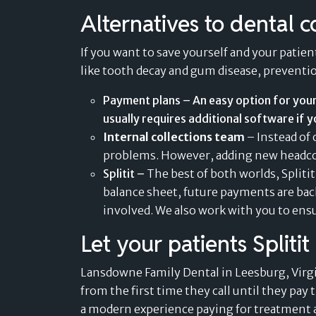
Alternatives to dental c
If you want to save yourself and your patient
like tooth decay and gum disease, prevention
Payment plans – An easy option for your
usually requires additional software if y
Internal collections team
– Instead of 
problems. However, adding new headcoun
Splitit –
The best of both worlds, Splitit
balance sheet, future payments are bac
involved. We also work with you to
ensu
Let your patients Spliti
Lansdowne Family Dental in Leesburg, Virgi
from the first time they call until they pay 
a modern experience paying for treatment a