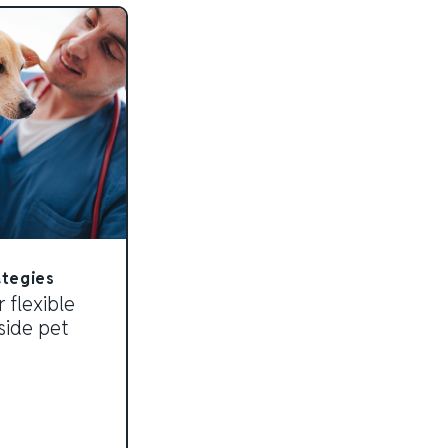
ategies
 flexible
side pet