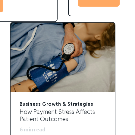
Business Growth & Strategies
How Payment Stress Affects
Patient Outcomes
6 min read