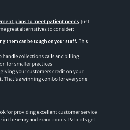
yment plans to meet patient needs
. Just
me great alternatives to consider:
ng them can be tough on your staff. This
 handle collections calls and billing
on for smaller practices
f giving your customers credit on your
nt. That’s a winning combo for everyone
ok for providing excellent customer service
ice in the x-ray and exam rooms. Patients get