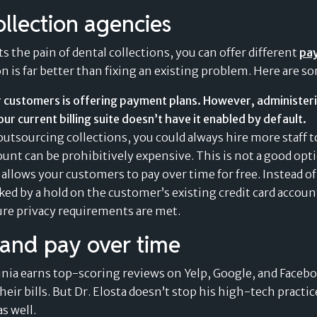
Value of Card-Linked
ollection agencies
Pay Later Plans
s the pain of dental collections, you can offer different
pa
 is far better than fixing an existing problem. Here are so
 customers is offering payment plans. However, administeri
our current billing suite doesn’t have it enabled by default.
outsourcing collections, you could always hire more staff to
t can be prohibitively expensive. This is not a good opti
 allows your customers to pay over time for free. Instead o
ked by a hold on the customer’s existing credit card accou
re privacy requirements are met
.
t and pay over time
nia earns top-scoring reviews on Yelp, Google, and Facebo
their bills. But Dr. Elosta doesn’t stop his high-tech pract
s well.