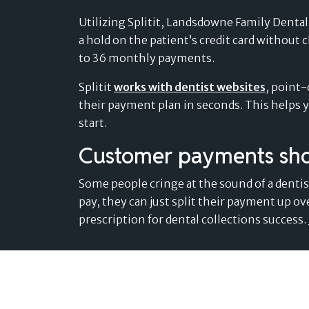
Utilizing Splitit, Landsdowne Family Dental o
a hold on the patient’s credit card without 
to 36 monthly payments.
Splitit
works with dentist websites
, point-
their payment plan in seconds. This helps y
start.
Customer payments shou
Some people cringe at the sound of a dentist’
pay, they can just split their payment up ov
prescription for dental collections success.