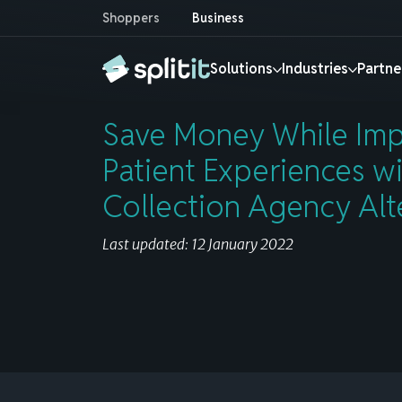
Shoppers
Business
Save Money While Improving Patient Exper
Solutions
Industries
Partne
Save Money While Imp
Shopper
Solutions by industry
Products
Partners
Resources
About
Patient Experiences w
Collection Agency Alt
RETAIL & E-COMMERCE
SERVICES
Banks & Financial Institutions
Installment Playbook
Our team
Merchant
E-commerce installments
E-Commerce
Autom
Increase Pay Later adoption rates with
Strategies for promoting installments,
Meet the team behind Splitit
Own the end-to-end journey with our
Last updated: 12 January 2022
Splitit’s white-label installments at checkout.
growing revenue and measuring the impact.
white-label installments.
Find out more »
Consumer Electronics
B2B
Find out more »
Find out more »
Find out more »
Home & Furniture
Creat
Investors
Jewelry
Educa
Payment Processors
Reports & Insights
Splitit Go
Invest in the future of flexible payments
Luxury
Home 
Increase processing volume with Splitit’s
A closer look at industry trends, consumer
In-person, over-the-phone, and online
Find out more »
integrated white-label installments.
behaviors, and key metrics to help you
installment solutions.