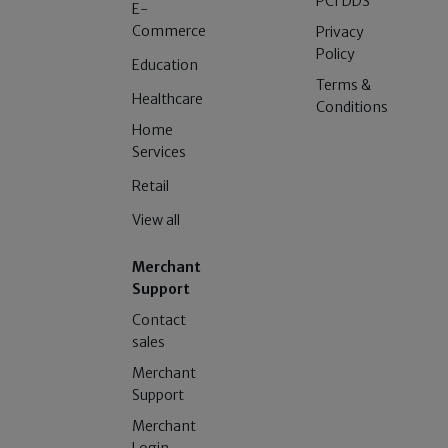
PCI DDS
E-
Commerce
Privacy
Policy
Education
Terms &
Healthcare
Conditions
Home
Services
Retail
View all
Merchant
Support
Contact
sales
Merchant
Support
Merchant