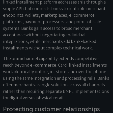
linked installment platform addresses this through a
single API that connects banks to multiple merchant
endpoints: wallets, marketplaces, e-commerce
platforms, payment processors, and point-of-sale
systems. Banks gain access to broad merchant
acceptance without negotiating individual
integrations, while merchants add bank-backed
installments without complex technical work.
The omnichannel capability extends competitive
reach beyond
e-commerce
. Card-linked installments
work identically online, in-store, and over the phone,
using the same integration and processing rails. Banks
offer merchants a single solution across all channels
rather than requiring separate BNPL implementations
for digital versus physical retail.
Protecting customer relationships