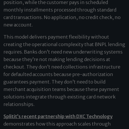
position, while the customer pays in scheduled
monthly installments processed through standard
card transactions. No application, no credit check, no
new account.
This model delivers payment flexibility without
creating the operational complexity that BNPL lending
requires. Banks don’t need new underwriting systems
because they’re not making lending decisions at
checkout. They don’t need collections infrastructure
for defaulted accounts because pre-authorization
guarantees payment. They don’t need to build
merchant acquisition teams because these payment
solutions integrate through existing card network
relationships.
Splitit’s recent partnership with DXC Technology
demonstrates how this approach scales through