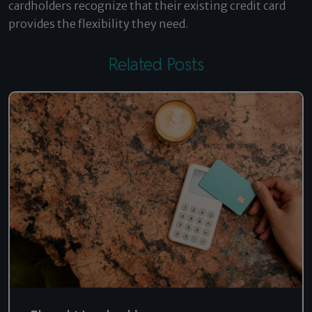
cardholders recognize that their existing credit card
provides the flexibility they need.
Related Posts