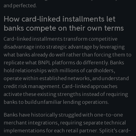
and perfected.
How card-linked installments let
banks compete on their own terms
Card-linked installments transform competitive
disadvantage into strategic advantage by leveraging
what banks already do well rather than forcing them to
replicate what BNPL platforms do differently. Banks
hold relationships with millions of cardholders,
operate within established networks, and understand
credit risk management. Card-linked approaches
activate these existing strengths instead of requiring
banks to build unfamiliar lending operations.
Banks have historically struggled with one-to-one
merchant integrations, requiring separate technical
implementations for each retail partner. Splitit’s card-