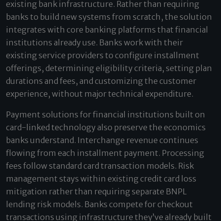
existing bank infrastructure. Rather than requiring
banks to build new systems from scratch, the solution
integrates with core banking platforms that financial
institutions already use. Banks work with their
existing service providers to configure installment
offerings, determining eligibility criteria, setting plan
durations and fees, and customizing the customer
experience, without major technical expenditure.
Payment solutions for financial institutions built on
card-linked technology also preserve the economics
banks understand. Interchange revenue continues
flowing from each installment payment. Processing
fees follow standard card transaction models. Risk
management stays within existing credit card loss
mitigation rather than requiring separate BNPL
lending risk models. Banks compete for checkout
transactions using infrastructure they’ve already built