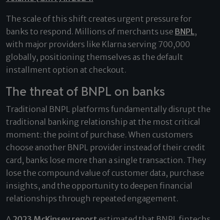
The scale of this shift creates urgent pressure for
banks to respond. Millions of merchants use
BNPL
,
with major providers like Klarna serving 700,000
globally, positioning themselves as the default
installment option at checkout.
The threat of BNPL on banks
Traditional BNPL platforms fundamentally disrupt the
traditional banking relationship at the most critical
moment: the point of purchase. When customers
choose another BNPL provider instead of their credit
card, banks lose more than a single transaction. They
lose the compound value of customer data, purchase
insights, and the opportunity to deepen financial
relationships through repeated engagement.
A
2023 McKinsey report
estimated that BNPL fintechs