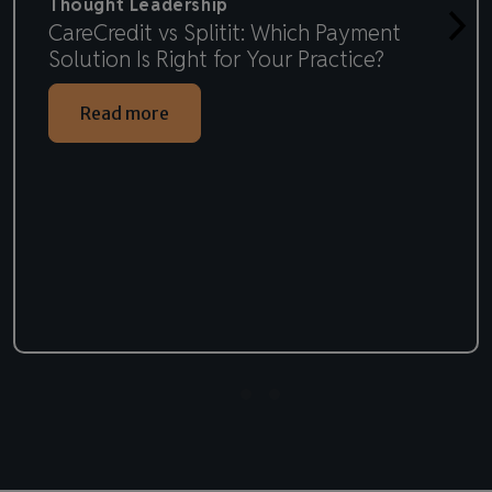
Thought Leadership
CareCredit vs Splitit: Which Payment
Solution Is Right for Your Practice?
Read more