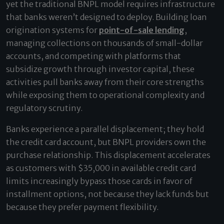
yet the traditional BNPL model requires infrastructure
that banks weren’t designed to deploy. Building loan
origination systems for
point-of-sale lending
,
managing collections on thousands of small-dollar
accounts, and competing with platforms that
subsidize growth through investor capital, these
activities pull banks away from their core strengths
while exposing them to operational complexity and
regulatory scrutiny.
Banks experience a parallel displacement; they hold
the credit card account, but BNPL providers own the
purchase relationship. This displacement accelerates
as customers with $35,000 in available credit card
limits increasingly bypass those cards in favor of
installment options, not because they lack funds but
because they prefer payment flexibility.