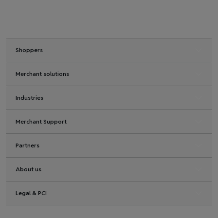
Shoppers
Merchant solutions
Industries
Merchant Support
Partners
About us
Legal & PCI