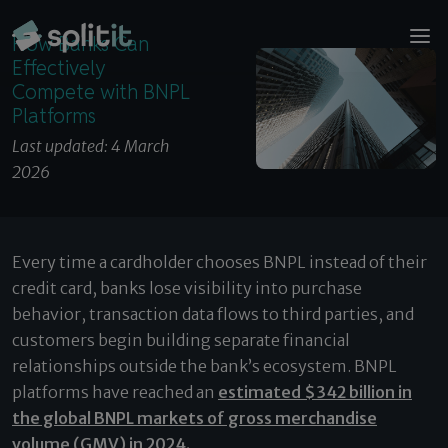
© 2026 Splitit – All rights reserved
How Banks Can Effectively Compete with BNPL
Website designed by
Pelling
How Banks Can
Platforms
Effectively
Compete with BNPL
Platforms
Last updated: 4 March
2026
Every time a cardholder chooses BNPL instead of their
credit card, banks lose visibility into purchase
behavior, transaction data flows to third parties, and
customers begin building separate financial
relationships outside the bank’s ecosystem. BNPL
platforms have reached an
estimated $342 billion in
the global BNPL markets of gross merchandise
volume (GMV) in 2024.