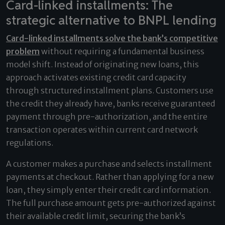
Card-linked installments: The
strategic alternative to BNPL lending
Card-linked installments solve the bank’s competitive
problem
without requiring a fundamental business
model shift. Instead of originating new loans, this
approach activates existing credit card capacity
through structured installment plans. Customers use
the credit they already have, banks receive guaranteed
payment through pre-authorization, and the entire
transaction operates within current card network
regulations.
A customer makes a purchase and selects installment
payments at checkout. Rather than applying for a new
loan, they simply enter their credit card information.
The full purchase amount gets pre-authorized against
their available credit limit, securing the bank’s