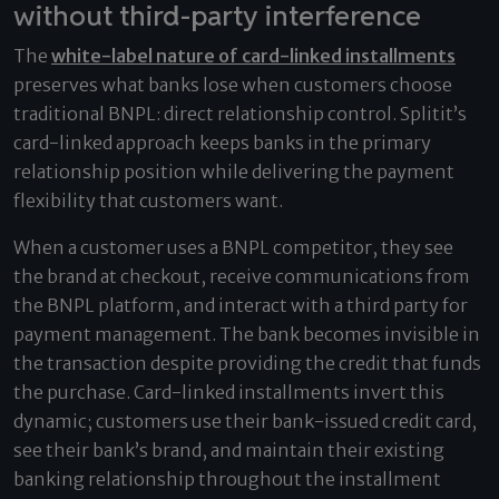
without third-party interference
The
white-label nature of card-linked installments
preserves what banks lose when customers choose
traditional BNPL: direct relationship control. Splitit’s
card-linked approach keeps banks in the primary
relationship position while delivering the payment
flexibility that customers want.
When a customer uses a BNPL competitor, they see
the brand at checkout, receive communications from
the BNPL platform, and interact with a third party for
payment management. The bank becomes invisible in
the transaction despite providing the credit that funds
the purchase. Card-linked installments invert this
dynamic; customers use their bank-issued credit card,
see their bank’s brand, and maintain their existing
banking relationship throughout the installment