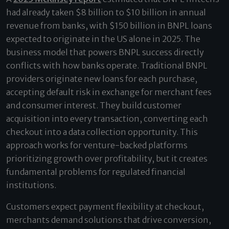
had already taken $8 billion to $10 billion in annual
revenue from banks, with $150 billion in BNPL loans
expected to originate in the US alone in 2025. The
business model that powers BNPL success directly
conflicts with how banks operate. Traditional BNPL
providers originate new loans for each purchase,
accepting default risk in exchange for merchant fees
and consumer interest. They build customer
acquisition into every transaction, converting each
checkout into a data collection opportunity. This
approach works for venture-backed platforms
prioritizing growth over profitability, but it creates
fundamental problems for regulated financial
institutions.
Customers expect payment flexibility at checkout,
merchants demand solutions that drive conversion,