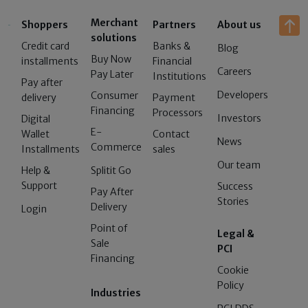
Merchant
Shoppers
Partners
About us
solutions
Credit card
Banks &
Blog
Buy Now
installments
Financial
Careers
Pay Later
Institutions
Pay after
Developers
Consumer
delivery
Payment
Financing
Processors
Investors
Digital
E-
Wallet
Contact
News
Commerce
Installments
sales
Our team
Help &
Splitit Go
Support
Success
Pay After
Stories
Delivery
Login
Point of
Legal &
Sale
PCI
Financing
Cookie
Policy
Industries