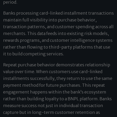
period.
Banks processing card-linked installment transactions
maintain full visibility into purchase behavior,
transaction patterns, and customer spending across all
merchants. This data feeds into existing risk models,
rewards programs, and customer intelligence systems
rather than flowing to third-party platforms that use
it to build competing services.
Repeat purchase behavior demonstrates relationship
value over time. When customers use card-linked
installments successfully, they return to use the same
payment method for future purchases. This repeat
engagement happens within the bank’s ecosystem
rather than building loyalty to a BNPL platform. Banks
measure success not just in individual transaction
capture but in long-term customer retention as