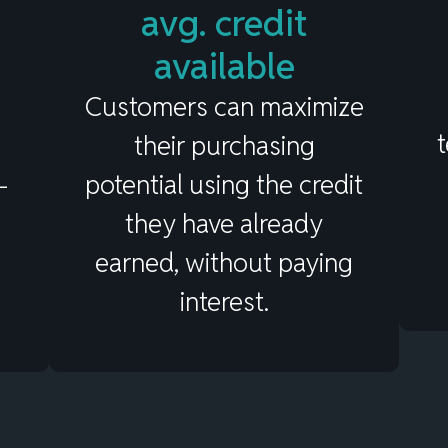
Value of Card-Linked
avg. credit
Pay Later Plans
available
Customers can maximize
their purchasing
–
potential using the credit
they have already
earned, without paying
interest.