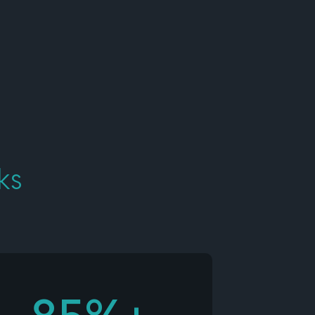
Developers
Logos
On-site messaging
Get in touch
Support
Contact sales
ks