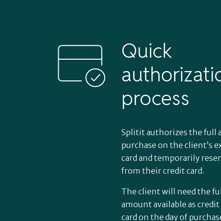
Quick
authorizati
process
How Splitit’s
Splitit authorizes the ful
veterinary
purchase on the client’s ex
card and temporarily rese
from their credit card.
payment plan
The client will need the fu
work
amount available as credit 
card on the day of purchas