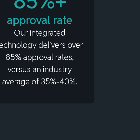
85%+
approval rate
Our integrated
technology delivers over
85% approval rates,
versus an industry
average of 35%-40%.