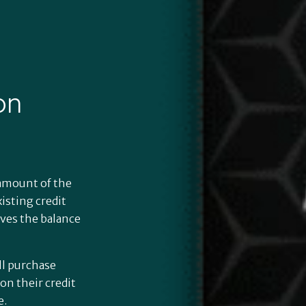
on
l amount of the
isting credit
rves the balance
s
ll purchase
on their credit
e.