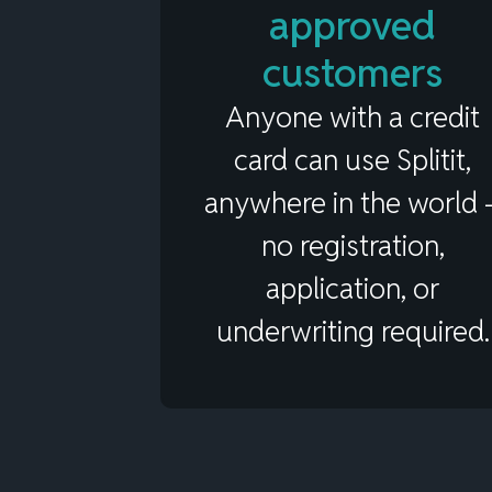
approved
customers
Anyone with a credit
card can use Splitit,
anywhere in the world 
no registration,
application, or
underwriting required.