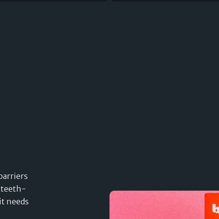
barriers
 teeth-
it needs