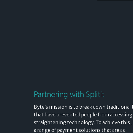
Partnering with Splitit
Byte’s mission is to break down traditional 
that have prevented people from accessing
straightening technology. To achieve this, 
a range of payment solutions that are as