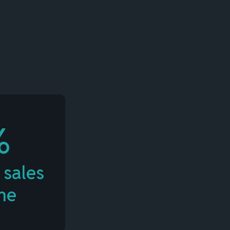
%
 sales
me