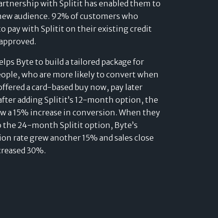
artnership with Splitit has enabled them to
 new audience. 92% of customers who
o pay with Splitit on their existing credit
 approved.
helps Byte to build a tailored package for
ople, who are more likely to convert when
offered a card-based buy now, pay later
after adding Splitit’s 12-month option, the
aw a 15% increase in conversion. When they
o the 24-month Splitit option, Byte’s
on rate grew another 15% and sales close
creased 30%.