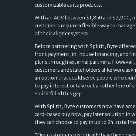
customizable as its products.
With an AOV between $1,850 and $2,900, 
customers require a flexible way to manage
of their aligner system.
Before partnering with Splitit, Byte offere
front payment, in-house financing, and fi
plans through external partners. However,
customers and stakeholders alike were aski
an option that could serve people who didn
to pay interest or take out another line of cr
Splitit filled this gap.
With Splitit, Byte customers now have acces
card-based buy now, pay later solution in 
they can choose to pay in up to 24 installm
“Our customers historically have been ove