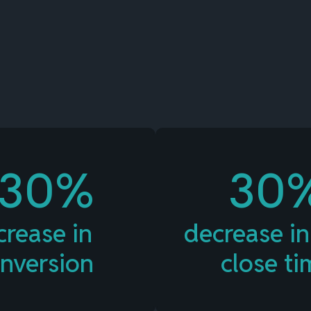
Value of Card-Linked
Pay Later Plans
+30%
30
crease in
decrease in
nversion
close ti