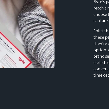
Byte’s p
reach a
choose t
card are
Splitit 
these pe
they’re 
option: 
brand s
scaled t
conversi
time de