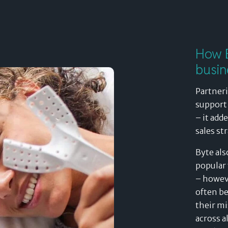
How B
busin
Partneri
support 
– it add
sales st
Byte als
popular 
– howeve
often be
their mi
across a