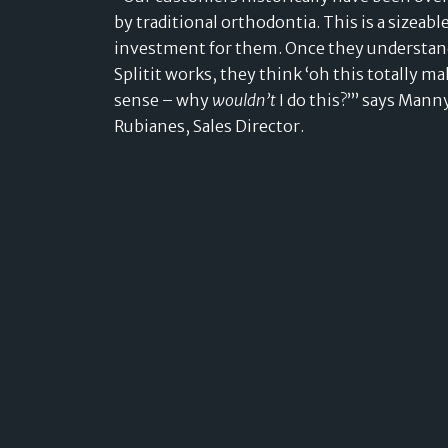
by traditional orthodontia. This is a sizeabl
investment for them. Once they understa
Splitit works, they think ‘oh this totally m
sense – why
wouldn’t
I do this?’” says Mann
Rubianes, Sales Director.