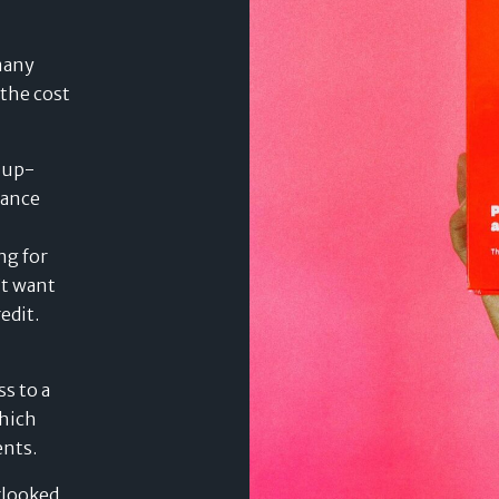
many
 the cost
d up-
nance
ng for
’t want
edit.
s to a
which
ents.
rlooked