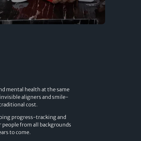
Developers
Logos
On-site messaging
Get in touch
Support
Contact sales
 and mental health at the same
nvisible aligners and smile-
raditional cost.
going progress-tracking and
or people from all backgrounds
ears to come.