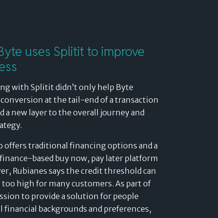
yte uses Splitit to improve
ess
ng with Splitit didn’t only help Byte
conversion at the tail-end of a transaction
ed a new layer to the overall journey and
rategy.
o offers traditional financing options and a
finance-based buy now, pay later platform
r, Rubianes says the credit threshold can
 too high for many customers. As part of
ssion to provide a solution for people
ll financial backgrounds and preferences,