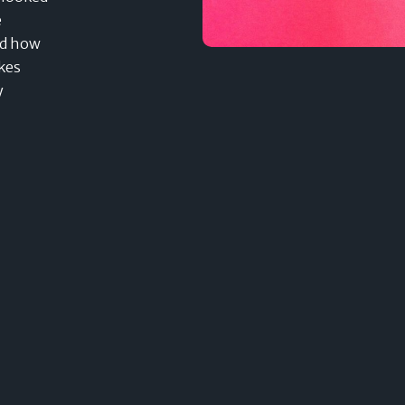
e
nd how
akes
y