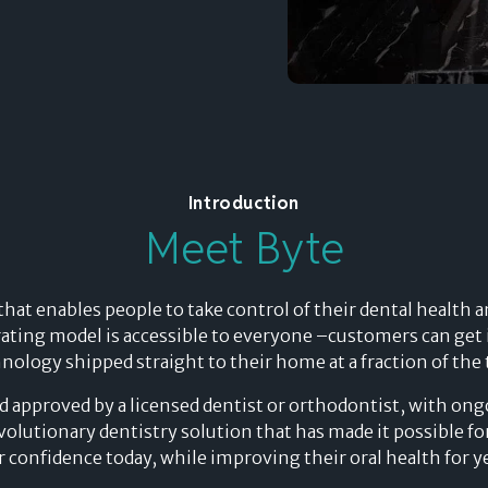
Splitit for e-commerce
Introduction
Meet Byte
delay
 that enables people to take control of their dental health
"WE CAN PROPOSE SPLITIT FOR
ating model is accessible to everyone –customers can get i
HIGH-VALUE ITEMS, WHERE WE
Merchants’ Evolving
ology shipped straight to their home at a fraction of the t
payment
COULD NOT WITH OTHER BUY
nd approved by a licensed dentist or orthodontist, with on
NOW, PAY LATER SOLUTIONS"
Perspective on the
revolutionary dentistry solution that has made it possible f
ir confidence today, while improving their oral health for y