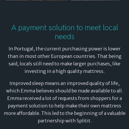
A payment solution to meet local
needs
In Portugal, the current purchasing power is lower
than in most other European countries. That being
said, locals still need to make larger purchases, like
investing in a high quality mattress.
Improved sleep means an improved quality of life,
which Emma believes should be made available to all.
Emma received a lot of requests from shoppers for a
payment solution to help make their own mattress
more affordable. This led to the beginning of a valuable
partnership with Splitit.