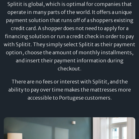
Splitit is global, which is optimal for companies that
operate in many parts of the world. It offers a unique
payment solution that runs off of a shoppers existing
credit card. A shopper does not need to apply for a
financing solution or run a credit check in order to pay
with Splitit. They simply select Splitit as their payment
option, choose the amount of monthly installments,
and insert their payment information during
checkout.
There are no fees or interest with Splitit, and the
ability to pay over time makes the mattresses more
accessible to Portugese customers.