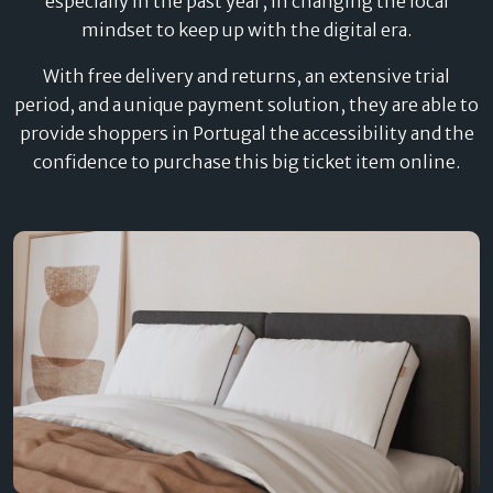
especially in the past year, in changing the local
mindset to keep up with the digital era.
With free delivery and returns, an extensive trial
period, and a unique payment solution, they are able to
provide shoppers in Portugal the accessibility and the
confidence to purchase this big ticket item online.