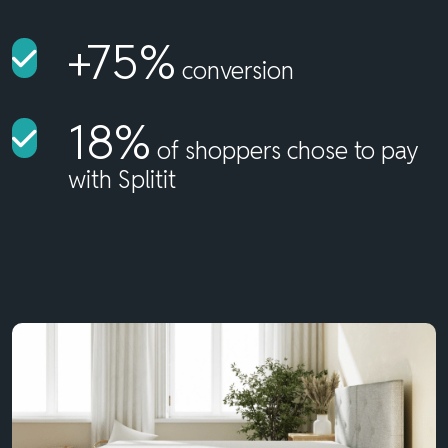
+75%
conversion
18%
of shoppers chose to pay
with Splitit