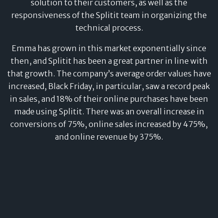
solution to their customers, as well as the
responsiveness of the Splitit team in organizing the
technical process.
Emma has grown in this market exponentially since
then, and Splitit has been a great partner in line with
that growth. The company’s average order values have
increased, Black Friday, in particular, saw a record peak
in sales, and 18% of their online purchases have been
made using Splitit. There was an overall increase in
conversions of 75%, online sales increased by 475%,
and online revenue by 375%.