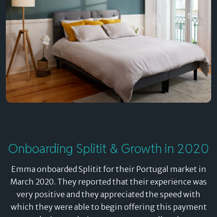
Onboarding Splitit & Growth in 2020
Emma onboarded Splitit for their Portugal market in
March 2020. They reported that their experience was
very positive and they appreciated the speed with
which they were able to begin offering this payment