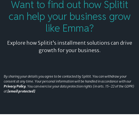
Want to find out how Splitit
can help your business grow
like Emma?
Explore how Splitit’s installment solutions can drive
growth for your business.
By sharing your details you agree to be contacted by Splitit. You can withdraw your
consent at any time. Your personal information will be handled in accordance with our
Privacy Policy
. You can exercise your data protection rights (in arts. 15-22 of the GDPR)
at
[email protected]