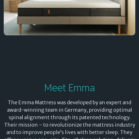
Meet Emma
The Emma Mattress was developed by an expert and
award-winning team in Germany, providing optimal
spinal alignment through its patented technology.
Their mission – to revolutionize the mattress industry
and to improve people’s lives with better sleep. They