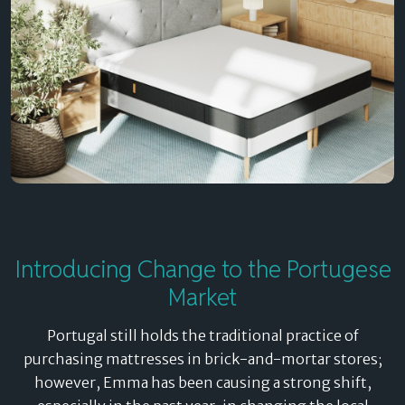
Introducing Change to the Portugese
Market
Portugal still holds the traditional practice of
purchasing mattresses in brick-and-mortar stores;
however, Emma has been causing a strong shift,