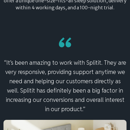
offer a unique one-size-fits-all sleep solution, delivery
within 4 working days, and a 100-night trial.
“
“It’s been amazing to work with Splitit. They are
very responsive, providing support anytime we
need and helping our customers directly as
well. Splitit has definitely been a big factor in
increasing our conversions and overall interest
in our product.”