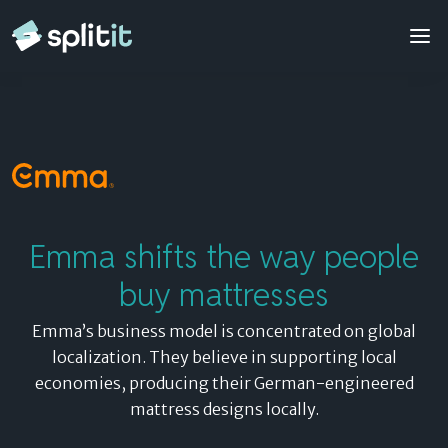
Emma
Contact sales
© 2026 Splitit – All rights reserved
Website designed by
Pelling
Emma shifts the way people
buy mattresses
Emma’s business model is concentrated on global
localization. They believe in supporting local
economies, producing their German-engineered
mattress designs locally.