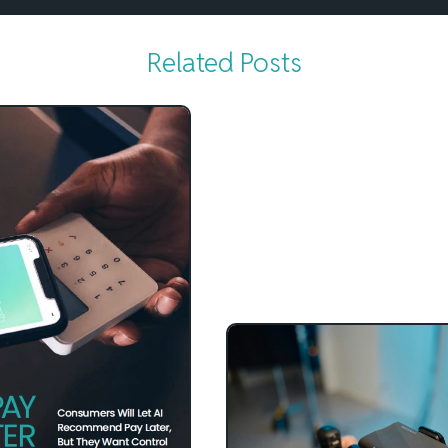
Related Posts