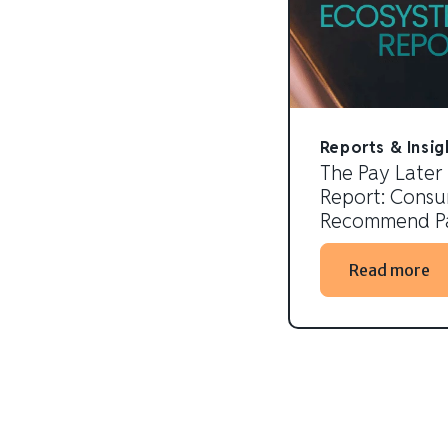
Reports & Insig
The Pay Later
Report: Consum
Recommend Pa
Read more