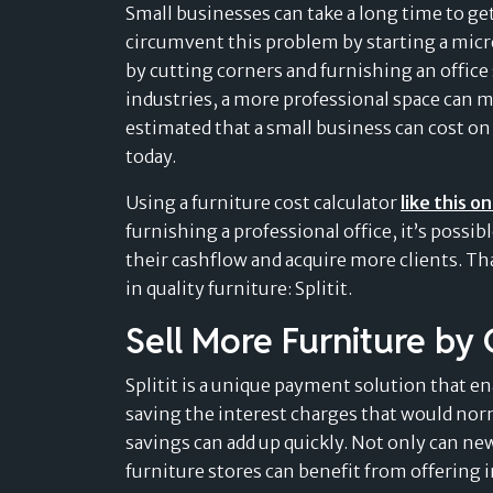
Retail
Small businesses can take a long time to get
navigate the evolving landscape of
Find out more »
Find out more »
circumvent this problem by starting a micr
payment solutions.
Sport & Outdoor
Card-linked installments
by cutting corners and furnishing an offic
Find out more »
MEDICAL & WELLNESS
Find out more »
industries, a more professional space can m
Pay after delivery
Dental
estimated that a small business can cost on
Boost trust and conversion by offering your
Success Stories
today.
customers to pay after delivery.
Healthcare
Don’t just take our word for it – read what
Find out more »
Using a furniture cost calculator
like this o
our customers are saying.
Veterinary & Petcare
furnishing a professional office, it’s possi
Find out more »
their cashflow and acquire more clients. T
in quality furniture: Splitit.
Sell More Furniture by 
Splitit is a unique payment solution that en
saving the interest charges that would norma
savings can add up quickly. Not only can ne
furniture stores can benefit from offering 