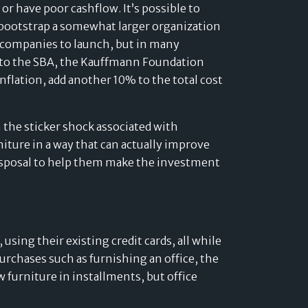
Developers
or have poor cashflow. It’s possible to
o bootstrap a somewhat larger organization
Logos
e companies to launch, but in many
On-site messaging
Get in touch
ng to the SBA, the Kauffmann Foundation
nflation, add another 10% to the total cost
Support
 the sticker shock associated with
Contact sales
niture in a way that can actually improve
disposal to help them make the investment
using their existing credit cards, all while
purchases such as furnishing an office, the
 furniture in installments, but office