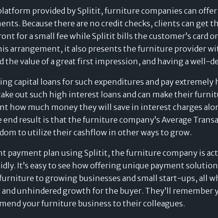
Value of Card-Linked
tform provided by Splitit, furniture companies can offer 
Pay Later Plans
ents. Because there are no credit checks, clients can get t
ront for a small fee while Splitit bills the customer’s card
is arrangement, it also presents the furniture provider wit
the value of a great first impression, and having a well-de
ing capital loans for such expenditures and pay extremely 
 take out such high interest loans and can make their furni
client how much money they will save in interest charges a
he end result is that the furniture company’s Average Trans
dom to utilize their cashflow in other ways to grow.
ment payment plan using Splitit, the furniture company is ac
pidly. It’s easy to see how offering unique payment solutio
 furniture to growing businesses and small start-ups, all w
 and unhindered growth for the buyer. They’ll remember y
mend your furniture business to their colleagues.