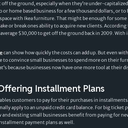
 off the ground, especially when they’re under-capitalized 
o or home based business for a few thousand dollars, or t
e space with Ikea furniture. That might be enough for som
Splitit for e-commerce
ake or break ones ability to acquire new clients. Accordi
 average $30,000 to get off the ground back in 2009. With i
ne
can show how quickly the costs can add up. But even with
ble to convince small businesses to spend more on their fur
hat’s because businesses now have one more tool at their 
delay
"WE CAN PROPOSE SPLITIT FOR
Offering Installment Plans
HIGH-VALUE ITEMS, WHERE WE
Merchants’ Evolving
payment
ables customers to pay for their purchases in installments, 
COULD NOT WITH OTHER BUY
lly apply to an unpaid credit card balance. For big ticket 
NOW, PAY LATER SOLUTIONS"
Perspective on the
w and existing small businesses benefit from paying for new
installment payment plans as well.