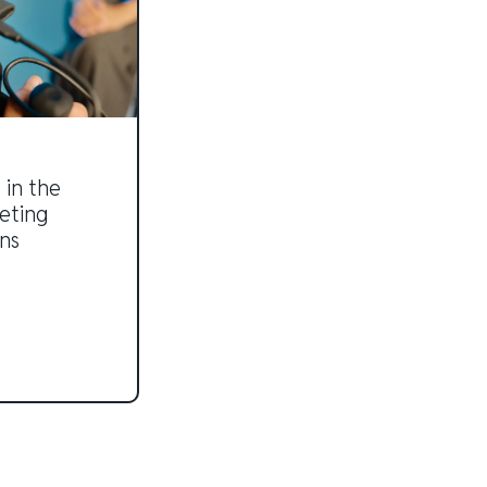
 in the
eting
ns