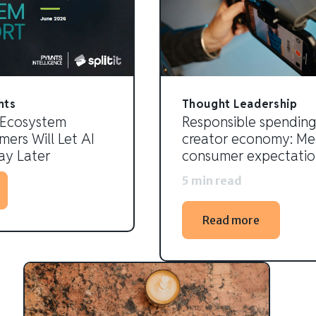
hts
Thought Leadership
 Ecosystem
Responsible spending
ers Will Let AI
creator economy: Me
y Later
consumer expectatio
5 min read
Read more