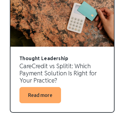
Thought Leadership
CareCredit vs Splitit: Which
Payment Solution Is Right for
Your Practice?
Read more