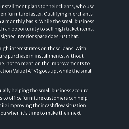
installment plans to their clients, who use
heir furniture faster. Qualifying merchants
 on a monthly basis. While the small business
h an opportunity to sell high ticket items.
signed interior space does just that.
high interest rates on these loans. With
ture purchase in installments, without
lone, not to mention the improvements to
action Value (ATV) goes up, while the small
tually helping the small business acquire
ns to office furniture customers can help
hile improving their cashflow situation
ou when it’s time to make their next