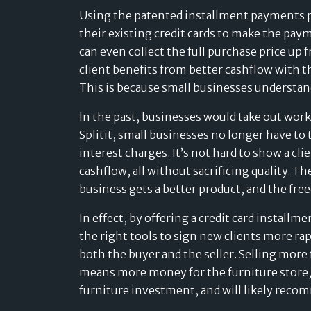
Using the patented installment payments pla
their existing credit cards to make the paym
can even collect the full purchase price up f
client benefits from better cashflow with th
This is because small businesses understand 
In the past, businesses would take out work
Splitit, small businesses no longer have to
interest charges. It’s not hard to show a 
cashflow, all without sacrificing quality. T
business gets a better product, and the free
In effect, by offering a credit card install
the right tools to sign new clients more ra
both the buyer and the seller. Selling more
means more money for the furniture store,
furniture investment, and will likely recom