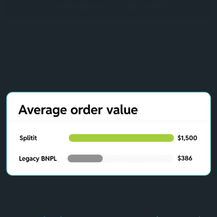
Leverage existing credit
Splitit removes the high risks of legacy BNPL by using
existing credit. There’s no underwriting process, no
impact on credit scores, and no new debt creation. Your
customers continue earning their premium credit card
rewards, transaction insurance, and fraud protection
while purchasing your luxury items through
manageable installments.
Seamless integration without
registrations