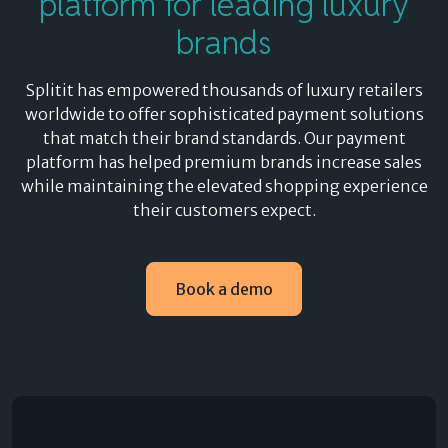
platform for leading luxury
brands
Splitit has empowered thousands of luxury retailers
worldwide to offer sophisticated payment solutions
that match their brand standards. Our payment
platform has helped premium brands increase sales
while maintaining the elevated shopping experience
their customers expect.
Book a demo