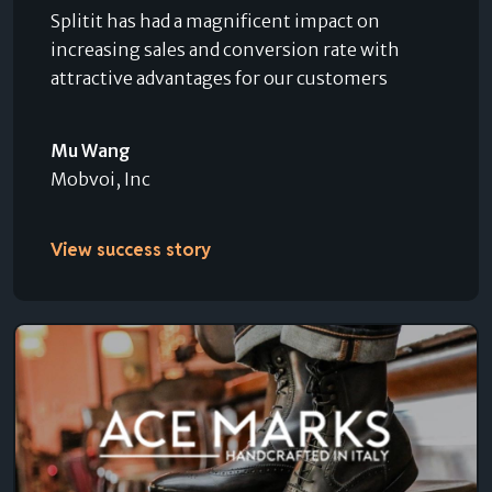
Splitit has had a magnificent impact on
increasing sales and conversion rate with
attractive advantages for our customers
Mu Wang
Mobvoi, Inc
View success story