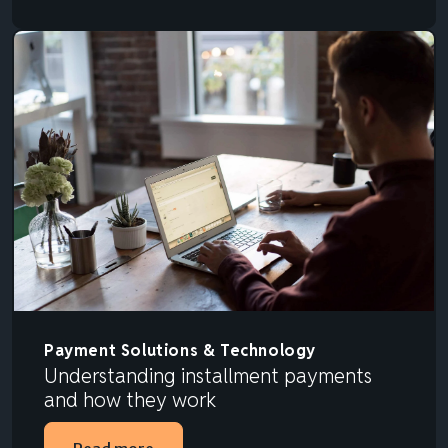
Payment Solutions & Technology
Understanding installment payments
and how they work