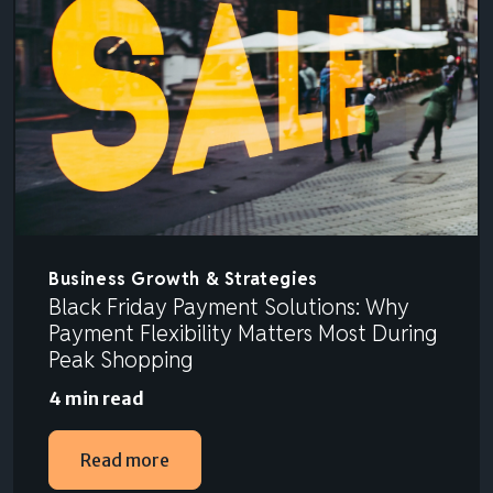
Business Growth & Strategies
Black Friday Payment Solutions: Why
Payment Flexibility Matters Most During
Peak Shopping
4 min read
Read more