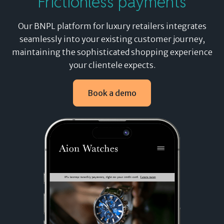
Frictionless payments
Our
BNPL
platform for luxury retailers integrates
seamlessly into your existing customer journey,
maintaining the sophisticated shopping experience
your clientele expects.
Book a demo