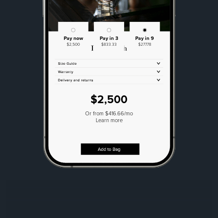
Pay now
Pay in 3
Pay in 9
$2,500
$833.33
$277.78
$2,500
Or from $416.66/mo
Learn more