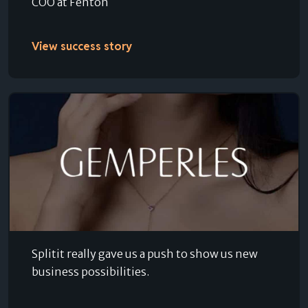
COO at Fenton
View success story
Splitit really gave us a push to show us new
business possibilities.