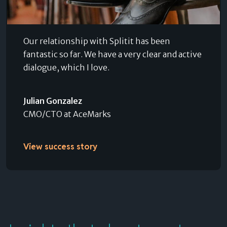
Our relationship with Splitit has been
fantastic so far. We have a very clear and active
dialogue, which I love.
Julian Gonzalez
CMO/CTO at AceMarks
View success story