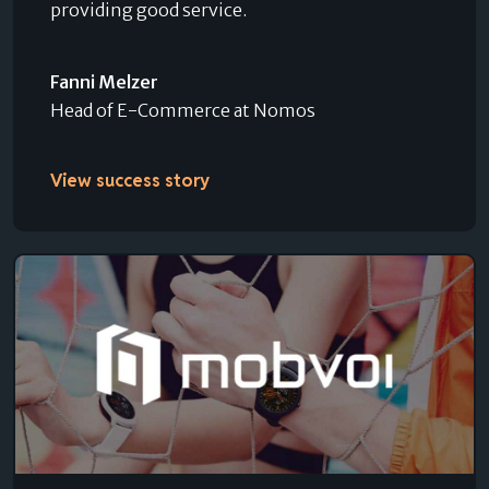
providing good service.
Fanni Melzer
Head of E-Commerce at Nomos
View success story