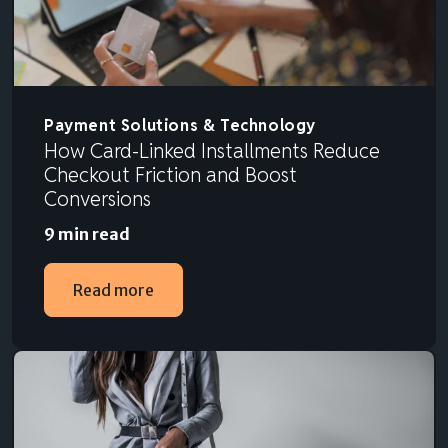
Payment Solutions & Technology
How Card-Linked Installments Reduce
Checkout Friction and Boost
Conversions
9 min read
Read more