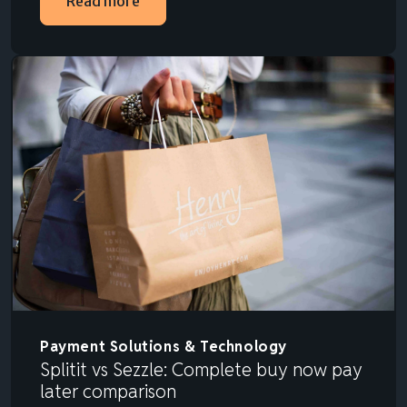
Read more
Payment Solutions & Technology
Splitit vs Sezzle: Complete buy now pay
later comparison