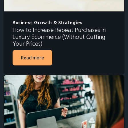
Business Growth & Strategies
How to Increase Repeat Purchases in
Luxury Ecommerce (Without Cutting
Your Prices)
Read more