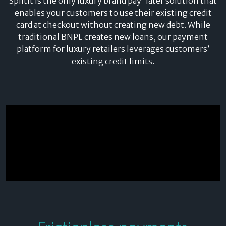
Splitit is the only luxury brand pay-later solution that
enables your customers to use their existing credit
card at checkout without creating new debt. While
traditional BNPL creates new loans, our payment
platform for luxury retailers leverages customers’
existing credit limits.