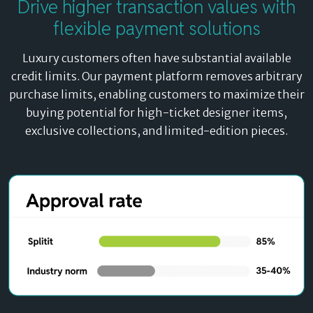
Drive
higher transaction values
with
Unlike traditional BNPL platforms that redirect
flexible payment solutions
customers away from your site, our payment platform
embeds directly into your checkout flow. Any
Luxury customers often have substantial available
customer with an active credit card can access designer
credit limits. Our payment platform removes arbitrary
retail payment plans instantly.
purchase limits, enabling customers to maximize their
buying potential for high-ticket designer items,
exclusive collections, and limited-edition pieces.