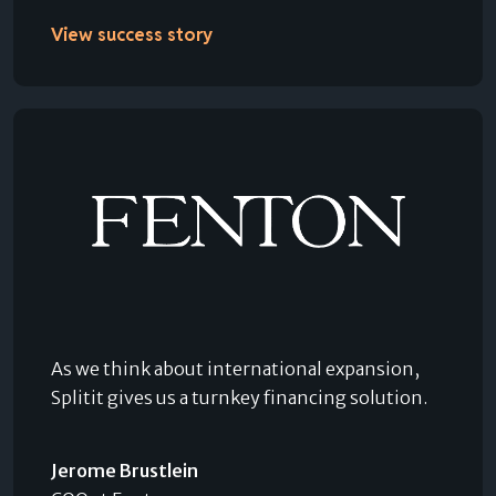
View success story
As we think about international expansion,
Splitit gives us a turnkey financing solution.
Jerome Brustlein