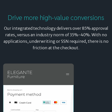
Drive more high-value conversions
Our integrated technology delivers over 85% approval
rates, versus an industry norm of 35%-40%. With no
applications, underwriting or SSN required, there is no
friction at the checkout.