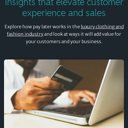
Insights that elevate customer
experience and sales
Explore how pay later works in the
luxury clothing and
fashion industry
and look at ways it will add value for
your customers and your business.