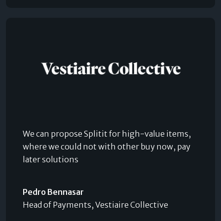
We can propose Splitit for high-value items,
where we could not with other buy now, pay
later solutions
Pedro Bennasar
Head of Payments, Vestiaire Collective