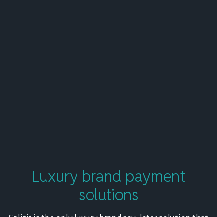
Luxury brand
payment
solutions