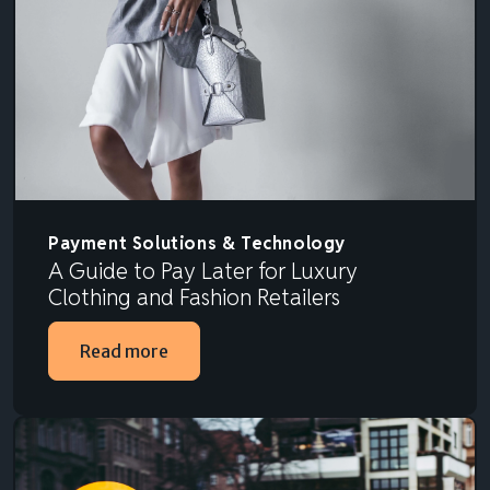
Payment Solutions & Technology
A Guide to Pay Later for Luxury
Clothing and Fashion Retailers
Read more