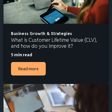
Business Growth & Strategies
What is Customer Lifetime Value (CLV),
and how do you improve it?
5 min read
Read more