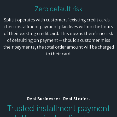
Zero default risk
Splitit operates with customers’ existing credit cards –
their installment payment plan lives within the limits
of their existing credit card. This means there’s no risk
of defaulting on payment – should a customer miss
their payments, the total order amount will be charged
to their card.
Real Businesses. Real Stories.
Trusted installment payment