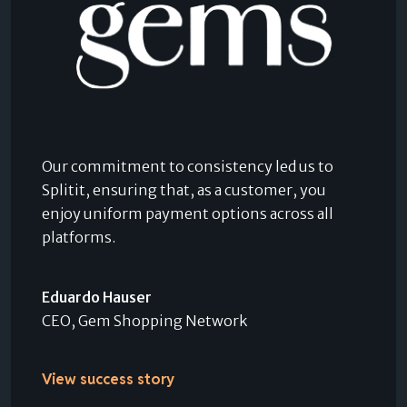
Our commitment to consistency led us to
Splitit, ensuring that, as a customer, you
enjoy uniform payment options across all
platforms.
Eduardo Hauser
CEO, Gem Shopping Network
View success story