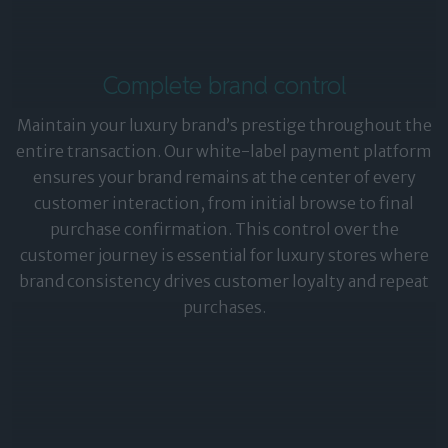
Complete brand control
Maintain your luxury brand’s prestige throughout the
entire transaction. Our white-label payment platform
ensures your brand remains at the center of every
customer interaction, from initial browse to final
purchase confirmation. This control over the
customer journey is essential for luxury stores where
brand consistency drives customer loyalty and repeat
purchases.