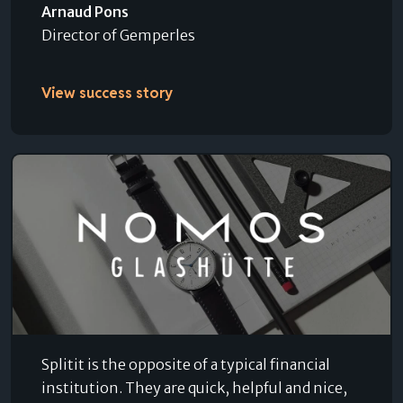
Arnaud Pons
Director of Gemperles
View success story
Splitit is the opposite of a typical financial
institution. They are quick, helpful and nice,