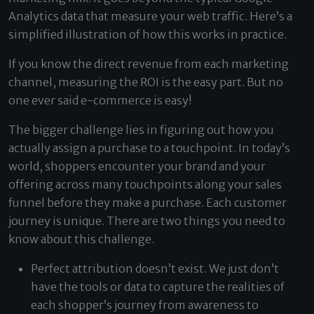
Analytics data that measure your web traffic. Here’s a
simplified illustration of how this works in practice.
If you know the direct revenue from each marketing
channel, measuring the ROI is the easy part. But no
one ever said e-commerce is easy!
The bigger challenge lies in figuring out how you
actually assign a purchase to a touchpoint. In today’s
world, shoppers encounter your brand and your
offering across many touchpoints along your sales
funnel before they make a purchase. Each customer
journey is unique. There are two things you need to
know about this challenge.
Perfect attribution doesn’t exist. We just don’t
have the tools or data to capture the realities of
each shopper’s journey from awareness to