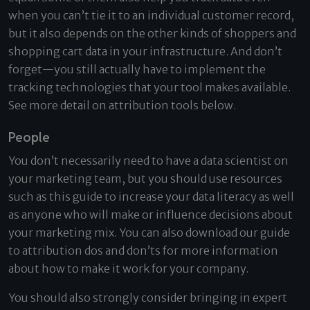
when you can’t tie it to an individual customer record,
but it also depends on the other kinds of shoppers and
shopping cart data in your infrastructure. And don’t
forget—you still actually have to implement the
tracking technologies that your tool makes available.
See more detail on attribution tools below.
People
You don’t necessarily need to have a data scientist on
your marketing team, but you should use resources
such as this guide to increase your data literacy as well
as anyone who will make or influence decisions about
your marketing mix. You can also download our guide
to attribution dos and don’ts for more information
about how to make it work for your company.
You should also strongly consider bringing in expert