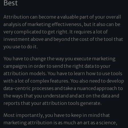
Best
Attribution can become a valuable part of your overall
analysis of marketing effectiveness, but it also can be
very complicated to get right. It requires a lot of
investment above and beyond the cost of the tool that
you use to do it.
You have to change the way you execute marketing
campaigns in order to send the right data to your
attribution models. You have to learn how to use tools
with a lot of complex features. You also need to develop
data-centric processes and take a nuanced approach to
the ways that you understand and act on the data and
reports that your attribution tools generate.
Most importantly, you have to keep in mind that
marketing attribution is as much an art as a science,