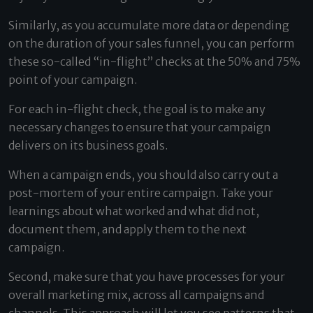
Similarly, as you accumulate more data or depending
on the duration of your sales funnel, you can perform
these so-called “in-flight” checks at the 50% and 75%
point of your campaign.
For each in-flight check, the goal is to make any
necessary changes to ensure that your campaign
delivers on its business goals.
When a campaign ends, you should also carry out a
post-mortem of your entire campaign. Take your
learnings about what worked and what did not,
document them, and apply them to the next
campaign.
Second, make sure that you have processes for your
overall marketing mix, across all campaigns and