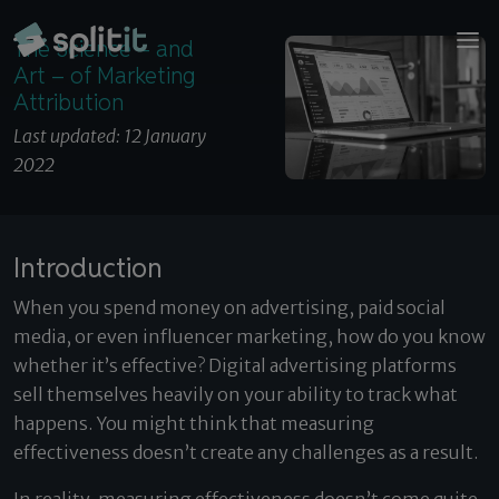
© 2026 Splitit – All rights reserved
The Science – and Art – of Marketing Attribution
Website designed by
Pelling
The Science – and
Art – of Marketing
Attribution
Last updated: 12 January
2022
Introduction
When you spend money on advertising, paid social
media, or even influencer marketing, how do you know
whether it’s effective? Digital advertising platforms
sell themselves heavily on your ability to track what
happens. You might think that measuring
effectiveness doesn’t create any challenges as a result.