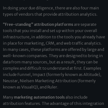
In doing your due diligence, there are also four main
types of vendors that provide attribution analytics.
“Free-standing” attribution platforms
are separate
tools that you install and set up within your overall
infrastructure, in addition to the tools you already have
in place for marketing, CRM, and web traffic analytics.
In many cases, these platforms are offered by large and
well-known companies. They are designed to bring in
data from many sources, but as a result, they can be
complex and difficult to understand at first. Examples
include Funnel, Impact (formerly known as Altitude),
Neustar, Nielsen Marketing Attribution (formerly
known as VisualIQ), and Ruler.
Many
marketing automation tools
also include
attribution features. The advantage of this integration