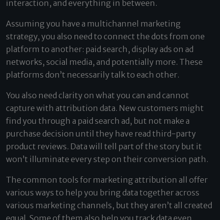
interaction, and everything in between.
Assuming you have a multichannel marketing
strategy, you also need to connect the dots from one
platform to another: paid search, display ads on ad
networks, social media, and potentially more. These
platforms don’t necessarily talk to each other.
You also need clarity on what you can and cannot
capture with attribution data. New customers might
find you through a paid search ad, but not make a
purchase decision until they have read third-party
product reviews. Data will tell part of the story but it
won’t illuminate every step on their conversion path.
The common tools for marketing attribution all offer
various ways to help you bring data together across
various marketing channels, but they aren’t all created
equal. Some of them also help you track data even