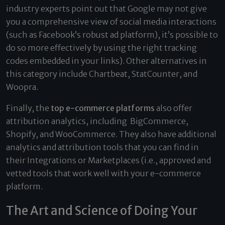
industry experts point out that Google may not give
you a comprehensive view of social media interactions
(such as Facebook’s robust ad platform), it’s possible to
do so more effectively by using the right tracking
codes embedded in your links). Other alternatives in
this category include Chartbeat, StatCounter, and
Woopra.
Finally, the
top e-commerce platforms
also offer
attribution analytics, including BigCommerce,
Shopify, and WooCommerce. They also have additional
analytics and attribution tools that you can find in
their Integrations or Marketplaces (i.e., approved and
vetted tools that work well with your e-commerce
platform.
The Art and Science of Doing Your