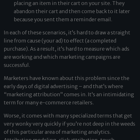
placing an item in their cart on your site. They
abandon their cart and then come back to it later
because you sent them a reminder email.
In each of these scenarios, it’s hard to draw a straight
line from cause (your ad) to effect (a completed
purchase). As a result, it’s hard to measure which ads
are working and which marketing campaigns are
successful.
Marketers have known about this problem since the
early days of digital advertising – and that’s where
“marketing attribution” comes in. It’s an intimidating
term for many e-commerce retailers.
Worse, it comes with many specialized terms that get
very wonky very quickly if you’re not deep in the weeds
of this particular area of marketing analytics.