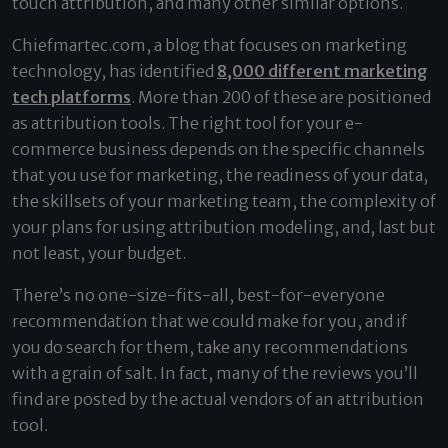
touch attribution, and many other similar options.
Chiefmartec.com, a blog that focuses on marketing
technology, has identified
8,000 different marketing
tech platforms
. More than 200 of these are positioned
as attribution tools. The right tool for your e-
commerce business depends on the specific channels
that you use for marketing, the readiness of your data,
the skillsets of your marketing team, the complexity of
your plans for using attribution modeling, and, last but
not least, your budget.
There’s no one-size-fits-all, best-for-everyone
recommendation that we could make for you, and if
you do search for them, take any recommendations
with a grain of salt. In fact, many of the reviews you’ll
find are posted by the actual vendors of an attribution
tool.