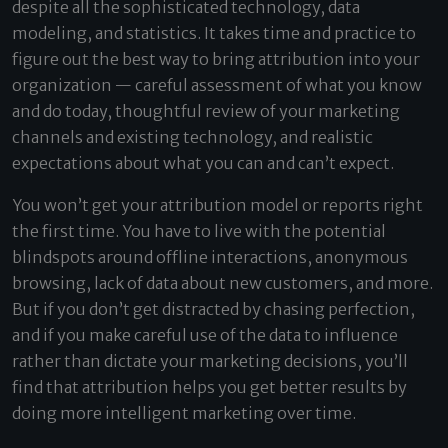
despite all the sophisticated technology, data
modeling, and statistics. It takes time and practice to
figure out the best way to bring attribution into your
organization — careful assessment of what you know
and do today, thoughtful review of your marketing
channels and existing technology, and realistic
expectations about what you can and can’t expect.
You won’t get your attribution model or reports right
the first time. You have to live with the potential
blindspots around offline interactions, anonymous
browsing, lack of data about new customers, and more.
But if you don’t get distracted by chasing perfection,
and if you make careful use of the data to influence
rather than dictate your marketing decisions, you’ll
find that attribution helps you get better results by
doing more intelligent marketing over time.