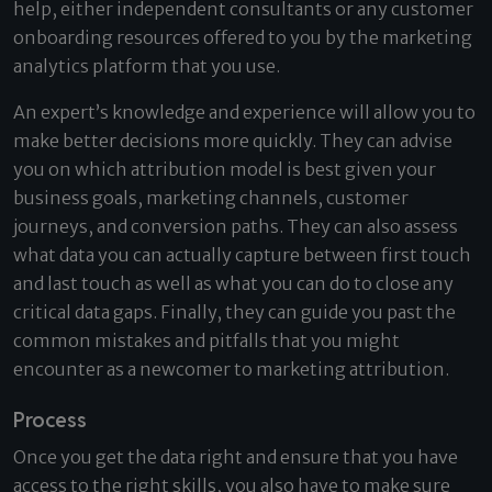
help, either independent consultants or any customer
onboarding resources offered to you by the marketing
analytics platform that you use.
An expert’s knowledge and experience will allow you to
make better decisions more quickly. They can advise
you on which attribution model is best given your
business goals, marketing channels, customer
journeys, and conversion paths. They can also assess
what data you can actually capture between first touch
and last touch as well as what you can do to close any
critical data gaps. Finally, they can guide you past the
common mistakes and pitfalls that you might
encounter as a newcomer to marketing attribution.
Process
Once you get the data right and ensure that you have
access to the right skills, you also have to make sure