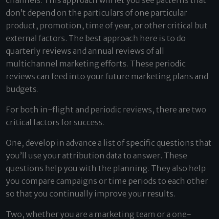
channels. This approach will let you see patterns that
don’t depend on the particulars of one particular
product, promotion, time of year, or other critical but
external factors. The best approach here is to do
quarterly reviews and annual reviews of all
multichannel marketing efforts. These periodic
reviews can feed into your future marketing plans and
budgets.
For both in-flight and periodic reviews, there are two
critical factors for success.
One, develop in advance a list of specific questions that
you’ll use your attribution data to answer. These
questions help you with the planning. They also help
you compare campaigns or time periods to each other
so that you continually improve your results.
Two, whether you are a marketing team or a one-