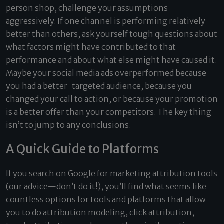
person shop, challenge your assumptions
aggressively. If one channel is performing relatively
better than others, ask yourself tough questions about
what factors might have contributed to that
performance and about what else might have caused it.
Maybe your social media ads overperformed because
you had a better-targeted audience, because you
changed your call to action, or because your promotion
is a better offer than your competitors. The key thing
isn’t to jump to any conclusions.
A Quick Guide to Platforms
If you search on Google for marketing attribution tools
(our advice—don’t do it!), you’ll find what seems like
countless options for tools and platforms that allow
you to do attribution modeling, click attribution,