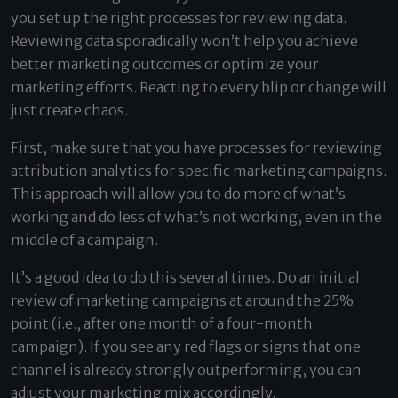
you set up the right processes for reviewing data.
Reviewing data sporadically won’t help you achieve
better marketing outcomes or optimize your
marketing efforts. Reacting to every blip or change will
just create chaos.
First, make sure that you have processes for reviewing
attribution analytics for specific marketing campaigns.
This approach will allow you to do more of what’s
working and do less of what’s not working, even in the
middle of a campaign.
It’s a good idea to do this several times. Do an initial
review of marketing campaigns at around the 25%
point (i.e., after one month of a four-month
campaign). If you see any red flags or signs that one
channel is already strongly outperforming, you can
adjust your marketing mix accordingly.