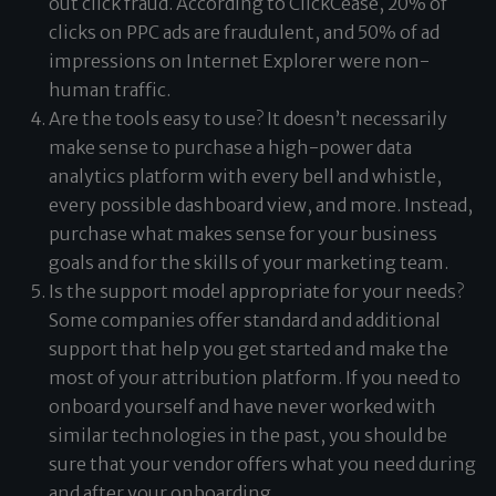
out click fraud. According to
ClickCease
, 20% of
clicks on PPC ads are fraudulent, and 50% of ad
impressions on Internet Explorer were non-
human traffic.
Are the tools easy to use? It doesn’t necessarily
make sense to purchase a high-power data
analytics platform with every bell and whistle,
every possible dashboard view, and more. Instead,
purchase what makes sense for your business
goals and for the skills of your marketing team.
Is the support model appropriate for your needs?
Some companies offer standard and additional
support that help you get started and make the
most of your attribution platform. If you need to
onboard yourself and have never worked with
similar technologies in the past, you should be
sure that your vendor offers what you need during
and after your onboarding.