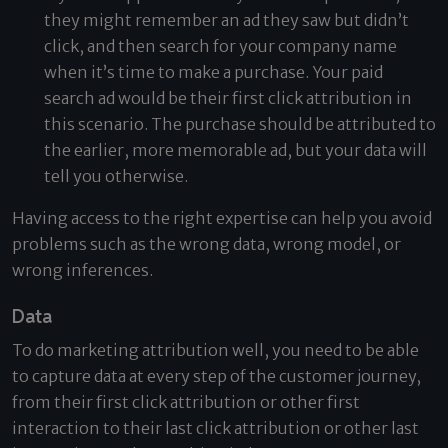
they might remember an ad they saw but didn’t
click, and then search for your company name
when it’s time to make a purchase. Your paid
search ad would be their first click attribution in
this scenario. The purchase should be attributed to
the earlier, more memorable ad, but your data will
tell you otherwise.
Having access to the right expertise can help you avoid
problems such as the wrong data, wrong model, or
wrong inferences.
Data
To do marketing attribution well, you need to be able
to capture data at every step of the customer journey,
from their first click attribution or other first
interaction to their last click attribution or other last