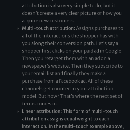
attribution is also very simple to do, but it
doesn’t create a very clear picture of how you
acquire new customers.
Multi-touch attribution:
Assigns purchases to
all of the interactions the shopper has with
you along their conversion path. Let’s say a
shopper first clicks on your paid ad in Google.
Then you retarget them with an ad on a
newspaper’s website. Then they subscribe to
your email list and finally they make a
purchase from a Facebook ad. All of these
channels get counted in your attribution
model. But how? That’s where the next set of
terms comes in.
Linear attribution: This form of multi-touch
attribution assigns equal weight to each
interaction. In the multi-touch example above,