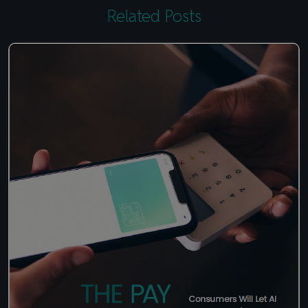
Related Posts