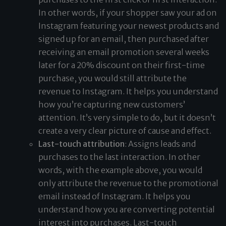
In other words, if your shopper saw your ad on
Instagram featuring your newest products and
signed up for an email, then purchased after
receiving an email promotion several weeks
later for a 20% discount on their first-time
purchase, you would still attribute the
revenue to Instagram. It helps you understand
how you’re capturing new customers’
attention. It’s very simple to do, but it doesn’t
create a very clear picture of cause and effect.
Last-touch attribution
: Assigns leads and
purchases to the last interaction. In other
words, with the example above, you would
only attribute the revenue to the promotional
email instead of Instagram. It helps you
understand how you are converting potential
interest into purchases. Last-touch