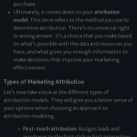
purchase.
Ultimately, it comes down to your
attribution
model
. This term refers to the method you use to
determine attribution. There’s no universal right
or wrong answer. It’s a choice that you make based
on what’s possible with the data and resources you
have, and what gives you enough information to
make decisions that improve your marketing
effectiveness.
Types of Marketing Attribution
Let’s now take a look at the different types of
attribution models. They will give you a better sense of
your options when choosing an approach to
attribution modeling.
First-touch attribution
: Assigns leads and
purchases to the first click or first interaction.