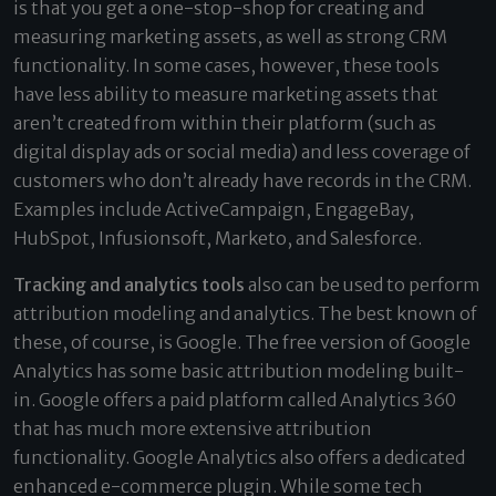
is that you get a one-stop-shop for creating and
measuring marketing assets, as well as strong CRM
functionality. In some cases, however, these tools
have less ability to measure marketing assets that
aren’t created from within their platform (such as
digital display ads or social media) and less coverage of
customers who don’t already have records in the CRM.
Examples include ActiveCampaign, EngageBay,
HubSpot, Infusionsoft, Marketo, and Salesforce.
Tracking and analytics tools
also can be used to perform
attribution modeling and analytics. The best known of
these, of course, is Google. The free version of Google
Analytics has some basic attribution modeling built-
in. Google offers a paid platform called Analytics 360
that has much more extensive attribution
functionality. Google Analytics also offers a dedicated
enhanced e-commerce plugin. While some tech