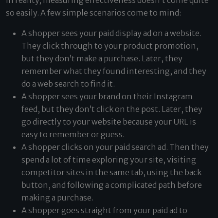
In reality, measuring effectiveness doesn’t come quite
so easily. A few simple scenarios come to mind:
A shopper sees your paid display ad on a website.
They click through to your product promotion,
but they don’t make a purchase. Later, they
remember what they found interesting, and they
do a web search to find it.
A shopper sees your brand on their Instagram
feed, but they don’t click on the post. Later, they
go directly to your website because your URL is
easy to remember or guess.
A shopper clicks on your paid search ad. Then they
spend a lot of time exploring your site, visiting
competitor sites in the same tab, using the back
button, and following a complicated path before
making a purchase.
A shopper goes straight from your paid ad to