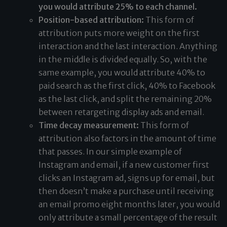
you would attribute 25% to each channel.
Position-based attribution:
This form of
attribution puts more weight on the first
interaction and the last interaction. Anything
in the middle is divided equally. So, with the
same example, you would attribute 40% to
paid search as the first click, 40% to Facebook
as the last click, and split the remaining 20%
between retargeting display ads and email.
Time decay measurement:
This form of
attribution also factors in the amount of time
that passes. In our simple example of
Instagram and email, if a new customer first
clicks an Instagram ad, signs up for email, but
then doesn’t make a purchase until receiving
an email promo eight months later, you would
only attribute a small percentage of the result