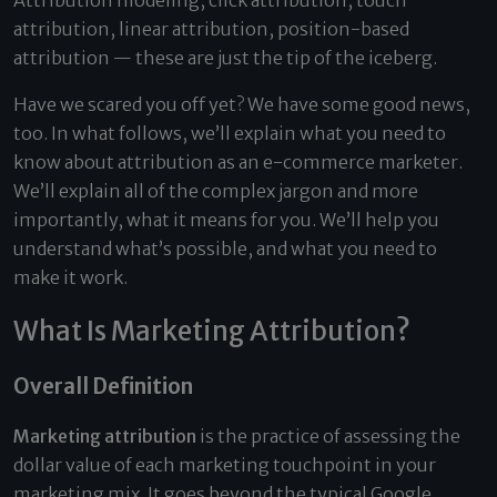
Attribution modeling, click attribution, touch
attribution, linear attribution, position-based
attribution — these are just the tip of the iceberg.
Have we scared you off yet? We have some good news,
too. In what follows, we’ll explain what you need to
know about attribution as an e-commerce marketer.
We’ll explain all of the complex jargon and more
importantly, what it means for you. We’ll help you
understand what’s possible, and what you need to
make it work.
What Is Marketing Attribution?
Overall Definition
Marketing attribution
is the practice of assessing the
dollar value of each marketing touchpoint in your
marketing mix. It goes beyond the typical Google