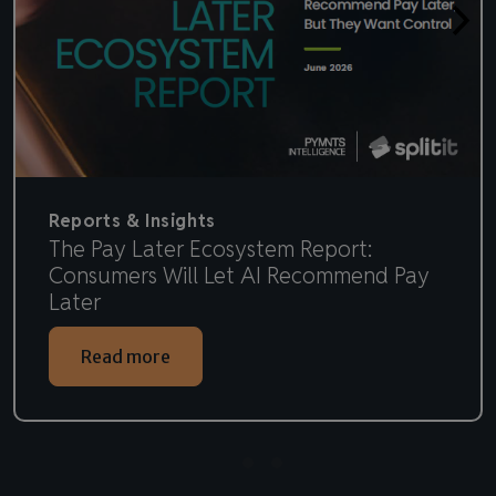
Reports & Insights
The Pay Later Ecosystem Report:
Consumers Will Let AI Recommend Pay
Later
Read more