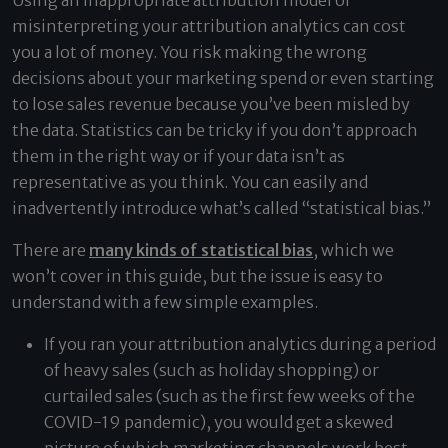
Using an inappropriate attribution model or
misinterpreting your attribution analytics can cost
you a lot of money. You risk making the wrong
decisions about your marketing spend or even starting
to lose sales revenue because you’ve been misled by
the data. Statistics can be tricky if you don’t approach
them in the right way or if your data isn’t as
representative as you think. You can easily and
inadvertently introduce what’s called “statistical bias.”
There are
many kinds of statistical bias
, which we
won’t cover in this guide, but the issue is easy to
understand with a few simple examples.
If you ran your attribution analytics during a period
of heavy sales (such as holiday shopping) or
curtailed sales (such as the first few weeks of the
COVID-19 pandemic), you would get a skewed