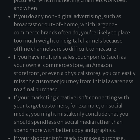
picture of which marketing channels work best
and when.
If you do any non-digital advertising, such as
broadcast or out-of-home, which larger e-
commerce brands often do, you’re likely to place
too much weight on digital channels because
offline channels are so difficult to measure.
If you have multiple sales touchpoints (such as
your own e-commerce store, an Amazon
storefront, or even a physical store), you can easily
miss the customer journey from initial awareness
to a final purchase.
If your marketing creative isn’t connecting with
your target customers, for example, on social
media, you might mistakenly conclude that you
should spend less on social media rather than
spend more with better copy and graphics.
If your shopper isn’t ready to make a purchase,