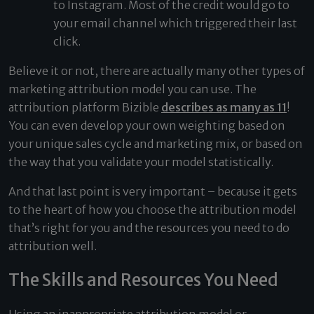
to Instagram. Most of the credit would go to
your email channel which triggered their last
click.
Believe it or not, there are actually many other types of
marketing attribution model you can use. The
attribution platform Bizible
describes as many as 11
!
You can even develop your own weighting based on
your unique sales cycle and marketing mix, or based on
the way that you validate your model statistically.
And that last point is very important – because it gets
to the heart of how you choose the attribution model
that’s right for you and the resources you need to do
attribution well.
The Skills and Resources You Need