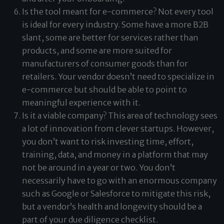
Is the tool meant for e-commerce? Not every tool
is ideal for every industry. Some have a more B2B
slant, some are better for services rather than
products, and some are more suited for
manufacturers of consumer goods than for
retailers. Your vendor doesn’t need to specialize in
e-commerce but should be able to point to
meaningful experience with it.
Is it a viable company? This area of technology sees
a lot of innovation from clever startups. However,
you don’t want to risk investing time, effort,
training, data, and money in a platform that may
not be around in a year or two. You don’t
necessarily have to go with an enormous company
such as Google or Salesforce to mitigate this risk,
but a vendor’s health and longevity should be a
part of your due diligence checklist.