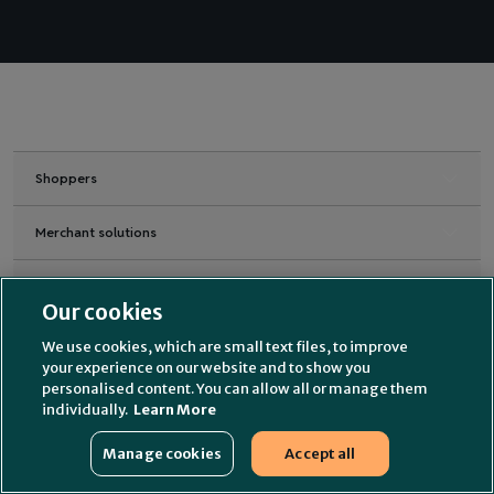
Shoppers
Merchant solutions
Industries
Our cookies
Merchant Support
We use cookies, which are small text files, to improve
your experience on our website and to show you
personalised content. You can allow all or manage them
Partners
individually.
Learn More
About us
Manage cookies
Accept all