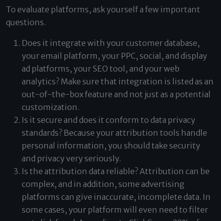
To evaluate platforms, ask yourself a few important
questions.
Does it integrate with your customer database,
your email platform, your PPC, social, and display
ad platforms, your SEO tool, and your web
analytics? Make sure that integration is listed as an
out-of-the-box feature and not just as a potential
customization.
Is it secure and does it conform to data privacy
standards? Because your attribution tools handle
personal information, you should take security
and privacy very seriously.
Is the attribution data reliable? Attribution can be
complex, and in addition, some advertising
platforms can give inaccurate, incomplete data. In
some cases, your platform will even need to filter