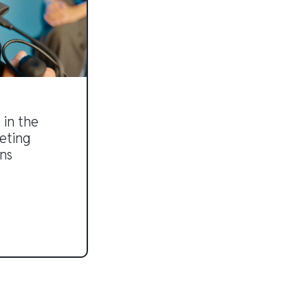
 in the
eting
ns