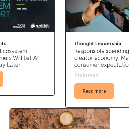
hts
Thought Leadership
 Ecosystem
Responsible spending
ers Will Let AI
creator economy: Me
y Later
consumer expectatio
5 min read
Read more