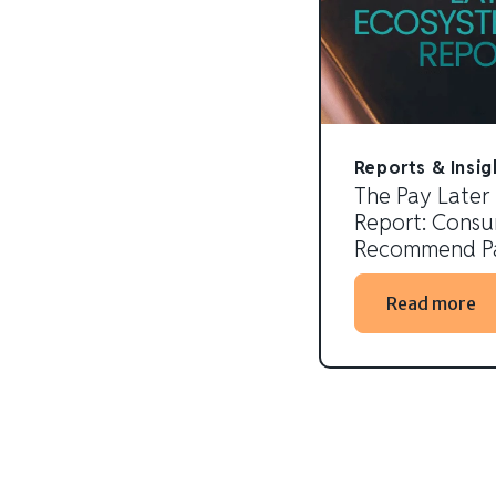
Reports & Insig
The Pay Later
Report: Consum
Recommend Pa
Read more