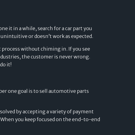
 it in a while, search for a car part you
 unintuitive or doesn’t work as expected.
 process without chiming in. If you see
ndustries, the customer is never wrong.
do it!
er one goal is to sell automotive parts
solved by accepting a variety of payment
. When you keep focused on the end-to-end