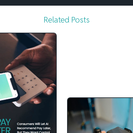
Related Posts