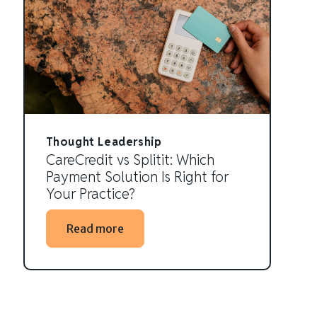
Thought Leadership
CareCredit vs Splitit: Which
Payment Solution Is Right for
Your Practice?
Read more