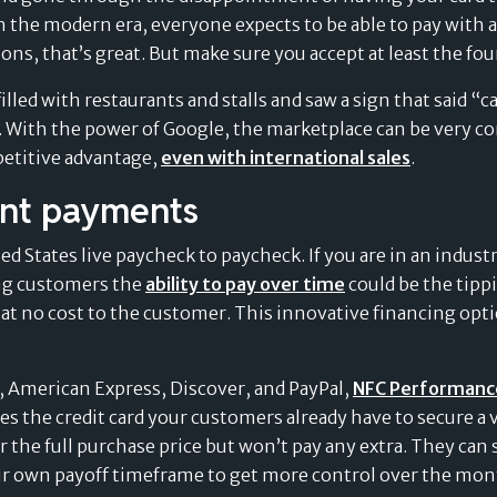
Value of Card-Linked
 the modern era, everyone expects to be able to pay with an
Pay Later Plans
ns, that’s great. But make sure you accept at least the fou
illed with restaurants and stalls and saw a sign that said “c
. With the power of Google, the marketplace can be very co
petitive advantage,
even with international sales
.
ent payments
d States live paycheck to paycheck. If you are in an indust
ing customers the
ability to pay over time
could be the tippi
 at no cost to the customer. This innovative financing opti
d, American Express, Discover, and PayPal,
NFC Performance 
es the credit card your customers already have to secure a vi
 the full purchase price but won’t pay any extra. They can sp
own payoff timeframe to get more control over the monthly