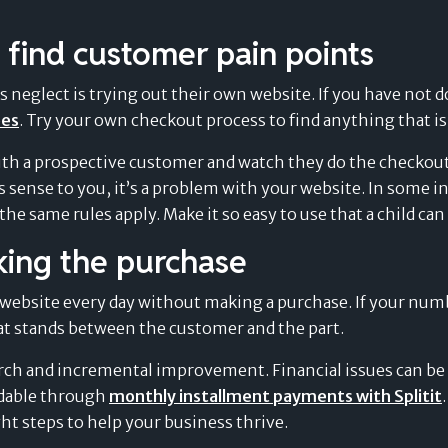
 find customer pain points
eglect is trying out their own website. If you have not done
oes
. Try your own checkout process to find anything that is
ith a prospective customer and watch they do the checkout
 sense to you, it’s a problem with your website. In some i
e same rules apply. Make it so easy to use that a child can 
king the purchase
website every day without making a purchase. If your numb
at stands between the customer and the part.
rch and incremental improvement. Financial issues can be 
dable through
monthly installment payments with Splitit
ht steps to help your business thrive.