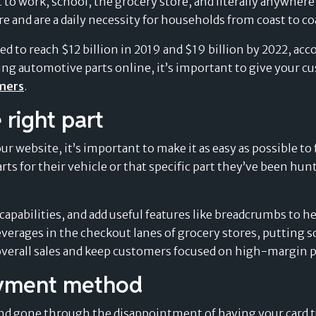
t to work, school, the grocery store, and literally anywher
e and are a daily necessity for households from coast to co
ed to reach $12 billion in 2019 and $19 billion by 2022, ac
Splitit for e-commerce
lling automotive parts online, it’s important to give your
omers
.
 right part
 website, it’s important to make it as easy as possible to 
 parts for their vehicle or that specific part they’ve been h
delay
"WE CAN PROPOSE SPLITIT FOR
capabilities, and add useful features like breadcrumbs to h
HIGH-VALUE ITEMS, WHERE WE
everages in the checkout lanes of grocery stores, putting 
Merchants’ Evolving
payment
COULD NOT WITH OTHER BUY
verall sales and keep customers focused on high-margin p
NOW, PAY LATER SOLUTIONS"
Perspective on the
ayment method
and gone through the disappointment of having your card 