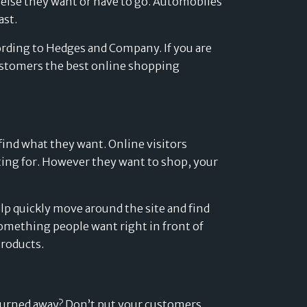
e else they want or have to go. Automobiles
Developers
ast.
Logos
cording to Hedges and Company. If you are
On-site messaging
Get in touch
 customers the best online shopping
Support
Contact sales
find what they want. Online visitors
unting for. However they want to shop, your
elp quickly move around the site and find
something people want right in front of
roducts.
turned away? Don’t put your customers