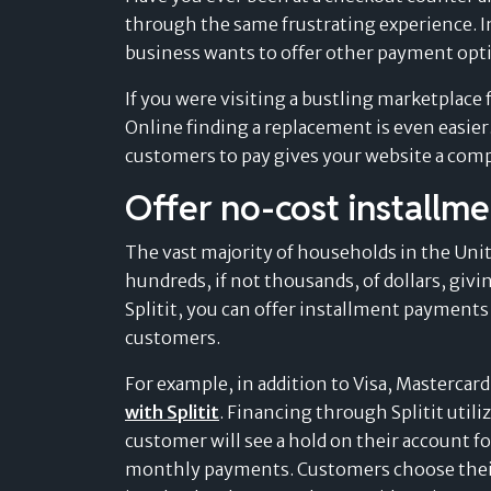
through the same frustrating experience. In
business wants to offer other payment optio
If you were visiting a bustling marketplace f
Online finding a replacement is even easier
customers to pay gives your website a com
Offer no-cost installm
The vast majority of households in the Unite
hundreds, if not thousands, of dollars, giv
Splitit, you can offer installment payments
customers.
For example, in addition to Visa, Mastercar
with Splitit
. Financing through Splitit utiliz
customer will see a hold on their account for
monthly payments. Customers choose their 