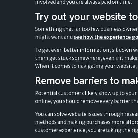
involved and you are always paid on time.
Try out your website to
Something that far too few business owners n
might want and
see how the experience g
To get even better information, sit down w
them get stuck somewhere, even if it makes
When it comes to navigating your website, th
Remove barriers to ma
Potential customers likely show up to your 
online, you should remove every barrier th
You can solve website issues through resea
methods and making purchases more affor
customer experience, you are taking the rig