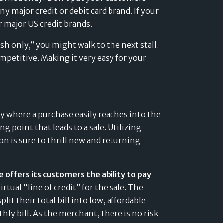
y major credit or debit card brand. If your
r major US credit brands.
ash only,” you might walk to the next stall.
mpetitive. Making it very easy for your
ry where a purchase easily reaches into the
ng point that leads to a sale. Utilizing
on is sure to thrill new and returning
offers its customers the ability to pay
rtual “line of credit” for the sale. The
lit their total bill into low, affordable
 bill. As the merchant, there is no risk