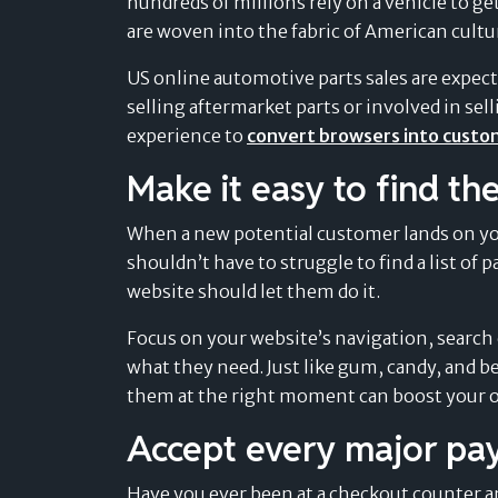
hundreds of millions rely on a vehicle to ge
Retail
navigate the evolving landscape of
Find out more »
Find out more »
are woven into the fabric of American cultur
payment solutions.
Sport & Outdoor
Card-linked installments
Find out more »
US online automotive parts sales are expect
MEDICAL & WELLNESS
Find out more »
Pay after delivery
selling aftermarket parts or involved in se
Dental
experience to
convert browsers into cust
Boost trust and conversion by offering your
Success Stories
customers to pay after delivery.
Healthcare
Make it easy to find the
Don’t just take our word for it – read what
Find out more »
our customers are saying.
Veterinary & Petcare
When a new potential customer lands on your
Find out more »
shouldn’t have to struggle to find a list of
website should let them do it.
Focus on your website’s navigation, search 
what they need. Just like gum, candy, and b
them at the right moment can boost your o
Accept every major p
Have you ever been at a checkout counter 