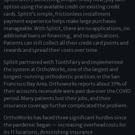
option using the available credit on existing credit
cards. Splitit’s simple, frictionless installment
payment experience helps make large purchases
manageable. With Splitit, there are no applications, no
additional loans or financing, and no applications.
Patients can still collect all their credit card points and
rewards and spread their costs over time.
Splitit partnered with ToothFairy and implemented
the system at OrthoWorks, one of the largest and
longest-running orthodontic practices in the San
Francisco Bay Area. Orthoworks reports about 35% of
their accounts receivable were past due over the COVID
period. Many patients lost their jobs, and their
insurance coverage further complicated the problem.
OrthoWorks has faced three significant hurdles since
the pandemic began — increasing overhead costs for
its 11 locations, diminishing insurance