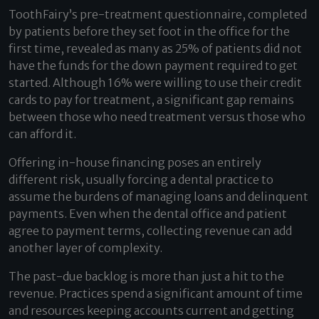
ToothFairy’s pre-treatment questionnaire, completed
by patients before they set foot in the office for the
first time, revealed as many as 25% of patients did not
have the funds for the down payment required to get
started. Although 16% were willing to use their credit
cards to pay for treatment, a significant gap remains
between those who need treatment versus those who
can afford it.
Offering in-house financing poses an entirely
different risk, usually forcing a dental practice to
assume the burdens of managing loans and delinquent
payments. Even when the dental office and patient
agree to payment terms, collecting revenue can add
another layer of complexity.
The past-due backlog is more than just a hit to the
revenue. Practices spend a significant amount of time
and resources keeping accounts current and getting