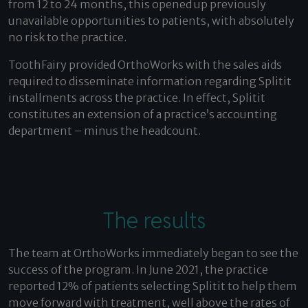
from 12 to 24 months, this opened up previously
unavailable opportunities to patients, with absolutely
no risk to the practice.
ToothFairy provided OrthoWorks with the sales aids
required to disseminate information regarding Splitit
installments across the practice. In effect, Splitit
constitutes an extension of a practice’s accounting
department – minus the headcount.
The results
The team at OrthoWorks immediately began to see the
success of the program. In June 2021, the practice
reported 12% of patients selecting Splitit to help them
move forward with treatment, well above the rates of