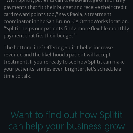
“With Splitit, patients can take advantage of monthly
payments that fit their budget and receive their credit
card reward points too,” says Paola, a treatment
coordinator in the San Bruno, CA OrthoWorks location.
“Splitit helps our patients find a more flexible monthly
payment that fits their budget.”
The bottom line? Offering Splitit helps increase
revenue and the likelihood a patient will accept
treatment. If you’re ready to see how Splitit can make
your patients’ smiles even brighter,
let’s schedule a
time to talk
.
Want to find out how Splitit
can help your business grow