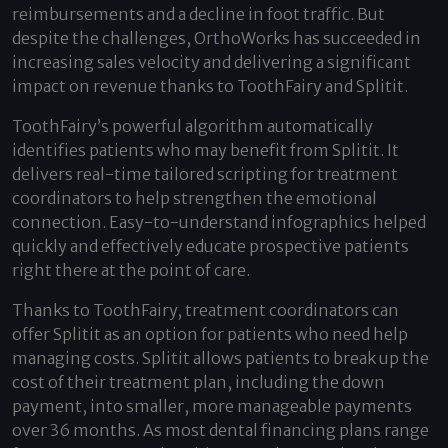
reimbursements and a decline in foot traffic. But
despite the challenges, OrthoWorks has succeeded in
increasing sales velocity and delivering a significant
impact on revenue thanks to ToothFairy and Splitit.
ToothFairy’s powerful algorithm automatically
identifies patients who may benefit from Splitit. It
delivers real-time tailored scripting for treatment
coordinators to help strengthen the emotional
connection. Easy-to-understand infographics helped
quickly and effectively educate prospective patients
right there at the point of care.
Thanks to ToothFairy, treatment coordinators can
offer Splitit as an option for patients who need help
managing costs. Splitit allows patients to break up the
cost of their treatment plan, including the down
payment, into smaller, more manageable payments
over 36 months. As most dental financing plans range