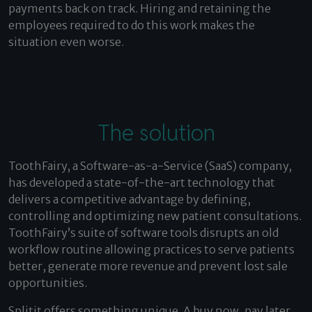
payments back on track. Hiring and retaining the
employees required to do this work makes the
situation even worse.
The solution
ToothFairy, a Software-as-a-Service (SaaS) company,
has developed a state-of-the-art technology that
delivers a competitive advantage by defining,
controlling and optimizing new patient consultations.
ToothFairy’s suite of software tools disrupts an old
workflow routine allowing practices to serve patients
better, generate more revenue and prevent lost sale
opportunities.
Splitit offers something unique. A buy now, pay later