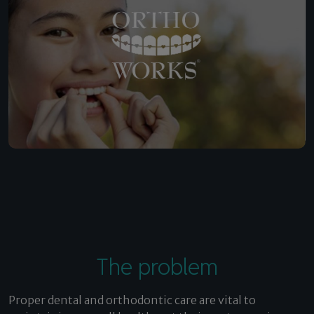
The problem
Proper dental and orthodontic care are vital to