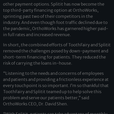
other payment options. Splitit has now become the
top third-party financing option at OrthoWorks,
sprinting past two of their competitors in the
industry. And even though foot traffic declined due to
the pandemic, OrthoWorks has garnered higher paid-
in full rates and increased revenue.
In short, the combined efforts of ToothFairy and Splitit
removed the challenges posed by down-payment and
short-term financing for patients. They reduced the
risk of carrying the loans in-house.
“Listening to the needs and concerns of employees
and patients and providing a frictionless experience at
every touchpoint is so important. I’m so thankful that
ToothFairy and Splitit teamed up to help solve this
problem and serve our patients better,” said
OrthoWorks CEO, Dr. David Shen.