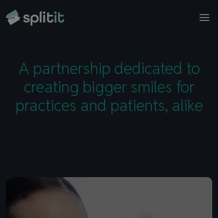
© 2026 Splitit – All rights reserved
ToothFairy Software
Contact sales
Website designed by
Pelling
A partnership dedicated to
creating bigger smiles for
practices and patients, alike