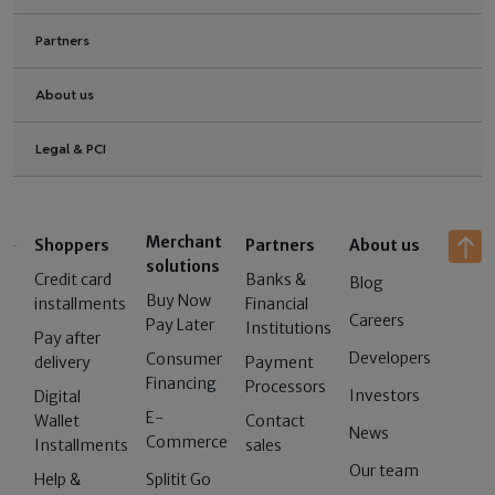
Partners
About us
Legal & PCI
Merchant
Shoppers
Partners
About us
solutions
Credit card
Banks &
Blog
Buy Now
installments
Financial
Careers
Pay Later
Institutions
Pay after
Developers
Consumer
delivery
Payment
Financing
Processors
Investors
Digital
E-
Wallet
Contact
News
Commerce
Installments
sales
Our team
Help &
Splitit Go