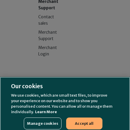
Merchant
Support
Contact
sales
Merchant
Support
Merchant
Login
Splitit USA Inc. (NMLS# 2314339)
License and additional
Our cookies
information
Splitit Consumer Funding LLC (NMLS# 2630622)
License and
We use cookies, which are small text files, to improve
additional information
your experience on our website and to show you
211 Perimeter Center Parkway, Suite 240, Atlanta, GA 30346
personalised content. You can allow all or manage them
individually.
Learn More
New Mexico Residents
Complaint Information
NMLS Consumer Access
Manage cookies
Accept all