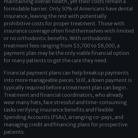
maintaining overall health, yet their costs remain a
formidable barrier.
Only 50% of Americans have dental
insurance
, leaving the rest with potentially
prohibitive costs for proper treatment. Those with
insurance coverage often find themselves with limited
or no orthodontic benefits. With
orthodontic
treatment fees
ranging from $3,700 to $8,000, a
payment plan may be the only viable financial option
for many patients to get the care they need.
Financial payment plans can help break up payments
into more manageable pieces. Still, a down payment is
typically required before a treatment plan can begin.
Treatment and financial coordinators, who already
wear many hats, face stressful and time-consuming
tasks verifying insurance benefits and Flexible
Spending Accounts (FSAs), arranging co-pays, and
managing credit and financing plans for prospective
patients.