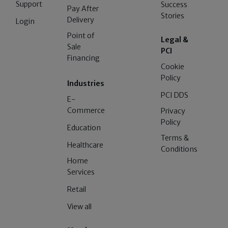
Support
Success
Pay After
Stories
Delivery
Login
Point of
Legal &
Sale
PCI
Financing
Cookie
Policy
Industries
PCI DDS
E-
Commerce
Privacy
Policy
Education
Terms &
Healthcare
Conditions
Home
Services
Retail
View all