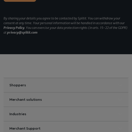
By sharing your details you agree to be contacted by Splitit. You can withdraw your
consent at any time. Your personal information will be handled in accordance with our
Privacy Policy
. You can exercise your data protection rights (in arts. 15-22 of the GDPR)
at
privacy@splitit.com
Shoppers
Merchant solutions
Industries
Merchant Support