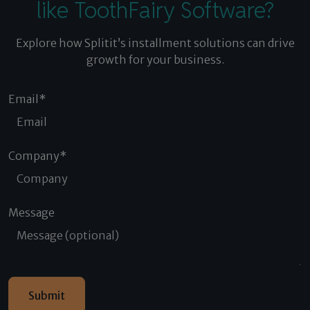
like ToothFairy Software?
Explore how Splitit’s installment solutions can drive
growth for your business.
Email
*
Company
*
Message